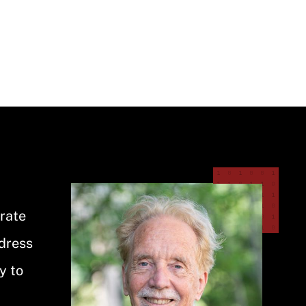
Image
orate
ddress
y to