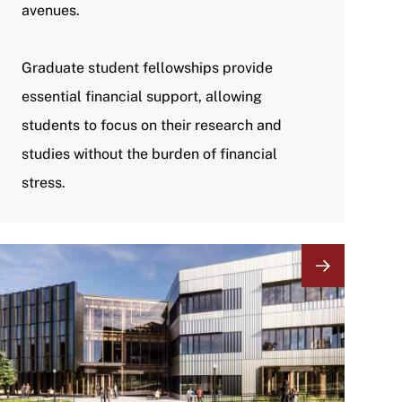
avenues.
Graduate student fellowships provide
essential financial support, allowing
students to focus on their research and
studies without the burden of financial
stress.
Image