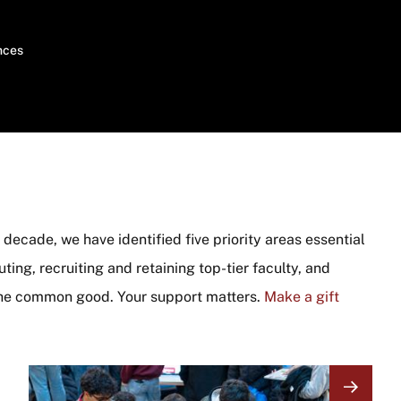
nces
decade, we have identified five priority areas essential
ing, recruiting and retaining top-tier faculty, and
he common good. Your support matters.
Make a gift
Image