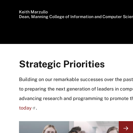
Keith Marzullo
Dean, Manning College of Information and Computer Scie
Strategic Priorities
Building on our remarkable successes over the past 
to preparing the next generation of leaders in comput
advancing research and programming to promote t
today
.
Image