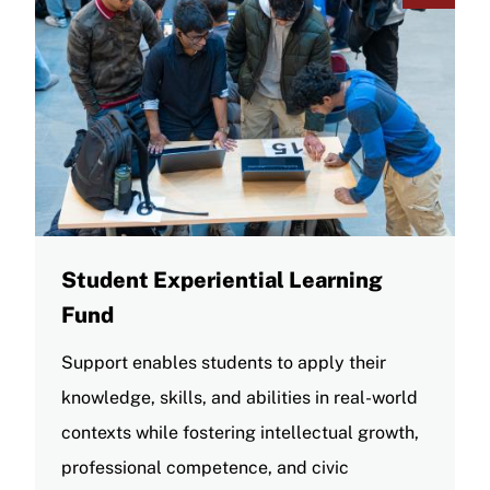
Student Experiential Learning
Fund
Support enables students to apply their
knowledge, skills, and abilities in real-world
contexts while fostering intellectual growth,
professional competence, and civic