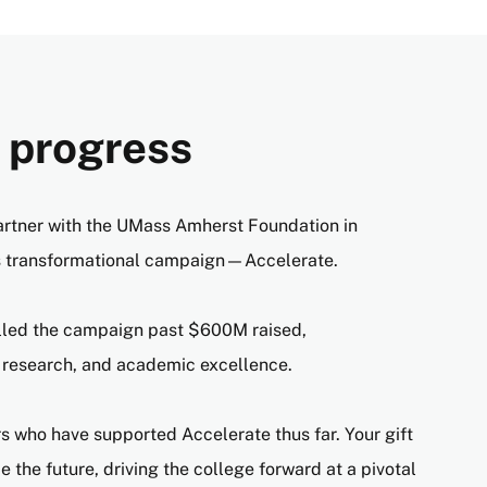
N
 progress
artner with the UMass Amherst Foundation in
s transformational campaign—Accelerate.
lled the campaign past $600M raised,
 research, and academic excellence.
 who have supported Accelerate thus far. Your gift
 the future, driving the college forward at a pivotal