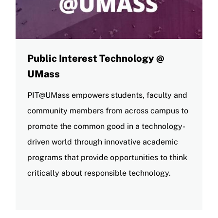
Public Interest Technology @
UMass
PIT@UMass empowers students, faculty and
community members from across campus to
promote the common good in a technology-
driven world through innovative academic
programs that provide opportunities to think
critically about responsible technology.