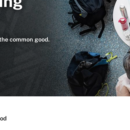
ing
n the common good.
ood