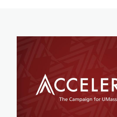
Image