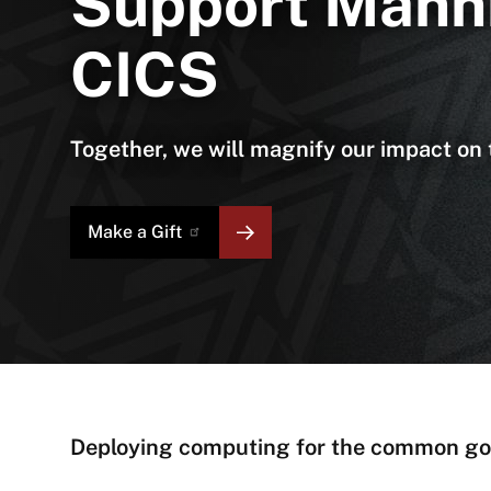
Support Mann
CICS
Together, we will magnify our impact o
Make a
Gift
About
Deploying computing for the common g