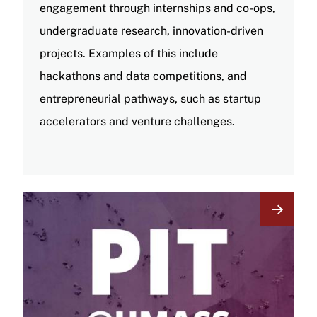
engagement through internships and co-ops,
undergraduate research, innovation-driven
projects. Examples of this include
hackathons and data competitions, and
entrepreneurial pathways, such as startup
accelerators and venture challenges.
Image