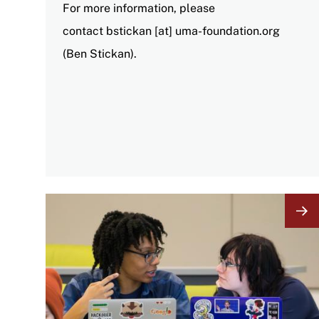
For more information, please
contact
bstickan
[at]
uma-foundation
.
org
(Ben Stickan)
.
Image