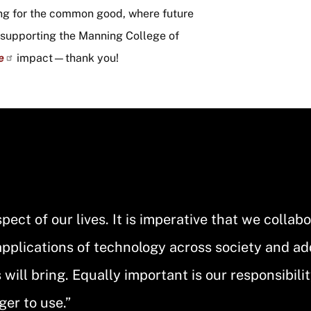
ng for the common good, where future
y supporting the Manning College of
e
impact—thank you!
ect of our lives. It is imperative that we collab
applications of technology across society and a
ill bring. Equally important is our responsibilit
ger to use.”