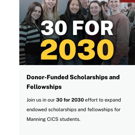
Donor-Funded Scholarships and
Fellowships
Join us in our
30 for 2030
effort to expand
endowed scholarships and fellowships for
Manning CICS students.