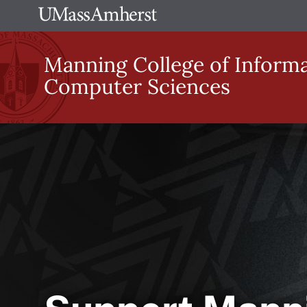
Skip
The
to
University
main
Manning College of Inform
of
content
Computer Sciences
Massachusetts
Amherst