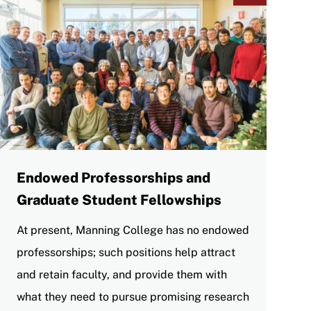
Endowed Professorships and
Graduate Student Fellowships
At present, Manning College has no endowed
professorships; such positions help attract
and retain faculty, and provide them with
what they need to pursue promising research