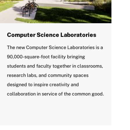
Computer Science Laboratories
The new Computer Science Laboratories is a
90,000-square-foot facility bringing
students and faculty together in classrooms,
research labs, and community spaces
designed to inspire creativity and
collaboration in service of the common good.