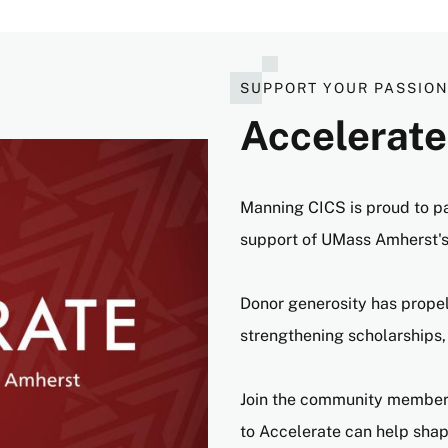
SUPPORT YOUR PASSIO
Accelerate
Manning CICS is proud to p
support of UMass Amherst'
Donor generosity has prope
strengthening scholarships,
Join the community members
to Accelerate can help shape