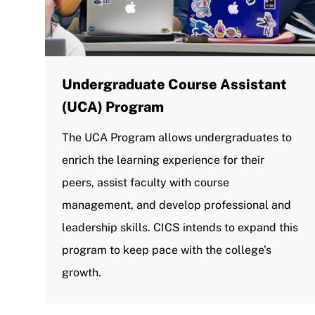
Undergraduate Course Assistant
(UCA) Program
The UCA Program allows undergraduates to
enrich the learning experience for their
peers, assist faculty with course
management, and develop professional and
leadership skills. CICS intends to expand this
program to keep pace with the college’s
growth.