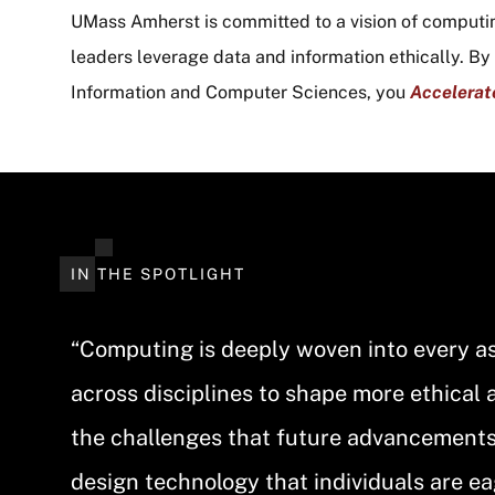
UMass Amherst is committed to a vision of computi
leaders leverage data and information ethically. B
Information and Computer Sciences, you
Accelerat
IN THE SPOTLIGHT
“Computing is deeply woven into every asp
across disciplines to shape more ethical 
the challenges that future advancements w
design technology that individuals are ea