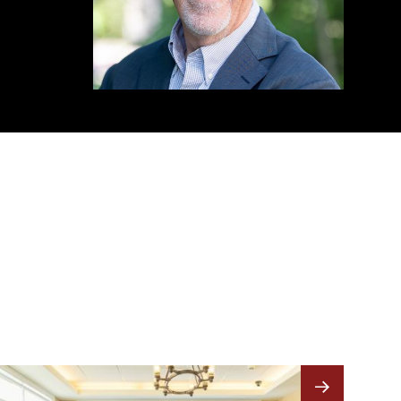
Image