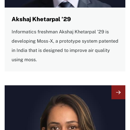
Akshaj Khetarpal ’29
Informatics freshman Akshaj Khetarpal ’29 is
developing Moss-X, a prototype system patented
in India that is designed to improve air quality
using moss.