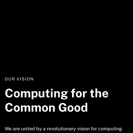
Video
URL
OUR VISION
Computing for the
Common Good
We are united by a revolutionary vision for computing