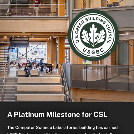
A Platinum Milestone for CSL
The Computer Science Laboratories building has earned