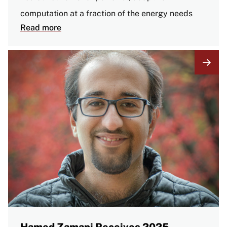
computation at a fraction of the energy needs
Read more