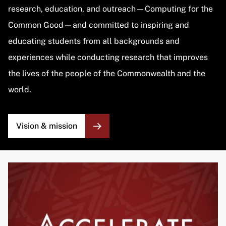
research, education, and outreach—Computing for the
Common Good—and committed to inspiring and
educating students from all backgrounds and
experiences while conducting research that improves
the lives of the people of the Commonwealth and the
world.
Vision & mission
Image