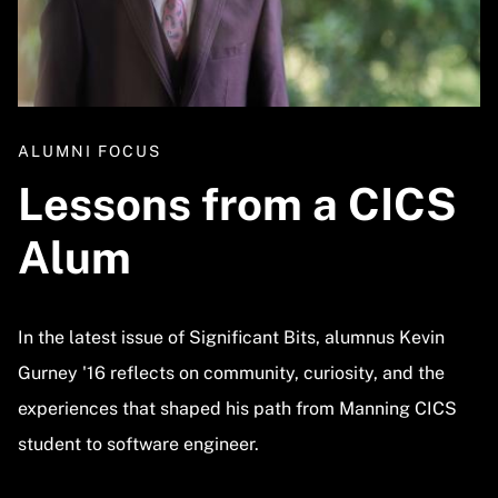
ALUMNI FOCUS
Lessons from a CICS
Alum
In the latest issue of Significant Bits, alumnus Kevin
Gurney '16 reflects on community, curiosity, and the
experiences that shaped his path from Manning CICS
student to software engineer.