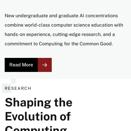
New undergraduate and graduate AI concentrations
combine world-class computer science education with
hands-on experience, cutting-edge research, and a
commitment to Computing for the Common Good.
Read More
RESEARCH
Shaping the
Evolution of
Computing