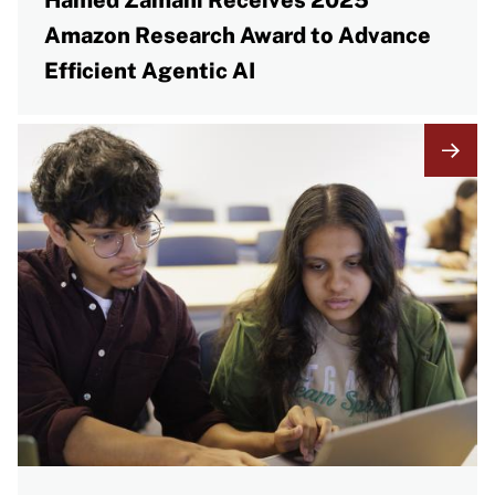
Hamed Zamani Receives 2025
Amazon Research Award to Advance
Efficient Agentic AI