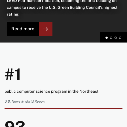
LEED Platinum certification, becoming the first building on
campus to receive the U.S. Green Building Council’s highest
rating.
Read more
#1
public computer science program in the Northeast
U.S. News & World Report