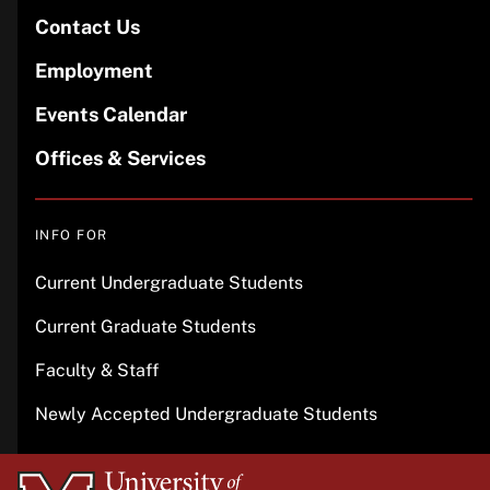
Contact Us
Employment
Events Calendar
Offices & Services
INFO FOR
Current Undergraduate Students
Current Graduate Students
Faculty & Staff
Newly Accepted Undergraduate Students
University