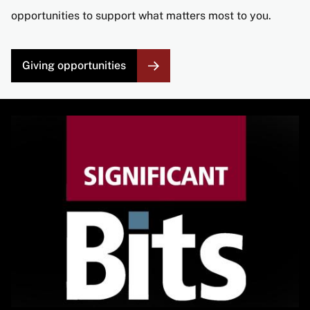
opportunities to support what matters most to you.
Giving opportunities
Image