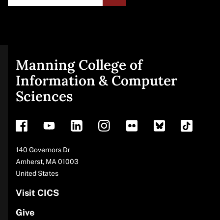
Manning College of
Site
Information & Computer
Sciences
footer
Address
140 Governors Dr
Amherst
,
MA
01003
United States
Visit CICS
Give