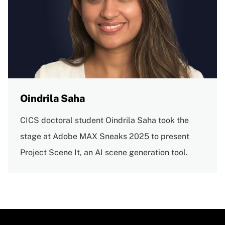
Oindrila Saha
CICS doctoral student Oindrila Saha took the
stage at Adobe MAX Sneaks 2025 to present
Project Scene It, an AI scene generation tool.