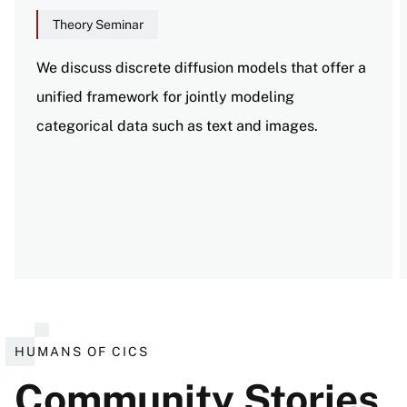
Theory Seminar
We discuss discrete diffusion models that offer a
unified framework for jointly modeling
categorical data such as text and images.
View all events
HUMANS OF CICS
Community Stories