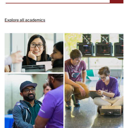
Explore all academics
Image
Image