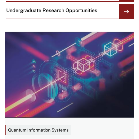
Undergraduate Research Opportunities
Image
Quantum Information Systems