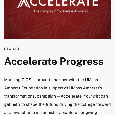
GIVING
Accelerate Progress
Manning CICS is proud to partner with the UMass
Amherst Foundation in support of UMass Amherst's
transformational campaign—Accelerate. Your gift can
get help to shape the future, driving the college forward
at a pivotal time in our history. Explore our giving