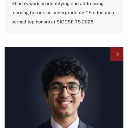
Ghosh’s work on identifying and addressing
learning barriers in undergraduate CS education
earned top honors at SIGCSE TS 2026.