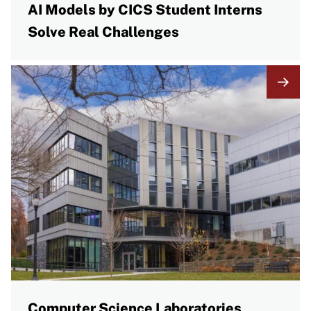
AI Models by CICS Student Interns
Solve Real Challenges
Computer Science Laboratories