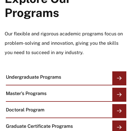
Programs
Our flexible and rigorous academic programs focus on
problem-solving and innovation, giving you the skills
you need to succeed in any industry.
Undergraduate Programs
Master's Programs
Doctoral Program
Graduate Certificate Programs