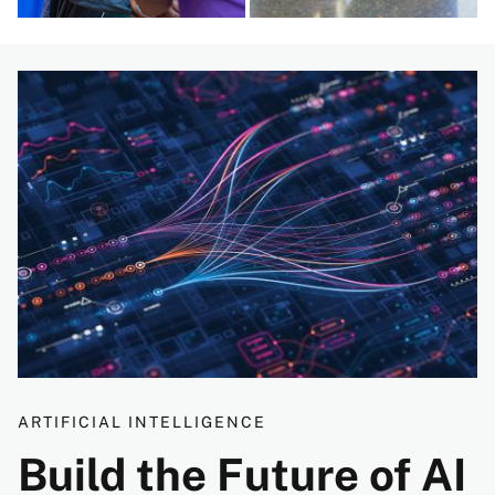
Image
ARTIFICIAL INTELLIGENCE
Build the Future of AI