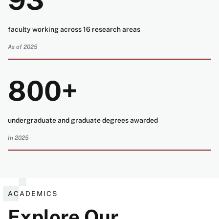
93
faculty working across 16 research areas
As of 2025
800+
undergraduate and graduate degrees awarded
In 2025
ACADEMICS
Explore Our