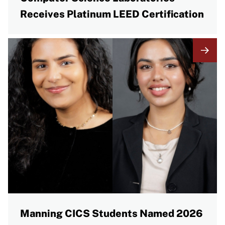
Receives Platinum LEED Certification
Manning CICS Students Named 2026