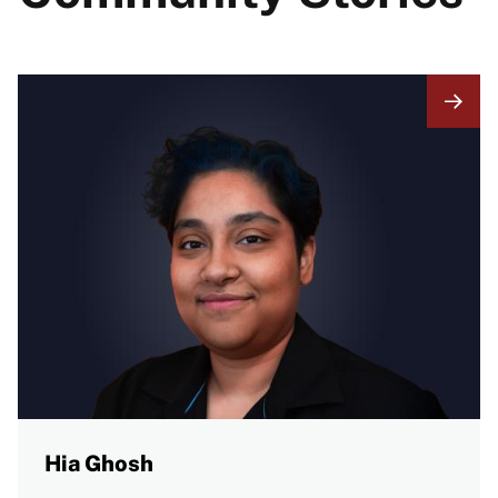
Hia Ghosh