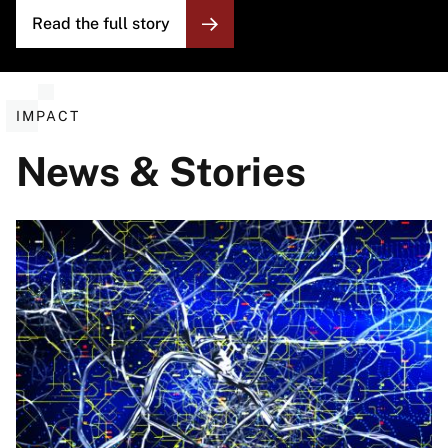
Read the full story
IMPACT
News & Stories
Image