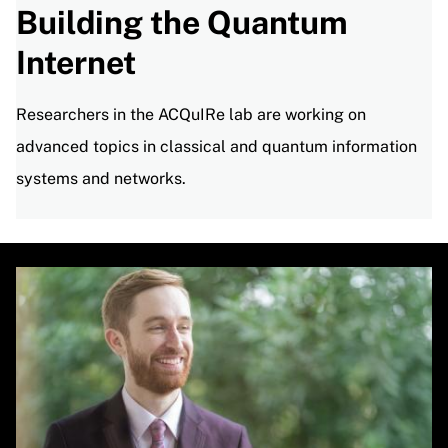
Building the Quantum
Internet
Researchers in the ACQuIRe lab are working on
advanced topics in classical and quantum information
systems and networks.
Image