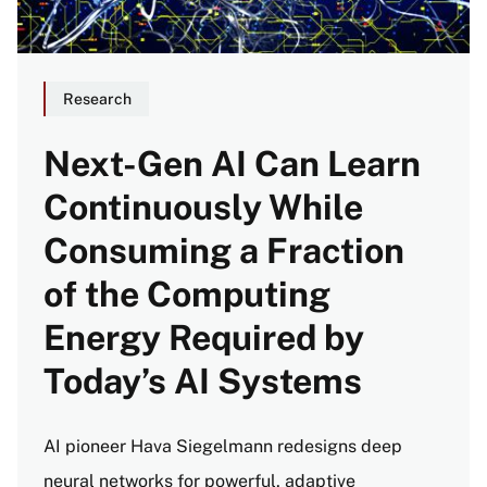
Research
Next-Gen AI Can Learn
Continuously While
Consuming a Fraction
of the Computing
Energy Required by
Today’s AI Systems
AI pioneer Hava Siegelmann redesigns deep
neural networks for powerful, adaptive