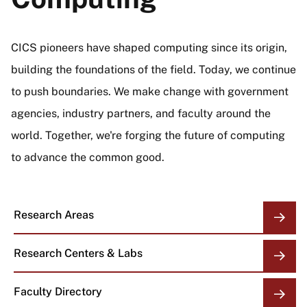
CICS pioneers have shaped computing since its origin,
building the foundations of the field. Today, we continue
to push boundaries. We make change with government
agencies, industry partners, and faculty around the
world. Together, we're forging the future of computing
to advance the common good.
Research Areas
Research Centers & Labs
Faculty Directory