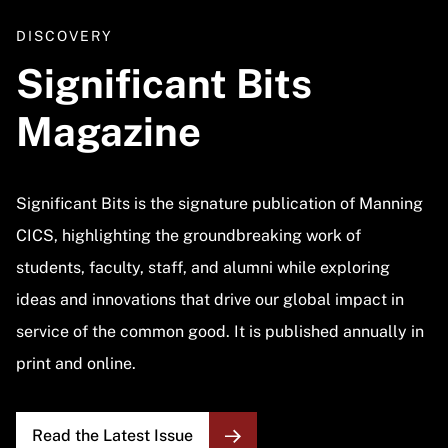
DISCOVERY
Significant Bits
Magazine
Significant Bits is the signature publication of Manning
CICS, highlighting the groundbreaking work of
students, faculty, staff, and alumni while exploring
ideas and innovations that drive our global impact in
service of the common good. It is published annually in
print and online.
Read the Latest Issue