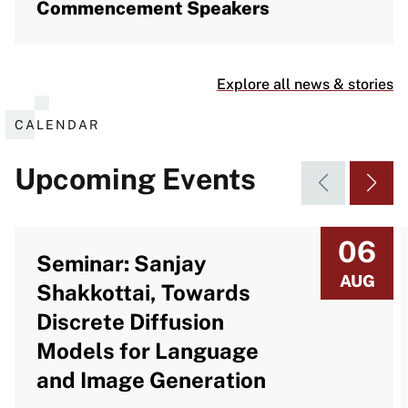
Commencement Speakers
Explore all news & stories
CALENDAR
Upcoming Events
06
Seminar: Sanjay
AUG
Shakkottai, Towards
Discrete Diffusion
Models for Language
and Image Generation