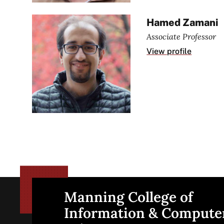
Hamed Zamani
Associate Professor
View profile
Manning College of
Site
Information & Compute