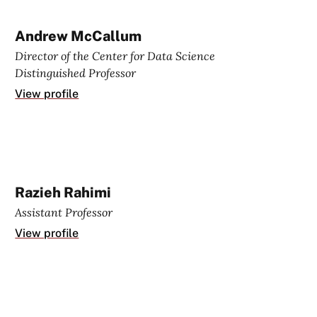
Andrew McCallum
Director of the Center for Data Science
Distinguished Professor
View profile
Razieh Rahimi
Assistant Professor
View profile