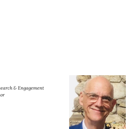
esearch & Engagement
sor