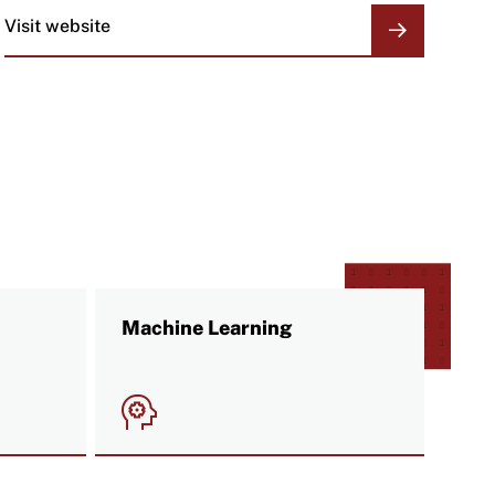
Visit website
ORGANIZATION
LINKS
Machine Learning
Image