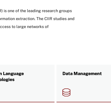
IR) is one of the leading research groups
formation extraction. The CIIR studies and
access to large networks of
 Language
Data Management
ologies
e
Image