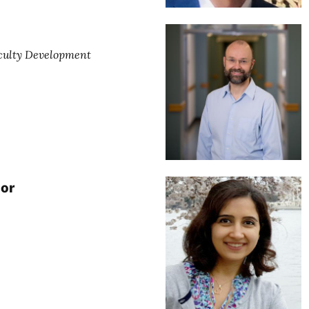
aculty Development
or