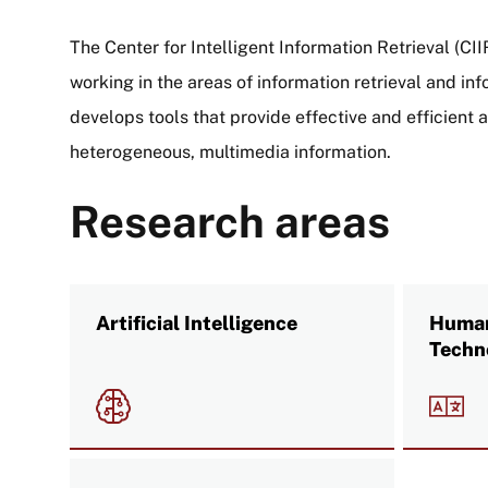
The Center for Intelligent Information Retrieval (CI
working in the areas of information retrieval and in
develops tools that provide effective and efficient 
heterogeneous, multimedia information.
Research areas
Artificial Intelligence
Human
Techn
Image
Imag