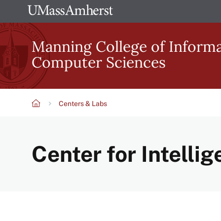
Skip
The
to
University
main
Manning College of Inform
of
content
Computer Sciences
Massachusetts
Amherst
Centers & Labs
Breadcrumb
Center for Intellig