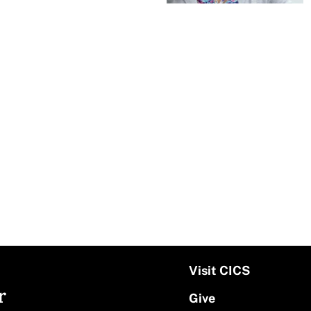
Visit CICS
r
Give