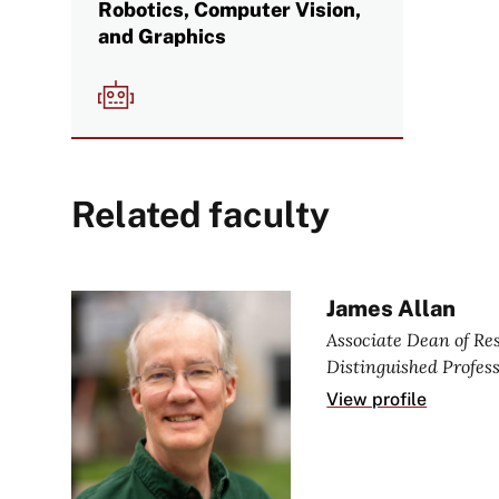
Robotics, Computer Vision,
and Graphics
Image
Related faculty
James Allan
Associate Dean of R
Distinguished Profes
View profile