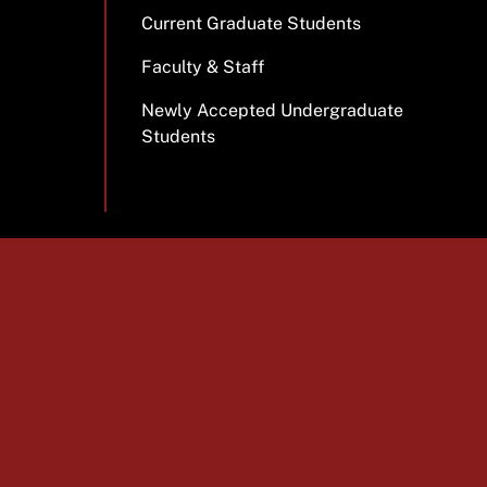
Current Graduate Students
Faculty & Staff
Newly Accepted Undergraduate
Students