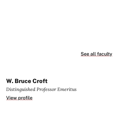
See all faculty
W. Bruce Croft
Distinguished Professor Emeritus
View profile