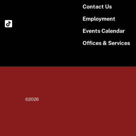
Contact Us
Employment
Events Calendar
Offices & Services
©2026
University of Massachusetts Amherst
Site policies
Privacy
Non-discrimination notice