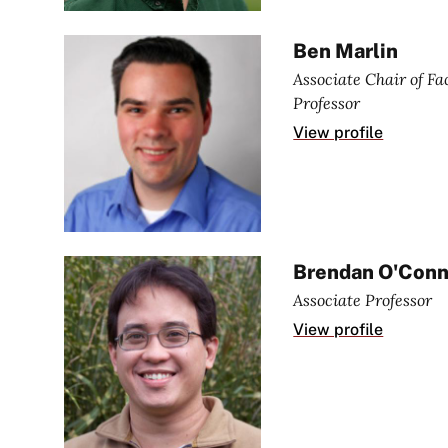
Ben Marlin
Associate Chair of F
Professor
View profile
Brendan O'Conn
Associate Professor
View profile