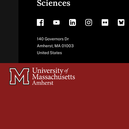
Sciences
footer
Address
140 Governors Dr
Amherst
,
MA
01003
United States
University
of
Massachusetts
Amherst