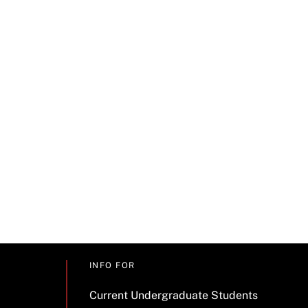
INFO FOR
Current Undergraduate Students