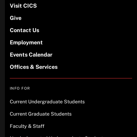
Visit CICS
Give
Contact Us
Employment
Events Calendar
Offices & Services
INFO FOR
Current Undergraduate Students
Current Graduate Students
Faculty & Staff