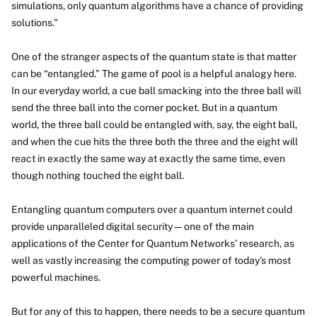
simulations, only quantum algorithms have a chance of providing
solutions.”
One of the stranger aspects of the quantum state is that matter
can be “entangled.” The game of pool is a helpful analogy here.
In our everyday world, a cue ball smacking into the three ball will
send the three ball into the corner pocket. But in a quantum
world, the three ball could be entangled with, say, the eight ball,
and when the cue hits the three both the three and the eight will
react in exactly the same way at exactly the same time, even
though nothing touched the eight ball.
Entangling quantum computers over a quantum internet could
provide unparalleled digital security—one of the main
applications of the Center for Quantum Networks’ research, as
well as vastly increasing the computing power of today’s most
powerful machines.
But for any of this to happen, there needs to be a secure quantum