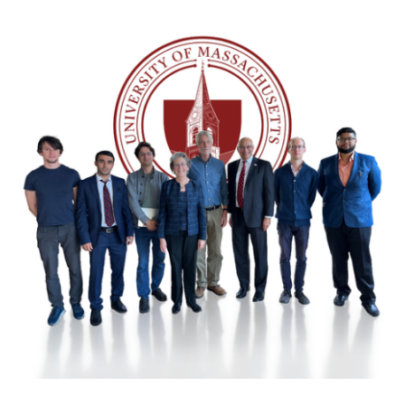
Image