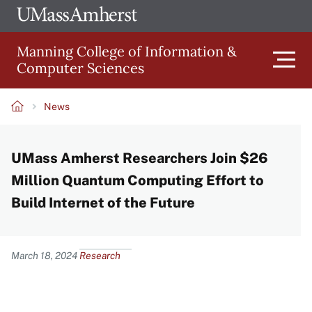
Skip
Ope
The
UMa
to
University
Glob
Manning College of Information &
main
of
Link
Computer Sciences
content
Men
Massachusetts
Amherst
News
Main
Breadcrumb
UMass Amherst Researchers Join $26
navigation
Million Quantum Computing Effort to
Build Internet of the Future
Content
March 18, 2024
Research