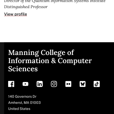
Director of the Quantum Information Systems Institute
Distinguished Professor
View profile
Manning College of
Site
Information & Computer
Sciences
footer
Address
140 Governors Dr
Amherst
,
MA
01003
United States