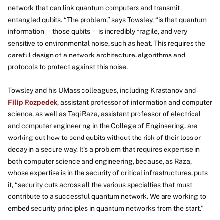
network that can link quantum computers and transmit
entangled qubits. “The problem,” says Towsley, “is that quantum
information—those qubits—is incredibly fragile, and very
sensitive to environmental noise, such as heat. This requires the
careful design of a network architecture, algorithms and
protocols to protect against this noise.
Towsley and his UMass colleagues, including Krastanov and
Filip Rozpedek
, assistant professor of information and computer
science, as well as Taqi Raza, assistant professor of electrical
and computer engineering in the College of Engineering, are
working out how to send qubits without the risk of their loss or
decay in a secure way. It’s a problem that requires expertise in
both computer science and engineering, because, as Raza,
whose expertise is in the security of critical infrastructures, puts
it, “security cuts across all the various specialties that must
contribute to a successful quantum network. We are working to
embed security principles in quantum networks from the start.”