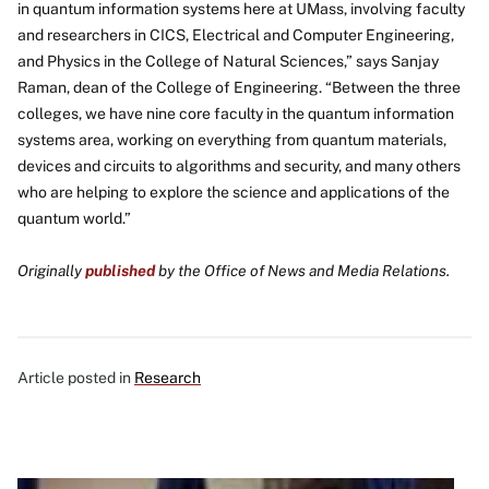
in quantum information systems here at UMass, involving faculty
and researchers in CICS, Electrical and Computer Engineering,
and Physics in the College of Natural Sciences,” says Sanjay
Raman, dean of the College of Engineering. “Between the three
colleges, we have nine core faculty in the quantum information
systems area, working on everything from quantum materials,
devices and circuits to algorithms and security, and many others
who are helping to explore the science and applications of the
quantum world.”
Originally
published
by the Office of News and Media Relations.
Article posted in
Research