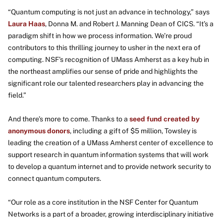
“Quantum computing is not just an advance in technology,” says
Laura Haas
, Donna M. and Robert J. Manning Dean of CICS. “It’s a
paradigm shift in how we process information. We’re proud
contributors to this thrilling journey to usher in the next era of
computing. NSF’s recognition of UMass Amherst as a key hub in
the northeast amplifies our sense of pride and highlights the
significant role our talented researchers play in advancing the
field.”
And there’s more to come. Thanks to a
seed fund created by
anonymous donors
, including a gift of $5 million, Towsley is
leading the creation of a UMass Amherst center of excellence to
support research in quantum information systems that will work
to develop a quantum internet and to provide network security to
connect quantum computers.
“Our role as a core institution in the NSF Center for Quantum
Networks is a part of a broader, growing interdisciplinary initiative