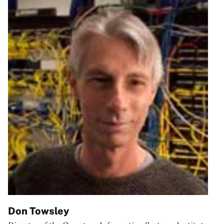
Don Towsley