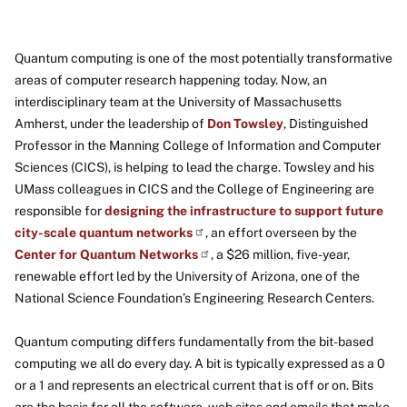
Quantum computing is one of the most potentially transformative
areas of computer research happening today. Now, an
interdisciplinary team at the University of Massachusetts
Amherst, under the leadership of
Don Towsley
, Distinguished
Professor in the Manning College of Information and Computer
Sciences (CICS), is helping to lead the charge. Towsley and his
UMass colleagues in CICS and the College of Engineering are
responsible for
designing the infrastructure to support future
city-scale quantum networks
, an effort overseen by the
Center for Quantum Networks
, a $26 million, five-year,
renewable effort led by the University of Arizona, one of the
National Science Foundation’s Engineering Research Centers.
Quantum computing differs fundamentally from the bit-based
computing we all do every day. A bit is typically expressed as a 0
or a 1 and represents an electrical current that is off or on. Bits