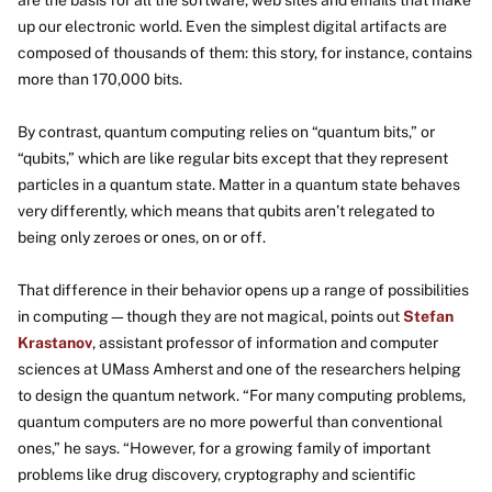
are the basis for all the software, web sites and emails that make
up our electronic world. Even the simplest digital artifacts are
composed of thousands of them: this story, for instance, contains
more than 170,000 bits.
By contrast, quantum computing relies on “quantum bits,” or
“qubits,” which are like regular bits except that they represent
particles in a quantum state. Matter in a quantum state behaves
very differently, which means that qubits aren’t relegated to
being only zeroes or ones, on or off.
That difference in their behavior opens up a range of possibilities
in computing—though they are not magical, points out
Stefan
Krastanov
, assistant professor of information and computer
sciences at UMass Amherst and one of the researchers helping
to design the quantum network. “For many computing problems,
quantum computers are no more powerful than conventional
ones,” he says. “However, for a growing family of important
problems like drug discovery, cryptography and scientific