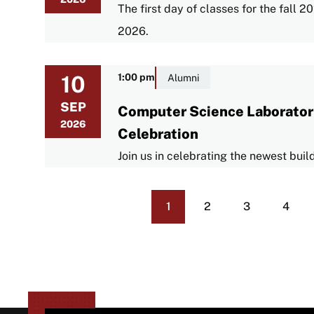
The first day of classes for the fall
2026.
10
1:00 pm
Alumni
SEP
Computer Science Laborator
2026
Celebration
Join us in celebrating the newest bui
1
2
3
4
Current
Page
Page
Page
Pagination
page