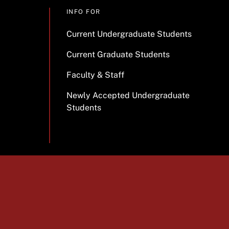
INFO FOR
Current Undergraduate Students
Current Graduate Students
Faculty & Staff
Newly Accepted Undergraduate
Students