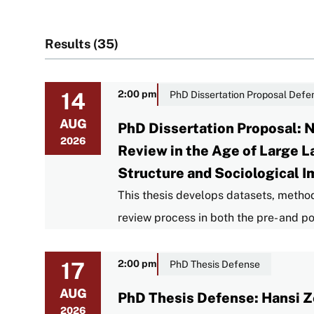
Results (35)
14
2:00 pm
PhD Dissertation Proposal Defe
AUG
PhD Dissertation Proposal: 
2026
Review in the Age of Large 
Structure and Sociological I
This thesis develops datasets, metho
review process in both the pre- and 
17
2:00 pm
PhD Thesis Defense
AUG
PhD Thesis Defense: Hansi Z
2026