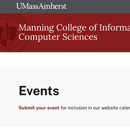
Skip
The
to
University
main
Manning College of Inform
of
content
Computer Sciences
Massachusetts
Amherst
Events
Submit your event
for inclusion in our website cal