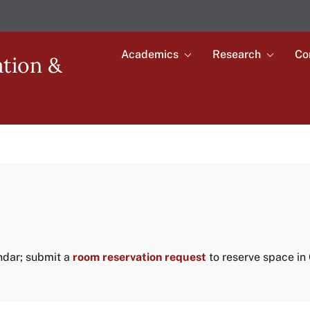
Academics
Research
Co
Toggle
Toggle
ation &
submenu
submenu
Main
for
for
Academics
Research
navigation
endar; submit a
room reservation request
to reserve space in