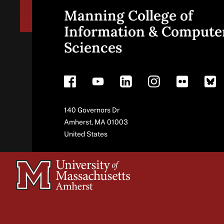
Manning College of
Site
Information & Compute
Sciences
footer
Address
140 Governors Dr
Amherst
,
MA
01003
United States
University
of
Massachusetts
Amherst