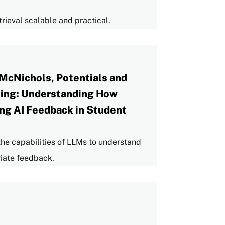
rieval scalable and practical.
McNichols, Potentials and
rning: Understanding How
ng AI Feedback in Student
s the capabilities of LLMs to understand
iate feedback.