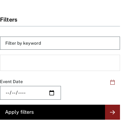
Filters
Keyword
Skip
filters
Filter
by
Category
Event Date