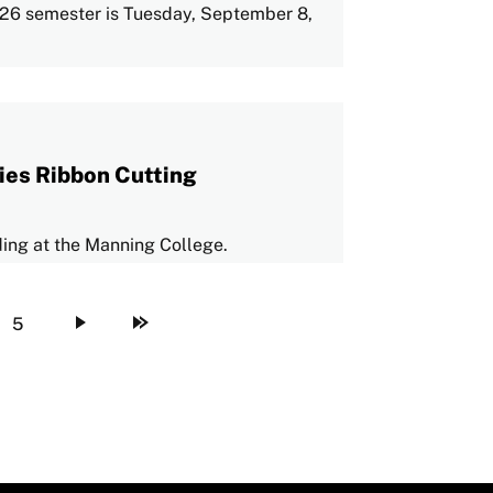
 2026 semester is Tuesday, September 8,
ies Ribbon Cutting
lding at the Manning College.
5
Page