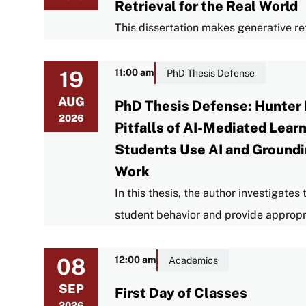
Retrieval for the Real World
This dissertation makes generative ret
19
11:00 am
PhD Thesis Defense
AUG
PhD Thesis Defense: Hunter 
2026
Pitfalls of AI-Mediated Lea
Students Use AI and Groundi
Work
In this thesis, the author investigate
student behavior and provide appropr
08
12:00 am
Academics
SEP
First Day of Classes
2026