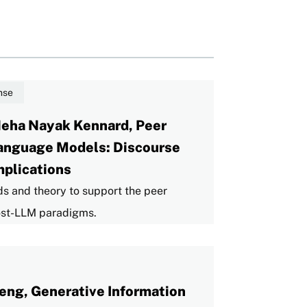
nse
Neha Nayak Kennard, Peer
Language Models: Discourse
mplications
ds and theory to support the peer
post-LLM paradigms.
eng, Generative Information