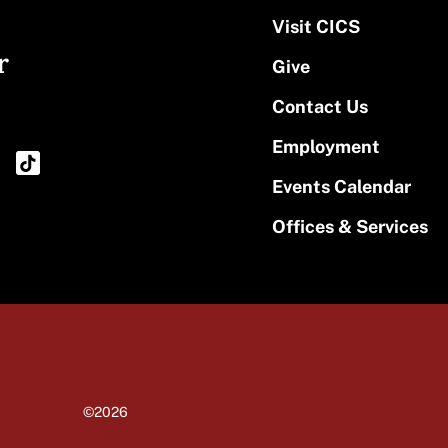
Visit CICS
r
Give
Contact Us
Employment
Events Calendar
Offices & Services
©2026
University of Massachusetts Amherst
Site policies