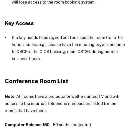
will lose access to the room booking system.
Key Access
If a key needs to be signed out for a specific room (for after-
hours access, e.g.), please have the meeting organizer come
to CSCF in the CICS building, room CS126, during normal
business hours.
Conference Room List
Note
: All rooms have a projector or wall-mounted TV and wifi
access to the internet. Telephone numbers are listed for the
rooms that have them.
Computer Science 150
- 50 seats - (projector)