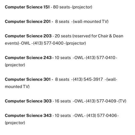
Computer Science 151
- 80 seats - (projector)
Computer Science 201 -
8 seats - (wall-mounted TV)
Computer Science 203
- 20 seats (reserved for Chair & Dean
events) - OWL - (413) 577-0400 - (projector)
Computer Science 243 -
10 seats - OWL - (413) 577-0410 -
(projector)
Computer Science 301 -
8 seats - (413) 545-3917 - (wall-
mounted TV)
Computer Science 303
- 16 seats - OWL - (413) 577-0409 - (TV)
Computer Science 343
- 10 seats - OWL - (413) 577-0406 -
(projector)