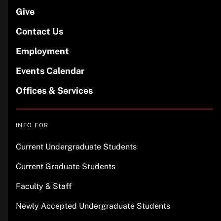
Give
Contact Us
Employment
Events Calendar
Offices & Services
INFO FOR
Current Undergraduate Students
Current Graduate Students
Faculty & Staff
Newly Accepted Undergraduate Students