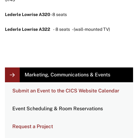
Lederle Lowrise A320
- 8 seats
Lederle Lowrise A322
- 8 seats - (wall-mounted TV)
LOCAL
Marketing, Communications & Events
NAVIGATION
LINKS
Submit an Event to the CICS Website Calendar
Event Scheduling & Room Reservations
Request a Project