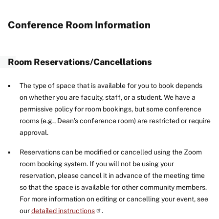
Conference Room Information
Room Reservations/Cancellations
The type of space that is available for you to book depends
on whether you are faculty, staff, or a student. We have a
permissive policy for room bookings, but some conference
rooms (e.g., Dean’s conference room) are restricted or require
approval.
Reservations can be modified or cancelled using the Zoom
room booking system. If you will not be using your
reservation, please cancel it in advance of the meeting time
so that the space is available for other community members.
For more information on editing or cancelling your event, see
our
detailed instructions
.