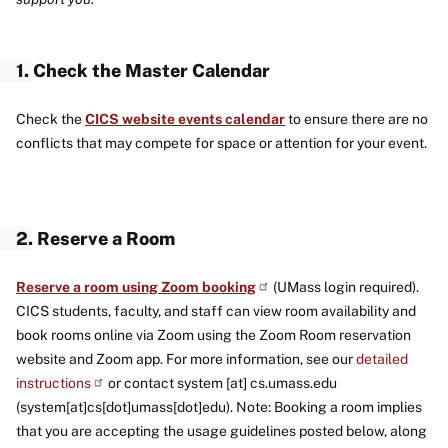
1. Check the Master Calendar
Check the
CICS website events calendar
to ensure there are no
conflicts that may compete for space or attention for your event.
2. Reserve a Room
Reserve a room using Zoom booking
(UMass login required).
CICS students, faculty, and staff can view room availability and
book rooms online via Zoom using the Zoom Room reservation
website and Zoom app. For more information, see our
detailed
instructions
or contact
system
[at]
cs
.
umass
.
edu
(system[at]cs[dot]umass[dot]edu)
. Note: Booking a room implies
that you are accepting the usage guidelines posted below, along