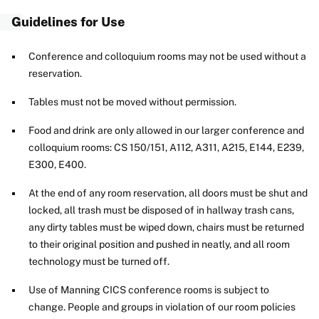
Guidelines for Use
Conference and colloquium rooms may not be used without a
reservation.
Tables must not be moved without permission.
Food and drink are only allowed in our larger conference and
colloquium rooms: CS 150/151, A112, A311, A215, E144, E239,
E300, E400.
At the end of any room reservation, all doors must be shut and
locked, all trash must be disposed of in hallway trash cans,
any dirty tables must be wiped down, chairs must be returned
to their original position and pushed in neatly, and all room
technology must be turned off.
Use of Manning CICS conference rooms is subject to
change. People and groups in violation of our room policies