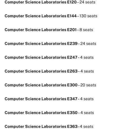
Computer Science Laboratories E120
– 24 seats
Computer Science Laboratories E144
– 130 seats
Computer Science Laboratories E201
– 8 seats
Computer Science Laboratories E239
– 24 seats
Computer Science Laboratories E247
– 4 seats
Computer Science Laboratories E263
– 4 seats
Computer Science Laboratories E300
– 20 seats
Computer Science Laboratories E347
– 4 seats
Computer Science Laboratories E350
– 4 seats
Computer Science Laboratories E363
–4 seats