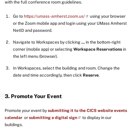
with the full conference room guidelines.
Go to
https://umass-amherst.zoom.us/
using your browser
or the Zoom mobile app and login using your UMass Amherst
NetID and password.
Navigate to Workspaces by clicking
...
in the bottom-right
corner (mobile app) or selecting
Workspace Reservations
in
the left menu (browser).
In Workspaces, select the building and room. Change the
date and time accordingly, then click
Reserve
.
3. Promote Your Event
Promote your event by
submitting it to the CICS website events
calendar
or
submitting a digital sign
to display in our
buildings.