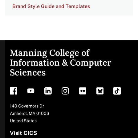
Brand Style Guide and Templates
Manning College of
Site
Information & Computer
Sciences
footer
Address
140 Governors Dr
Amherst
,
MA
01003
United States
Visit CICS