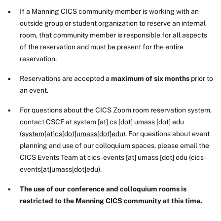
If a Manning CICS community member is working with an
outside group or student organization to reserve an internal
room, that community member is responsible for all aspects
of the reservation and must be present for the entire
reservation.
Reservations are accepted a
maximum of six months
prior to
an event.
For questions about the CICS Zoom room reservation system,
contact CSCF at
system
[at]
cs
[dot]
umass
[dot]
edu
(
system[at]cs[dot]umass[dot]edu
)
. For questions about event
planning and use of our colloquium spaces, please email the
CICS Events Team at
cics-events
[at]
umass
[dot]
edu
(cics-
events[at]umass[dot]edu)
.
The use of our conference and colloquium rooms is
restricted to the Manning CICS community at this time.