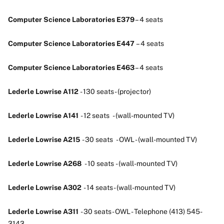
Computer Science Laboratories E379
– 4 seats
Computer Science Laboratories E447
– 4 seats
Computer Science Laboratories E463
– 4 seats
Lederle Lowrise A112
- 130 seats - (projector)
Lederle Lowrise A141
- 12 seats - (wall-mounted TV)
Lederle Lowrise A215
- 30 seats - OWL - (wall-mounted TV)
Lederle Lowrise A268
- 10 seats - (wall-mounted TV)
Lederle Lowrise A302
- 14 seats - (wall-mounted TV)
Lederle Lowrise A311
- 30 seats - OWL - Telephone (413) 545-
3143