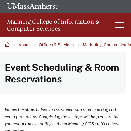
Skip
Ope
The
UMa
to
University
Glob
Manning College of Information &
main
of
Link
Computer Sciences
content
Men
Massachusetts
Amherst
About
Offices & Services
Marketing, Communicatio
Main
Breadcrumb
Event Scheduling & Room
navigation
Reservations
Follow the steps below for assistance with room booking and
event promotions. Completing these steps will help ensure that
your event runs smoothly and that Manning CICS staff can best
support you.