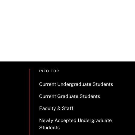
INFO FOR
Current Undergraduate Students
Current Graduate Students
Faculty & Staff
Newly Accepted Undergraduate
Students