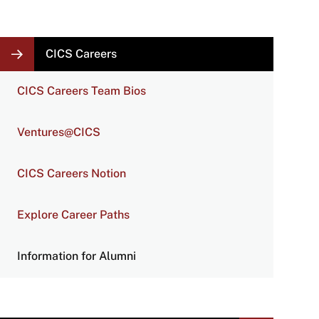
LOCAL
CICS Careers
NAVIGATION
LINKS
CICS Careers Team Bios
Ventures@CICS
CICS Careers Notion
Explore Career Paths
Information for Alumni