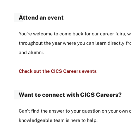
Attend an event
You're welcome to come back for our career fairs,
throughout the year where you can learn directly 
and alumni.
Check out the CICS Careers events
Want to connect with CICS Careers?
Can't find the answer to your question on your own 
knowledgeable team is here to help.