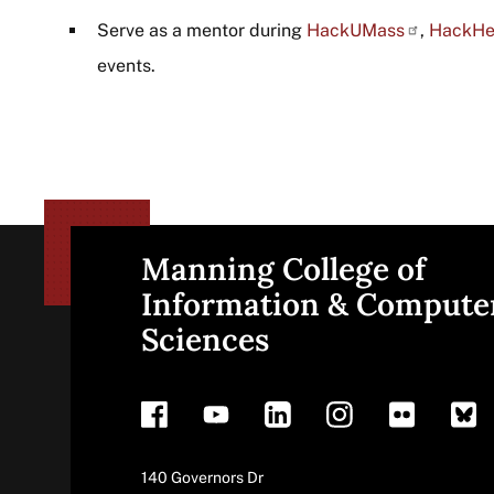
Serve as a mentor during
HackUMass
,
HackHe
events.
Manning College of
Site
Information & Compute
Sciences
footer
Address
140 Governors Dr