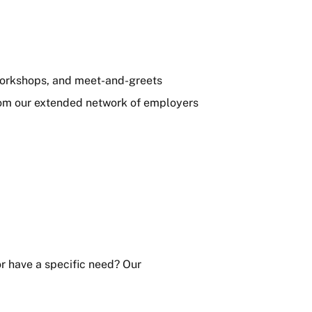
 workshops, and meet-and-greets
from our extended network of employers
or have a specific need? Our