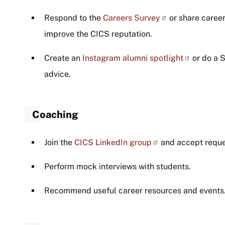
Respond to the
Careers Survey
or share caree
improve the CICS reputation.
Create an
Instagram alumni spotlight
or do a 
advice.
Coaching
Join the
CICS LinkedIn group
and accept reques
Perform mock interviews with students.
Recommend useful career resources and events