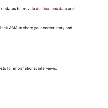
r updates to provide
destinations data
and
Slack AMA to share your career story and
ts for informational interviews.
.