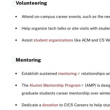
Volunteering
Attend on-campus career events, such as the next
Help organize tech talks or site visits with stude
Assist
student organizations
like ACM and CS W
Mentoring
Establish sustained
mentoring
relationships wi
The
Alumni Mentorship Program
(AMP) is desi
graduate students career mentorship over wint
Dedicate a
donation
to CICS Careers to help stud