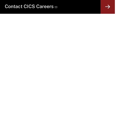
Contact CICS Careers