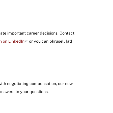
gate important career decisions. Contact
n on LinkedIn
or you can
bkrusell
[at]
with negotiating compensation, our new
 answers to your questions.