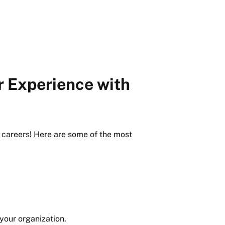
r Experience with
 careers! Here are some of the most
 your organization.