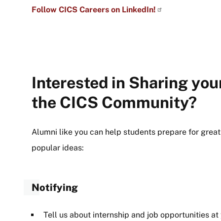
Follow CICS Careers on LinkedIn!
Interested in Sharing you
the CICS Community?
Alumni like you can help students prepare for great
popular ideas:
Notifying
Tell us about internship and job opportunities at