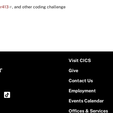
r413
, and other coding challenge
Visit CICS
r
Give
Contact Us
Employment
Events Calendar
Offices & Services