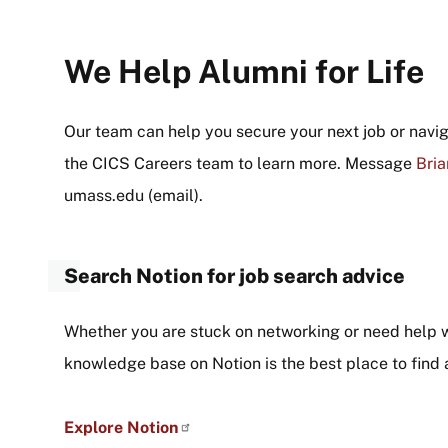
We Help Alumni for Life
Our team can help you secure your next job or navi
the CICS Careers team to learn more. Message
Bria
umass
.
edu
(email)
.
Search Notion for job search advice
Whether you are stuck on networking or need help 
knowledge base on Notion is the best place to find
Explore Notion