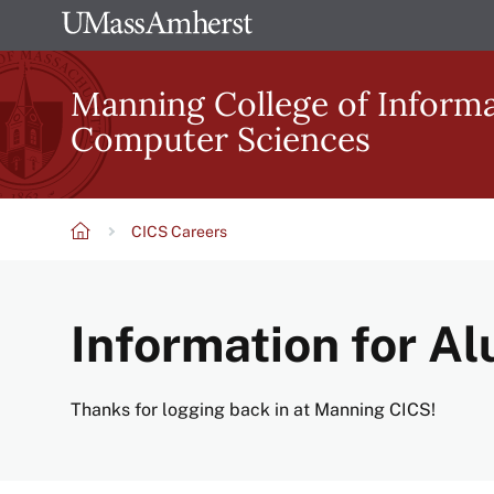
Skip
The
to
University
main
Manning College of Inform
of
content
Computer Sciences
Massachusetts
Amherst
CICS Careers
Breadcrumb
Information for A
Thanks for logging back in at Manning CICS!