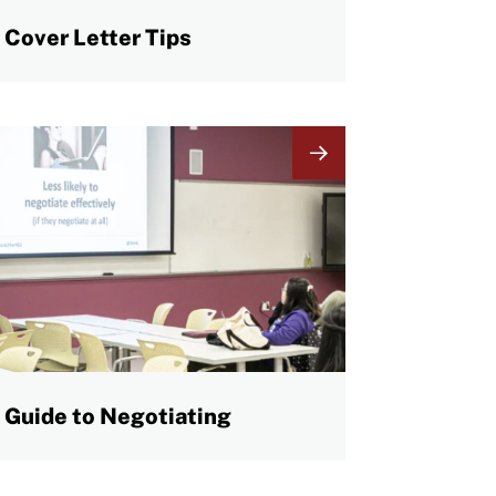
Cover Letter Tips
mage
Guide to Negotiating