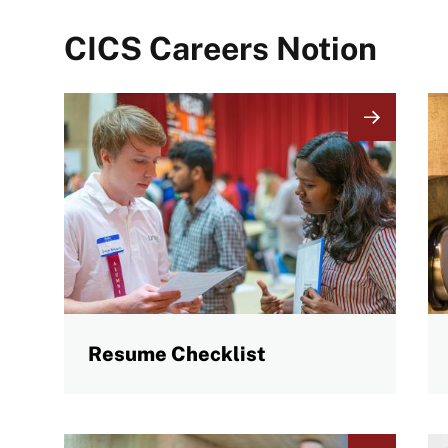
CICS Careers Notion
Image
I
Resume Checklist