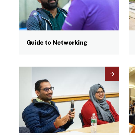
Guide to Networking
Image
I