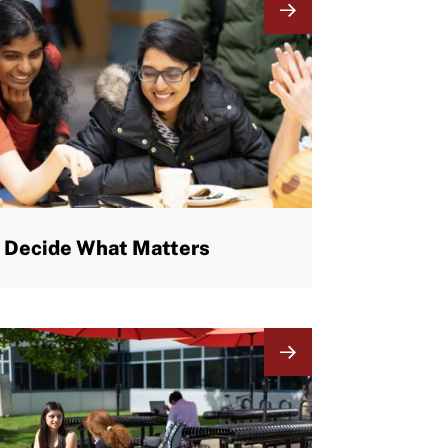
mage
Decide What Matters
mage