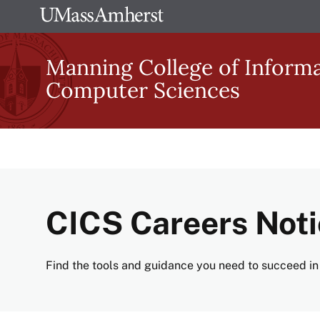
Skip
The
to
University
main
Manning College of Inform
of
content
Computer Sciences
Massachusetts
Amherst
CICS Careers Not
Find the tools and guidance you need to succeed in 