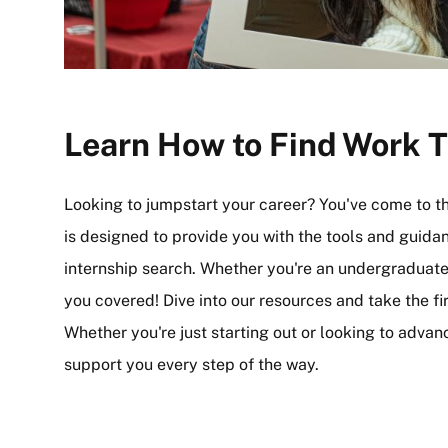
Learn How to Find Work T
Looking to jumpstart your career? You've come to t
is designed to provide you with the tools and guida
internship search. Whether you're an undergraduate,
you covered! Dive into our resources and take the fi
Whether you're just starting out or looking to advan
support you every step of the way.