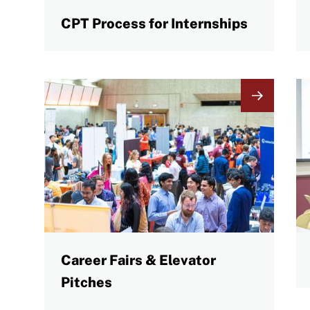
CPT Process for Internships
Image
I
Career Fairs & Elevator
Pitches