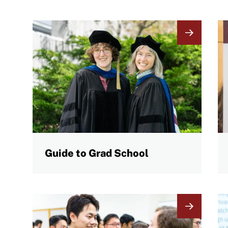
Image
I
Guide to Grad School
Image
I