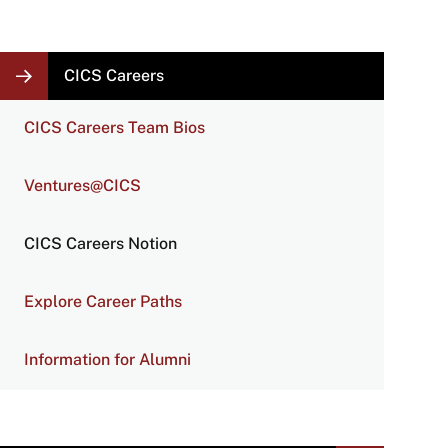
LOCAL
CICS Careers
NAVIGATION
LINKS
CICS Careers Team Bios
Ventures@CICS
CICS Careers Notion
Explore Career Paths
Information for Alumni