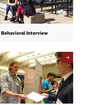
Behavioral Interview
mage