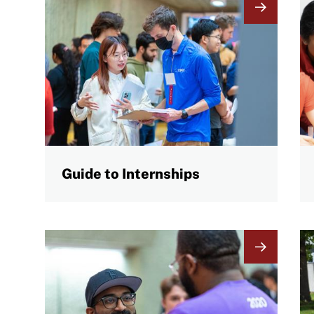
Image
I
Guide to Internships
Image
I