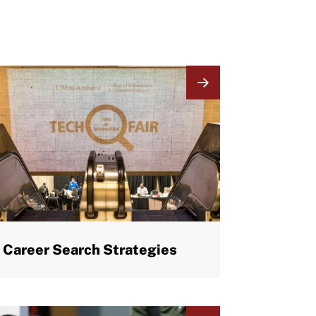
mage
Career Search Strategies