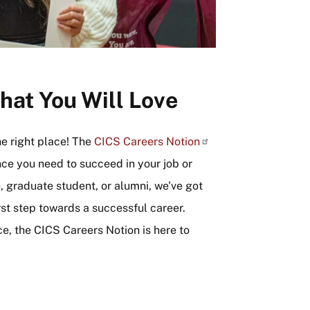
hat You Will Love
he right place! The
CICS Careers
Notion
nce you need to succeed in your job or
 graduate student, or alumni, we've got
rst step towards a successful career.
ce, the CICS Careers Notion is here to