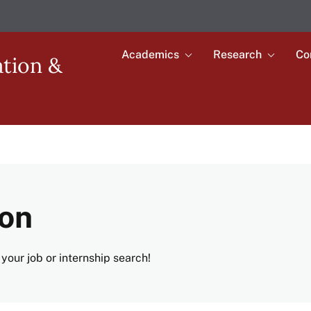
Academics
Research
Co
Toggle
Toggle
ation &
submenu
submenu
Main
for
for
Academics
Research
navigation
ion
your job or internship search!