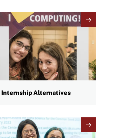
mage
Internship Alternatives
mage