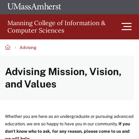
Skip
Ope
The
UMa
to
University
Glob
Manning College of Information &
main
of
Link
Computer Sciences
content
Men
Massachusetts
Amherst
Advising
Main
Breadcrumb
Advising Mission, Vision,
navigation
and Values
Whether you are here as an undergraduate or pursuing advanced
education, we are so happy to have you in our community.
If you
don't know who to ask, for any reason, please come to us and
we will help.