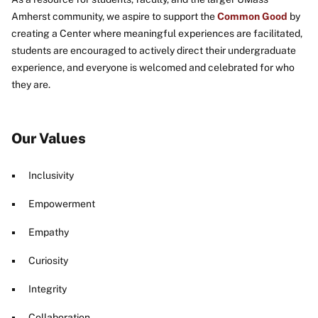
Amherst community, we aspire to support the
Common Good
by
creating a Center where meaningful experiences are facilitated,
students are encouraged to actively direct their undergraduate
experience, and everyone is welcomed and celebrated for who
they are.
Our Values
Inclusivity
Empowerment
Empathy
Curiosity
Integrity
Collaboration