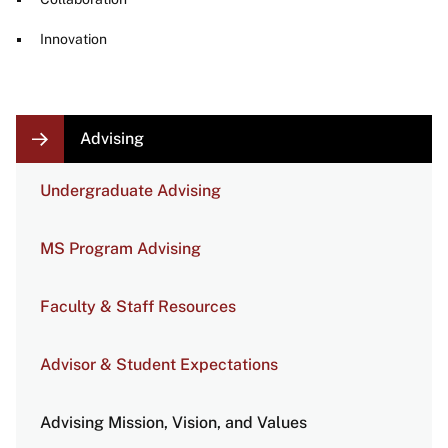
Innovation
LOCAL
Advising
NAVIGATION
LINKS
Undergraduate Advising
MS Program Advising
Faculty & Staff Resources
Advisor & Student Expectations
Advising Mission, Vision, and Values