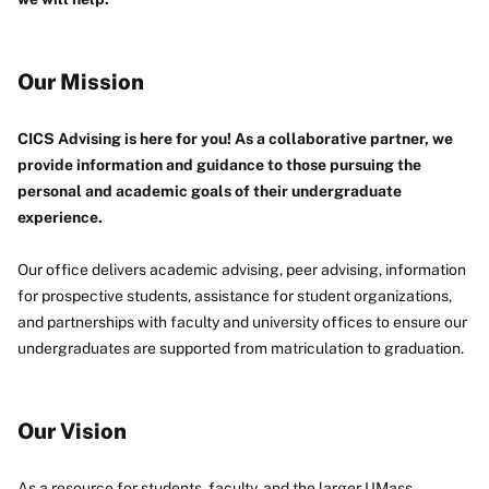
Our Mission
CICS Advising is here for you! As a collaborative partner, we
provide information and guidance to those pursuing the
personal and academic goals of their undergraduate
experience.
Our office delivers academic advising, peer advising, information
for prospective students, assistance for student organizations,
and partnerships with faculty and university offices to ensure our
undergraduates are supported from matriculation to graduation.
Our Vision
As a resource for students, faculty, and the larger UMass