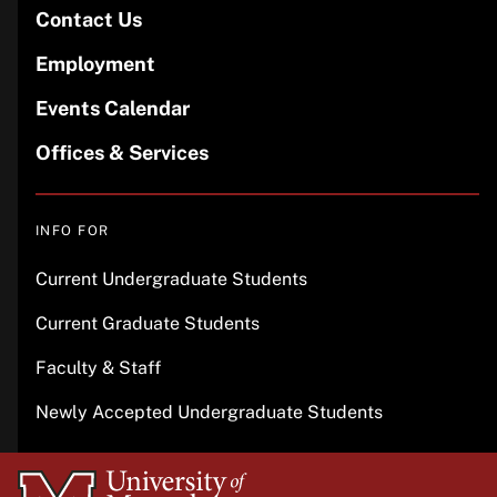
Contact Us
Employment
Events Calendar
Offices & Services
INFO FOR
Current Undergraduate Students
Current Graduate Students
Faculty & Staff
Newly Accepted Undergraduate Students
University