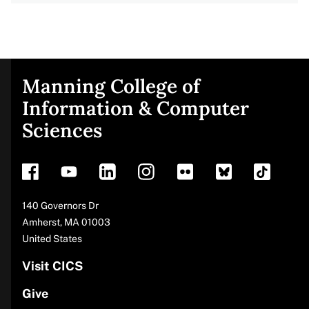
Manning College of
Site
Information & Computer
Sciences
footer
Address
140 Governors Dr
Amherst
,
MA
01003
United States
Visit CICS
Give