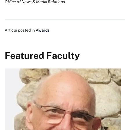
Office of News & Media Relations.
Article posted in
Awards
Featured Faculty