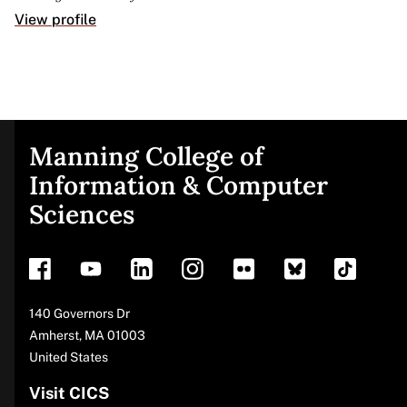
View profile
Manning College of
Site
Information & Computer
Sciences
footer
Address
140 Governors Dr
Amherst
,
MA
01003
United States
Visit CICS