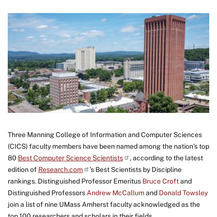
Image
Three Manning College of Information and Computer Sciences
(CICS) faculty members have been named among the nation’s top
80
Best Computer Science
Scientists
, according to the latest
edition of
Research.com
’s Best Scientists by Discipline
rankings. Distinguished Professor Emeritus
Bruce Croft
and
Distinguished Professors
Andrew McCallum
and
Donald Towsley
join a list of nine UMass Amherst faculty acknowledged as the
top 100 researchers and scholars in their fields.