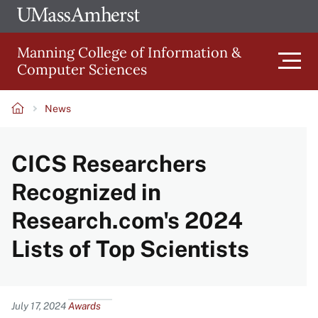
Skip
Ope
The
UMa
to
University
Glob
Manning College of Information &
main
of
Link
Computer Sciences
content
Men
Massachusetts
Amherst
News
Main
Breadcrumb
CICS Researchers
navigation
Recognized in
Research.com's 2024
Lists of Top Scientists
Content
July 17, 2024
Awards