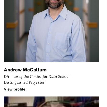
Andrew McCallum
Director of the Center for Data Science
Distinguished Professor
View profile