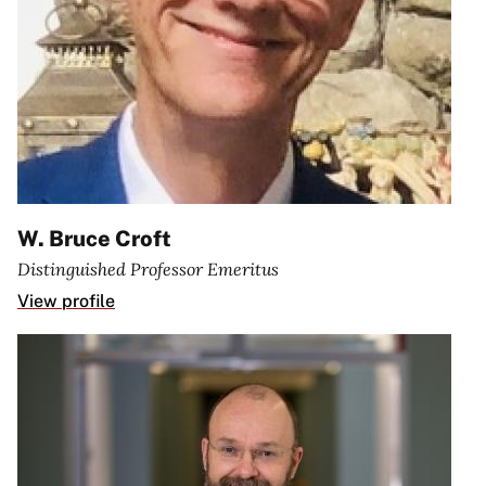
W. Bruce Croft
Distinguished Professor Emeritus
View profile