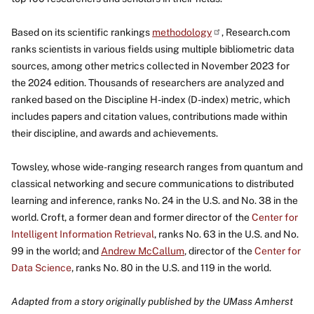
Based on its scientific rankings
methodology
, Research.com
ranks scientists in various fields using multiple bibliometric data
sources, among other metrics collected in November 2023 for
the 2024 edition. Thousands of researchers are analyzed and
ranked based on the Discipline H-index (D-index) metric, which
includes papers and citation values, contributions made within
their discipline, and awards and achievements.
Towsley, whose wide-ranging research ranges from quantum and
classical networking and secure communications to distributed
learning and inference, ranks No. 24 in the U.S. and No. 38 in the
world. Croft, a former dean and former director of the
Center for
Intelligent Information Retrieval
, ranks No. 63 in the U.S. and No.
99 in the world; and
Andrew McCallum
, director of the
Center for
Data Science
, ranks No. 80 in the U.S. and 119 in the world.
Adapted from a story originally published by the UMass Amherst