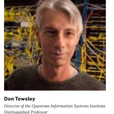
Don Towsley
Director of the Quantum Information Systems Institute
Distinguished Professor