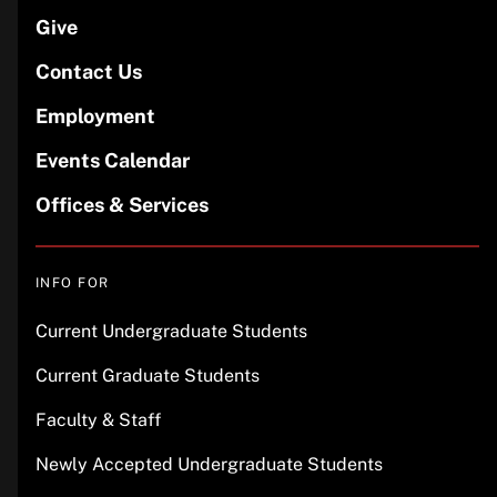
Give
Contact Us
Employment
Events Calendar
Offices & Services
INFO FOR
Current Undergraduate Students
Current Graduate Students
Faculty & Staff
Newly Accepted Undergraduate Students