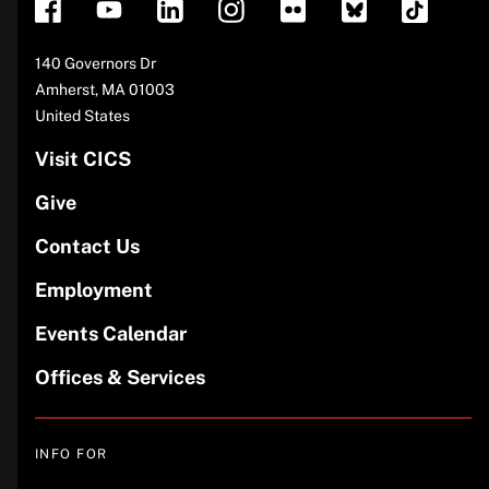
Address
140 Governors Dr
Amherst
,
MA
01003
United States
Visit CICS
Give
Contact Us
Employment
Events Calendar
Offices & Services
INFO FOR