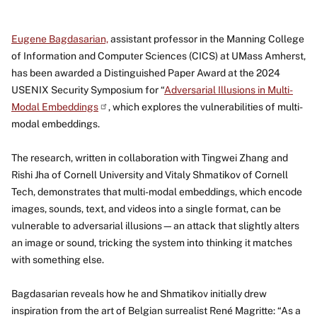
Eugene Bagdasarian,
assistant professor in the Manning College
of Information and Computer Sciences (CICS) at UMass Amherst,
has been awarded a Distinguished Paper Award at the 2024
USENIX Security Symposium for “
Adversarial Illusions in Multi-
Modal
Embeddings
, which explores the vulnerabilities of multi-
modal embeddings.
The research, written in collaboration with Tingwei Zhang and
Rishi Jha of Cornell University and Vitaly Shmatikov of Cornell
Tech, demonstrates that multi-modal embeddings, which encode
images, sounds, text, and videos into a single format, can be
vulnerable to adversarial illusions—an attack that slightly alters
an image or sound, tricking the system into thinking it matches
with something else.
Bagdasarian reveals how he and Shmatikov initially drew
inspiration from the art of Belgian surrealist René Magritte: “As a