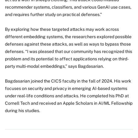
recommender systems, classifiers, and various GenAI use cases,
and requires further study on practical defenses.”
By exploring how these targeted attacks may work across
different embedding systems, the researchers explored possible
defenses against these attacks, as well as ways to bypass those
defenses. “I was pleased that our community has recognized this
problem and its potential to affect applications relying on third-
party multi-modal embeddings,” says Bagdasarian.
Bagdasarian joined the CICS faculty in the fall of 2024. His work
focuses on security and privacy in emerging AI-based systems
under real-life conditions and attacks. He completed his PhD at
Cornell Tech and received an Apple Scholars in AI/ML Fellowship
during his studies.