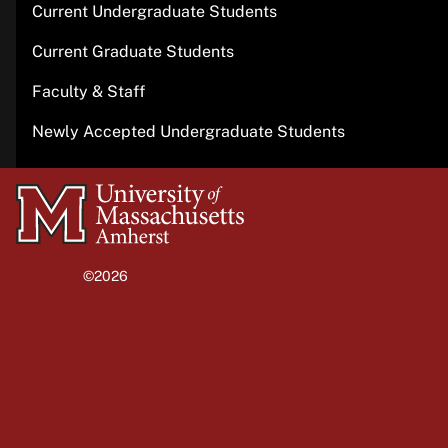
Current Undergraduate Students
Current Graduate Students
Faculty & Staff
Newly Accepted Undergraduate Students
University
of
Massachusetts
©2026
University of Massachusetts Amherst
Amherst
Site policies
Privacy
Non-discrimination notice
Accessibility
Terms of use