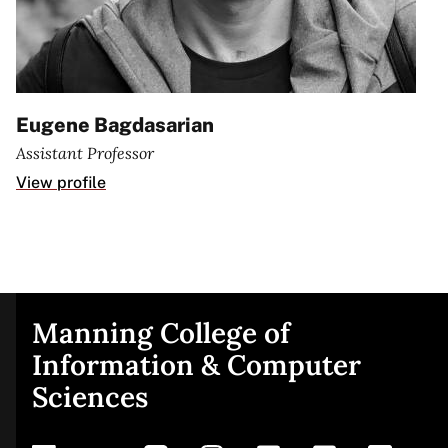
Eugene Bagdasarian
Assistant Professor
View profile
Manning College of
Site
Information & Computer
Sciences
footer