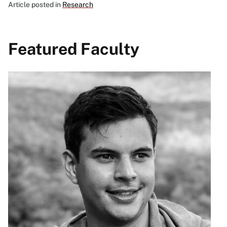
Article posted in
Research
Featured Faculty