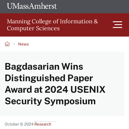
Skip
Ope
The
UMa
to
University
Glob
Manning College of Information &
main
of
Link
Computer Sciences
content
Men
Massachusetts
Amherst
News
Main
Breadcrumb
Bagdasarian Wins
navigation
Distinguished Paper
Award at 2024 USENIX
Security Symposium
Content
October 9, 2024
Research