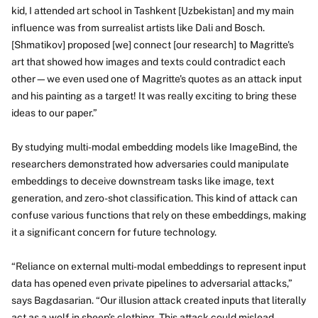
kid, I attended art school in Tashkent [Uzbekistan] and my main
influence was from surrealist artists like Dali and Bosch.
[Shmatikov] proposed [we] connect [our research] to Magritte's
art that showed how images and texts could contradict each
other—we even used one of Magritte's quotes as an attack input
and his painting as a target! It was really exciting to bring these
ideas to our paper.”
By studying multi-modal embedding models like ImageBind, the
researchers demonstrated how adversaries could manipulate
embeddings to deceive downstream tasks like image, text
generation, and zero-shot classification. This kind of attack can
confuse various functions that rely on these embeddings, making
it a significant concern for future technology.
“Reliance on external multi-modal embeddings to represent input
data has opened even private pipelines to adversarial attacks,”
says Bagdasarian. “Our illusion attack created inputs that literally
act as a wolf in sheep’s clothing.
This attack could mislead