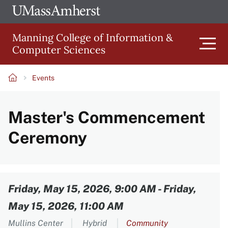
Skip
Ope
The
UMa
to
University
Glob
Manning College of Information &
main
of
Link
Computer Sciences
content
Men
Massachusetts
Amherst
Events
Main
Breadcrumb
Master's Commencement
navigation
Ceremony
Content
Friday, May 15, 2026, 9:00 AM
-
Friday,
May 15, 2026, 11:00 AM
Mullins Center
Hybrid
Community