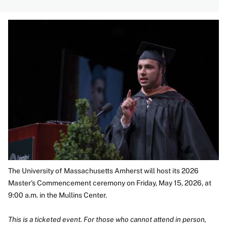
Image
The University of Massachusetts Amherst will host its 2026
Master's Commencement ceremony on Friday, May 15, 2026, at
9:00 a.m. in the Mullins Center.
This is a ticketed event. For those who cannot attend in person,