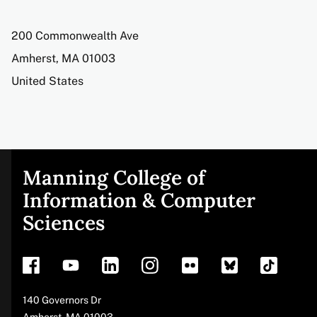
Address
200 Commonwealth Ave
Amherst
,
MA
01003
United States
Manning College of
Site
Information & Computer
Sciences
footer
Address
140 Governors Dr
Amherst
,
MA
01003