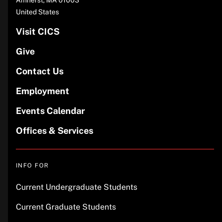
United States
Visit CICS
Give
Contact Us
Employment
Events Calendar
Offices & Services
INFO FOR
Current Undergraduate Students
Current Graduate Students