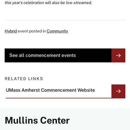
this year's celebration will also be live-streamed.
Hybrid
event posted in
Community
MORE
See all commencement events
LINK
RELATED LINKS
UMass Amherst Commencement Website
Mullins Center