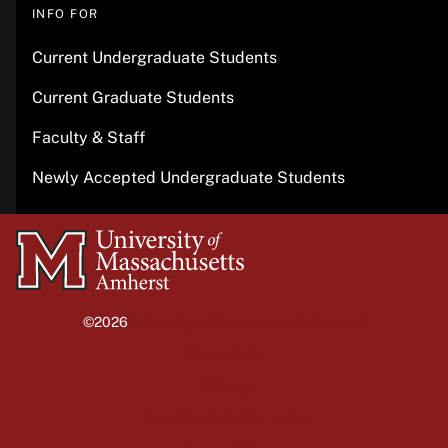
INFO FOR
Current Undergraduate Students
Current Graduate Students
Faculty & Staff
Newly Accepted Undergraduate Students
University
of
Massachusetts
©2026
University of Massachusetts Amherst
Amherst
Site policies
Privacy
Non-discrimination notice