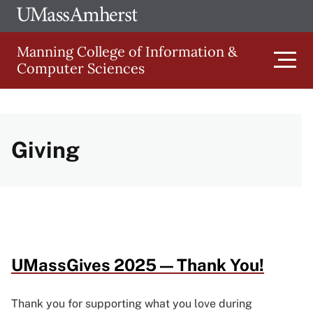
Skip
Ope
The
UMa
to
University
Glob
Manning College of Information &
main
of
Link
Computer Sciences
content
Men
Massachusetts
Amherst
Main
Giving
navigation
UMassGives 2025 — Thank You!
Thank you for supporting what you love during