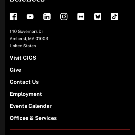
footer
Address
140 Governors Dr
Amherst
,
MA
01003
United States
Visit CICS
Give
Contact Us
Employment
Events Calendar
Offices & Services