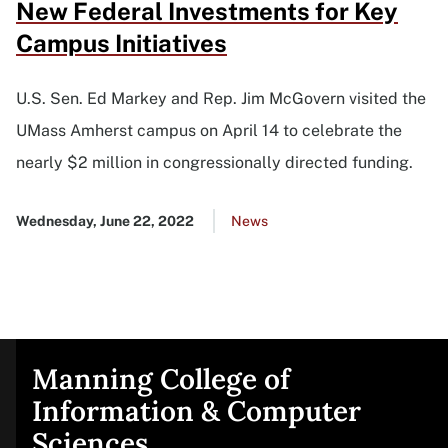
New Federal Investments for Key
Campus Initiatives
U.S. Sen. Ed Markey and Rep. Jim McGovern visited the
UMass Amherst campus on April 14 to celebrate the
nearly $2 million in congressionally directed funding.
Published
Wednesday, June 22, 2022
Go
News
date
to
all
news
list
Manning College of
Site
Information & Computer
Sciences