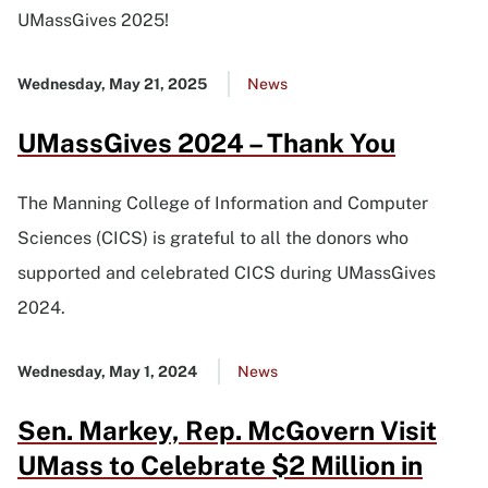
UMassGives 2025!
Published
Wednesday, May 21, 2025
Go
News
date
to
UMassGives 2024 – Thank You
all
news
list
The Manning College of Information and Computer
Sciences (CICS) is grateful to all the donors who
supported and celebrated CICS during UMassGives
2024.
Published
Wednesday, May 1, 2024
Go
News
date
to
Sen. Markey, Rep. McGovern Visit
all
news
UMass to Celebrate $2 Million in
list