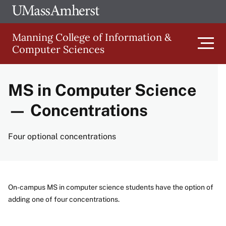
Skip
Ope
The
UMa
to
University
Glob
Manning College of Information &
main
of
Link
Computer Sciences
content
Men
Massachusetts
Amherst
MS in Computer Science
Main
— Concentrations
navigation
Four optional concentrations
On-campus MS in computer science students have the option of
adding one of four concentrations.