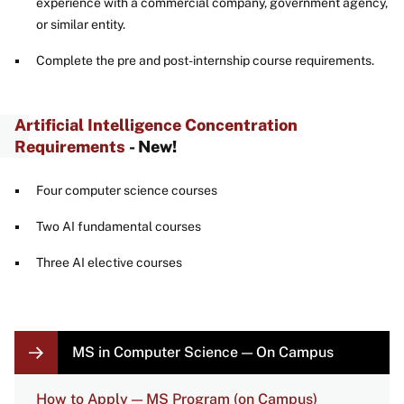
experience with a commercial company, government agency,
or similar entity.
Complete the pre and post-internship course requirements.
Artificial Intelligence Concentration
Requirements
- New!
Four computer science courses
Two AI fundamental courses
Three AI elective courses
LOCAL
MS in Computer Science — On Campus
NAVIGATION
LINKS
How to Apply — MS Program (on Campus)