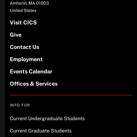
Amherst
,
MA
01003
United States
Visit CICS
Give
Contact Us
Employment
Events Calendar
Offices & Services
INFO FOR
Current Undergraduate Students
Current Graduate Students