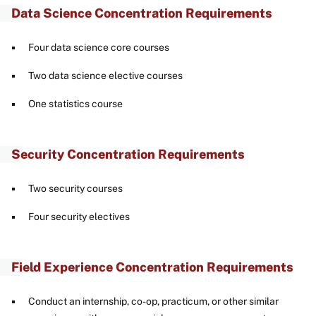
Data Science Concentration Requirements
Four data science core courses
Two data science elective courses
One statistics course
Security Concentration Requirements
Two security courses
Four security electives
Field Experience Concentration Requirements
Conduct an internship, co-op, practicum, or other similar