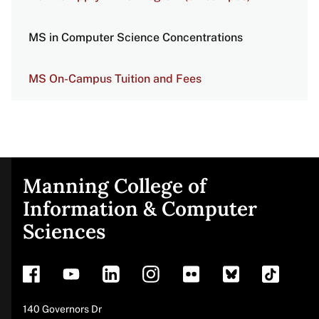
MS in Computer Science Concentrations
MS On-Campus Tuition and Fees
Manning College of
Site
Information & Computer
Sciences
footer
Address
140 Governors Dr