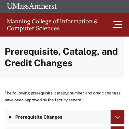
Skip
Ope
The
UMa
to
University
Glob
Manning College of Information &
main
of
Link
Computer Sciences
content
Men
Massachusetts
Amherst
Prerequisite, Catalog, and
Main
Credit Changes
navigation
The following prerequisite, catalog number, and credit changes
have been approved by the faculty senate.
Prerequisite Changes