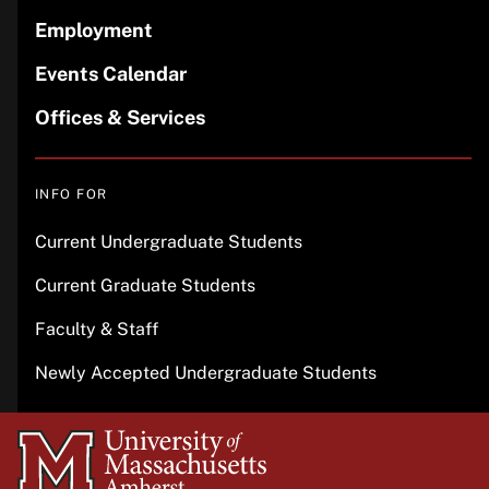
Employment
Events Calendar
Offices & Services
INFO FOR
Current Undergraduate Students
Current Graduate Students
Faculty & Staff
Newly Accepted Undergraduate Students
University
of