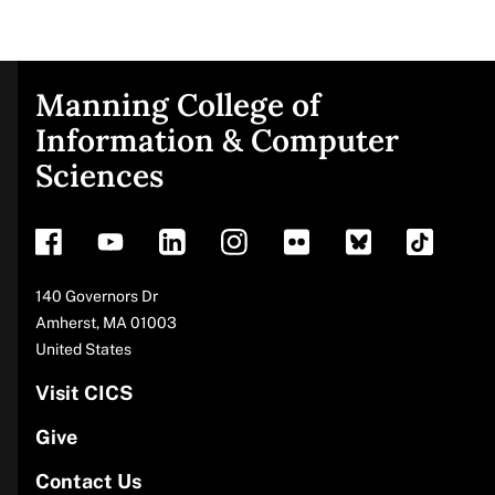
Manning College of
Site
Information & Computer
Sciences
footer
Address
140 Governors Dr
Amherst
,
MA
01003
United States
Visit CICS
Give
Contact Us