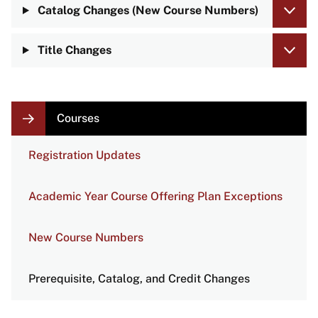
Catalog Changes (New Course Numbers)
Title Changes
LOCAL
Courses
NAVIGATION
LINKS
Registration Updates
Academic Year Course Offering Plan Exceptions
New Course Numbers
Prerequisite, Catalog, and Credit Changes