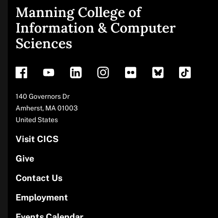
Manning College of
Site
Information & Computer
Sciences
footer
Address
140 Governors Dr
Amherst
,
MA
01003
United States
Visit CICS
Give
Contact Us
Employment
Events Calendar