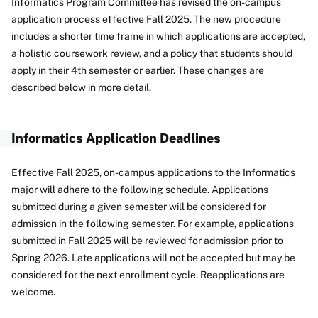
Informatics Program Committee has revised the on-campus
application process effective Fall 2025. The new procedure
includes a shorter time frame in which applications are accepted,
a holistic coursework review, and a policy that students should
apply in their 4th semester or earlier. These changes are
described below in more detail.
Informatics Application Deadlines
Effective Fall 2025, on-campus applications to the Informatics
major will adhere to the following schedule. Applications
submitted during a given semester will be considered for
admission in the following semester. For example, applications
submitted in Fall 2025 will be reviewed for admission prior to
Spring 2026. Late applications will not be accepted but may be
considered for the next enrollment cycle. Reapplications are
welcome.