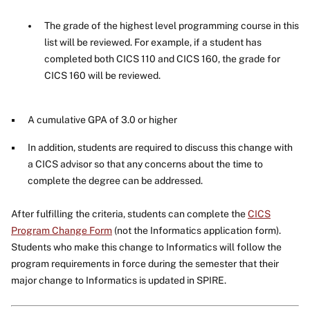
The grade of the highest level programming course in this
list will be reviewed. For example, if a student has
completed both CICS 110 and CICS 160, the grade for
CICS 160 will be reviewed.
A cumulative GPA of 3.0 or higher
In addition, students are required to discuss this change with
a CICS advisor so that any concerns about the time to
complete the degree can be addressed.
After fulfilling the criteria, students can complete the
CICS
Program Change Form
(not the Informatics application form).
Students who make this change to Informatics will follow the
program requirements in force during the semester that their
major change to Informatics is updated in SPIRE.