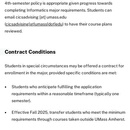
4th-semester policy is appropriate given progress towards
completing Informatics major requirements. Students can
email
cicsadvising
[at]
umass
.
edu
(
cicsadvising[at]umass[dot]edu
)
to have their course plans
reviewed.
Contract Conditions
Students in special circumstances may be offered a contract for
enrollment in the major, provided specific conditions are met:
Students who anticipate fulfilling the application
requirements within a reasonable timeframe (typically one
semester).
Effective Fall 2025, transfer students who meet the minimum
requirements through courses taken outside UMass Amherst.