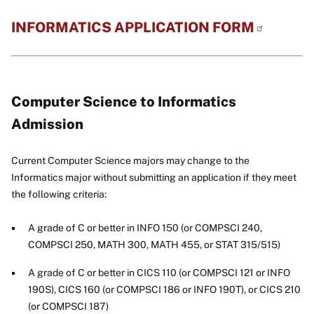
INFORMATICS APPLICATION
FORM
Computer Science to Informatics
Admission
Current Computer Science majors may change to the
Informatics major without submitting an application if they meet
the following criteria:
A grade of C or better in INFO 150 (or COMPSCI 240,
COMPSCI 250, MATH 300, MATH 455, or STAT 315/515)
A grade of C or better in CICS 110 (or COMPSCI 121 or INFO
190S), CICS 160 (or COMPSCI 186 or INFO 190T), or CICS 210
(or COMPSCI 187)