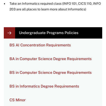
Take an Informatics required class (INFO 101, CICS 110, INFO
203 are all places to learn more about Informatics)
LOCAL
Undergraduate Programs Policies
NAVIGATION
LINKS
BS AI Concentration Requirements
BA in Computer Science Degree Requirements
BS in Computer Science Degree Requirements
BS in Informatics Degree Requirements
CS Minor