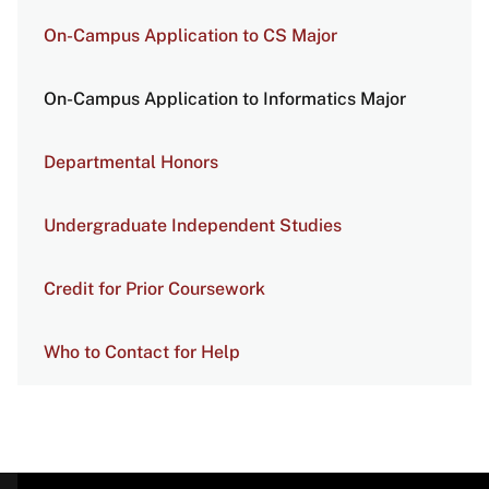
On-Campus Application to CS Major
On-Campus Application to Informatics Major
Departmental Honors
Undergraduate Independent Studies
Credit for Prior Coursework
Who to Contact for Help