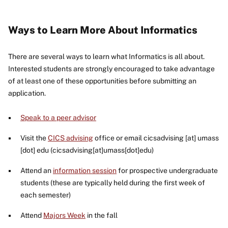
Ways to Learn More About Informatics
There are several ways to learn what Informatics is all about.
Interested students are strongly encouraged to take advantage
of at least one of these opportunities before submitting an
application.
Speak to a peer advisor
Visit the
CICS advising
office or email
cicsadvising
[at]
umass
[dot]
edu
(cicsadvising[at]umass[dot]edu)
Attend an
information session
for prospective undergraduate
students (these are typically held during the first week of
each semester)
Attend
Majors Week
in the fall