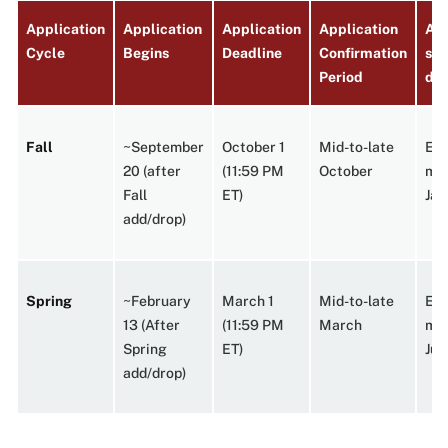
Application
Application
Application
Application
App
Cycle
Begins
Deadline
Confirmation
sen
Period
dec
Fall
~September
October 1
Mid-to-late
Ear
20 (after
(11:59 PM
October
mi
Fall
ET)
Jan
add/drop)
Spring
~February
March 1
Mid-to-late
Ear
13 (After
(11:59 PM
March
mi
Spring
ET)
Jun
add/drop)