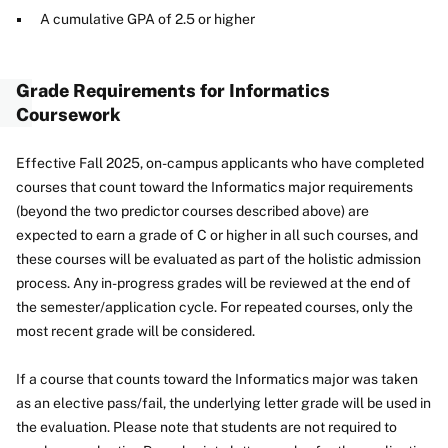
A cumulative GPA of 2.5 or higher
Grade Requirements for Informatics
Coursework
Effective Fall 2025, on-campus applicants who have completed
courses that count toward the Informatics major requirements
(beyond the two predictor courses described above) are
expected to earn a grade of C or higher in all such courses, and
these courses will be evaluated as part of the holistic admission
process. Any in-progress grades will be reviewed at the end of
the semester/application cycle. For repeated courses, only the
most recent grade will be considered.
If a course that counts toward the Informatics major was taken
as an elective pass/fail, the underlying letter grade will be used in
the evaluation. Please note that students are not required to