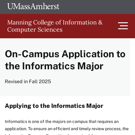
Skip
Ope
The
UMa
to
University
Glob
Manning College of Information &
main
of
Link
Computer Sciences
content
Men
Massachusetts
Amherst
On-Campus Application to
Main
the Informatics Major
navigation
Revised in Fall 2025
Applying to the Informatics Major
Informatics is one of the majors on campus that requires an
application. To ensure an efficient and timely review process, the