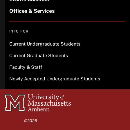
Offices & Services
INFO FOR
Current Undergraduate Students
Current Graduate Students
Faculty & Staff
Newly Accepted Undergraduate Students
University
of
Massachusetts
©2026
University of Massachusetts Amherst
Amherst