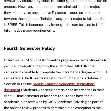
revoke any elective P grades into letter grades for the application
process. However, once students are admitted into the major,
they must revoke any elective P grades in courses that count
towards the major to officially change their major to Informatics
in SPIRE. This is because only letter grades can be used to fulfill
Informatics major requirements.
Fourth Semester Policy
Effective Fall 2025, the Informatics program expects students to
join the Informatics major by the end of their 4th full-time
semester to be able to complete the Informatics degree within 10
semesters. (The 10-semester statute of limitations is defined in
Section III.J of the
UMass Amherst Academic Regulations
document
.) Students who seek admission to Informatics in their
5th full-time semester or later are required to have their
academic plan reviewed by CICS Academic Advising as part of
the holistic review process to determine if an exception to the