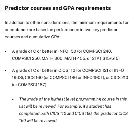
Predictor courses and GPA requirements
In addition to other considerations, the minimum requirements for
acceptance are based on performance in two key predictor
courses and cumulative GPA:
A grade of C or better in INFO 150 (or COMPSCI 240,
COMPSCI 250, MATH 300, MATH 455, or STAT 315/515)
A grade of C or better in CICS 110 (or COMPSCI 121 or INFO
190S), CICS 160 (or COMPSCI 186 or INFO 190T), or CICS 210
(or COMPSCI 187)
The grade of the highest level programming course in this
list will be reviewed. For example, if a student has
completed both CICS 110 and CICS 160, the grade for CICS
160 will be reviewed.