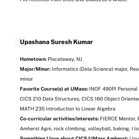
Upashana Suresh Kumar
Hometown:
Piscataway, NJ
Major/Minor:
Informatics (Data Science) major, Re
minor
Favorite Course(s) at UMass:
INOF 490PI Personal 
CICS 210 Data Structures, CICS 160 Object Orient
MATH 235 Introduction to Linear Algebra
Co-curricular activities/interests:
FIERCE Mentor, P
Amherst Agni, rock climbing, volleyball, baking. I l
Something I love about CICS/UMass Amherst:
I lo