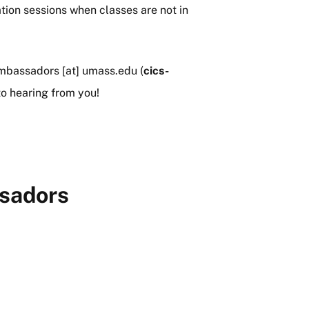
ation sessions when classes are not in
mbassadors
[at]
umass
.
edu
(
cics-
o hearing from you!
sadors