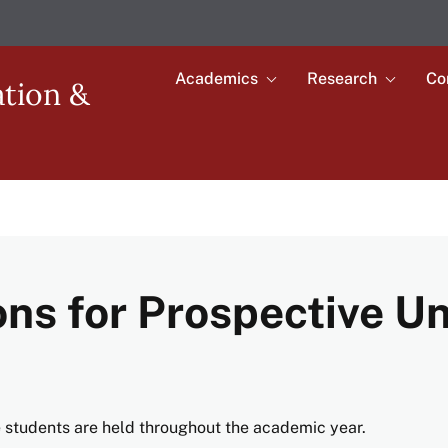
Academics
Research
Co
Toggle
Toggle
ation &
submenu
submenu
Main
for
for
Academics
Research
navigation
ons for Prospective 
e students are held throughout the academic year.