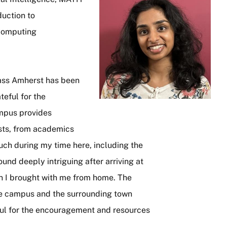
uction to
 Computing
ss Amherst has been
teful for the
ampus provides
ests, from academics
much during my time here, including the
ound deeply intriguing after arriving at
ion I brought with me from home. The
he campus and the surrounding town
ful for the encouragement and resources