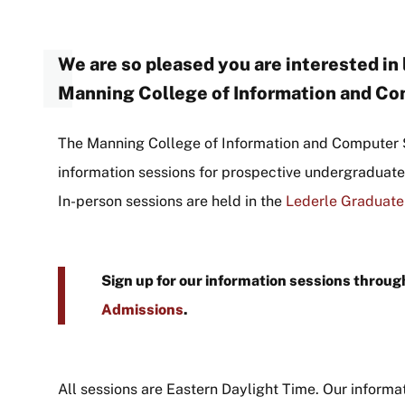
We are so pleased you are interested in
Manning College of Information and C
The Manning College of Information and Computer 
information sessions for prospective undergraduat
In-person sessions are held in the
Lederle Graduate
Sign up for our information sessions throu
Admissions
.
All sessions are Eastern Daylight Time. Our informa