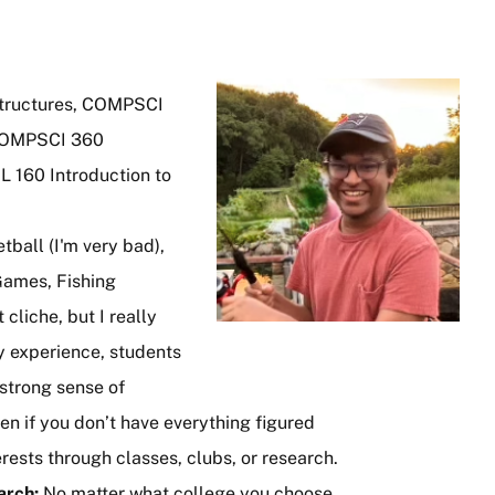
Image
tructures, COMPSCI
 COMPSCI 360
L 160 Introduction to
ball (I'm very bad),
Games, Fishing
t cliche, but I really
y experience, students
 strong sense of
n if you don’t have everything figured
erests through classes, clubs, or research.
earch:
No matter what college you choose