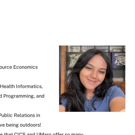
Image
source Economics
Health Informatics,
ed Programming, and
ublic Relations in
ove being outdoors!
ve that CICS and UMass offer so many