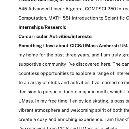
545 Advanced Linear Algebra, COMPSCI 250 Introd
Computation, MATH 551 Introduction to Scientific
Internships/Research:
Co-curricular Activities/interests:
Something I love about CICS/UMass Amherst:
UMa
my home for the past three years, and I am truly gra
supportive community I’ve discovered here. The c
countless opportunities to explore a range of inter
to an array of clubs and activities. I’ve learned so 
decision to pursue a double major in math, which I f
UMass. In my free time, I enjoy ice skating, a pass
vibrant atmosphere and welcoming spirit of both t
create a cozy and enriching experience. I am thank
I've received from CICS and UMass as a whole.