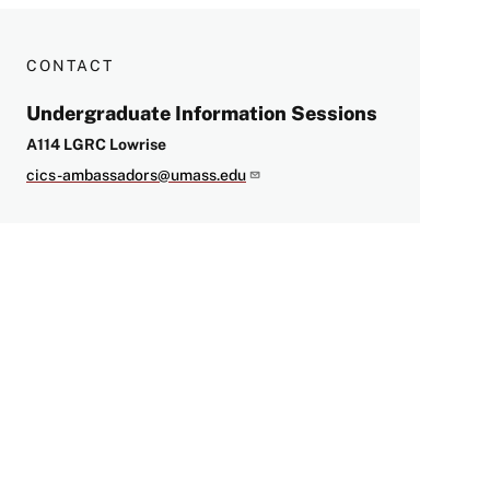
CONTACT
Undergraduate Information Sessions
A114 LGRC Lowrise
cics-ambassadors@umass.edu