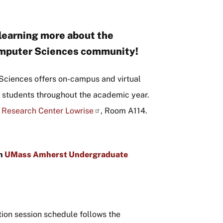
 learning more about the
omputer Sciences community!
Sciences offers on-campus and virtual
e students throughout the academic year.
 Research Center Lowrise
, Room A114.
gh
UMass Amherst Undergraduate
tion session schedule follows the