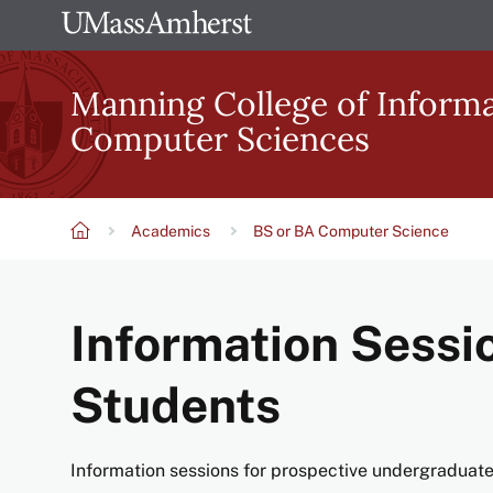
Skip
The
to
University
main
Manning College of Inform
of
content
Computer Sciences
Massachusetts
Amherst
Academics
BS or BA Computer Science
Breadcrumb
Information Sessi
Students
Information sessions for prospective undergraduat