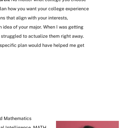
 plan how you want your college experience
s that align with your interests,
gh idea of your major. When I was getting
t struggled to actualize them right away.
e specific plan would have helped me get
nd Mathematics
Image
al Intelligence, MATH