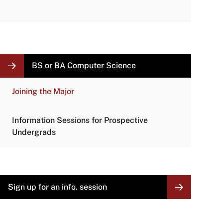
LOCAL
BS or BA Computer Science
NAVIGATION
LINKS
Joining the Major
Information Sessions for Prospective
Undergrads
Sign up for an info. session