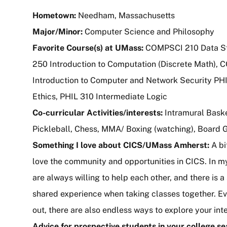
Hometown:
Needham, Massachusetts
Major/Minor:
Computer Science and Philosophy
Favorite Course(s) at UMass:
COMPSCI 210 Data S
250 Introduction to Computation (Discrete Math),
Introduction to Computer and Network Security PHI
Ethics, PHIL 310 Intermediate Logic
Co-curricular Activities/interests:
Intramural Basket
Pickleball, Chess, MMA/ Boxing (watching), Board 
Something I love about CICS/UMass Amherst:
A bi
love the community and opportunities in CICS. In m
are always willing to help each other, and there is a
shared experience when taking classes together. Eve
out, there are also endless ways to explore your int
Advice for prospective students in your college s