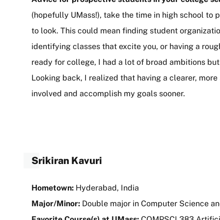
(hopefully UMass!), take the time in high school to
to look. This could mean finding student organization
identifying classes that excite you, or having a rou
ready for college, I had a lot of broad ambitions bu
Looking back, I realized that having a clearer, mor
involved and accomplish my goals sooner.
Srikiran Kavuri
Hometown:
Hyderabad, India
Major/Minor:
Double major in Computer Science a
Favorite Course(s) at UMass:
COMPSCI 383 Artifici