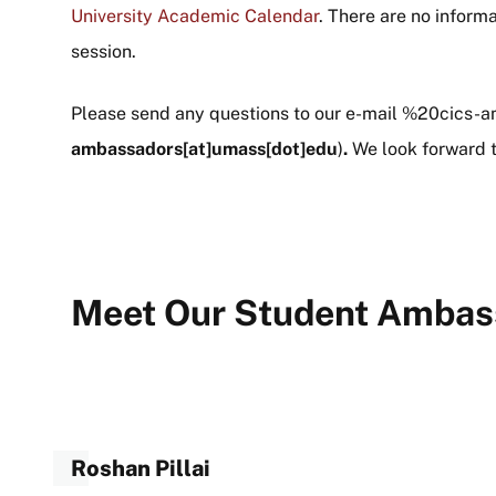
University Academic Calendar
. There are no inform
session.
Please send any questions to our e-mail
%20cics-a
ambassadors[at]umass[dot]edu
)
.
We look forward t
Meet Our Student Ambas
Roshan Pillai