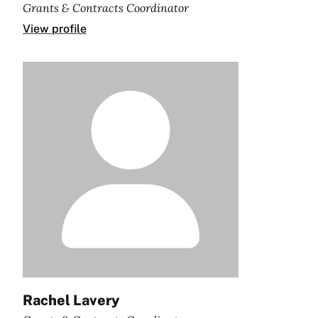
Grants & Contracts Coordinator
View profile
Rachel Lavery