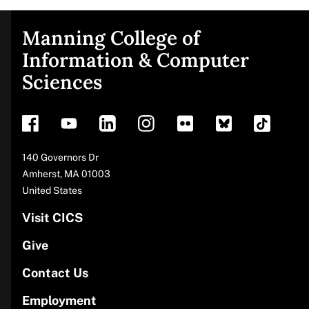
Manning College of
Site
Information & Computer
Sciences
footer
Address
140 Governors Dr
Amherst
,
MA
01003
United States
Visit CICS
Give
Contact Us
Employment