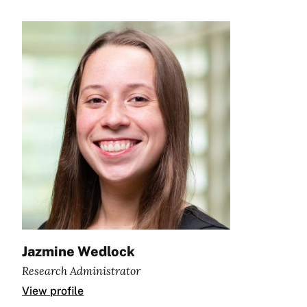
Jazmine Wedlock
Research Administrator
View profile