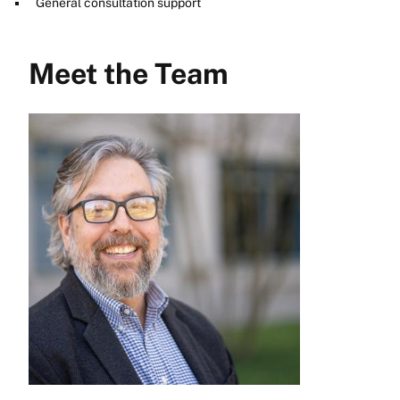
General consultation support
Meet the Team