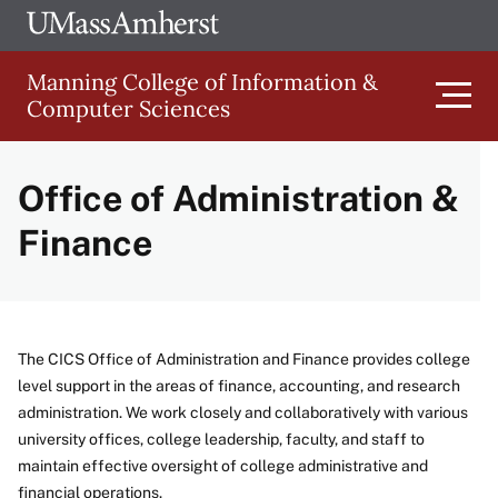
Skip
Ope
The
UMa
to
University
Glob
Manning College of Information &
main
of
Link
Computer Sciences
content
Men
Massachusetts
Amherst
Office of Administration &
Main
Finance
navigation
The CICS Office of Administration and Finance provides college
level support in the areas of finance, accounting, and research
administration. We work closely and collaboratively with various
university offices, college leadership, faculty, and staff to
maintain effective oversight of college administrative and
financial operations.