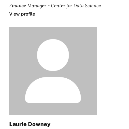
Finance Manager - Center for Data Science
View profile
Laurie Downey