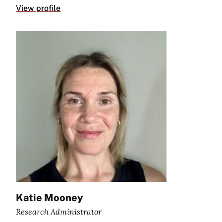
View profile
Katie Mooney
Research Administrator