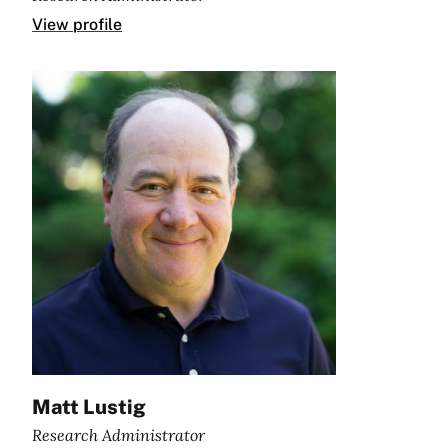
View profile
Matt Lustig
Research Administrator