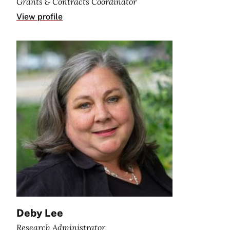
Grants & Contracts Coordinator
View profile
Deby Lee
Research Administrator