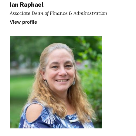
Ian Raphael
Associate Dean of Finance & Administration
View profile