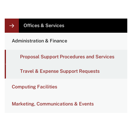
LOCAL
Offices & Services
NAVIGATION
LINKS
Administration & Finance
Proposal Support Procedures and Services
Travel & Expense Support Requests
Computing Facilities
Marketing, Communications & Events