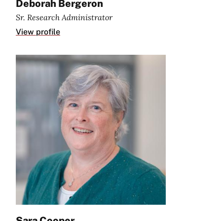
Deborah Bergeron
Sr. Research Administrator
View profile
Sara Cooper