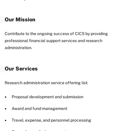
Our Mission
Contribute to the ongoing success of CICS by providing
professional financial support services and research
administration.
Our Services
Research administration service offering list:
Proposal development and submission
Award and fund management
Travel, expense, and personnel processing