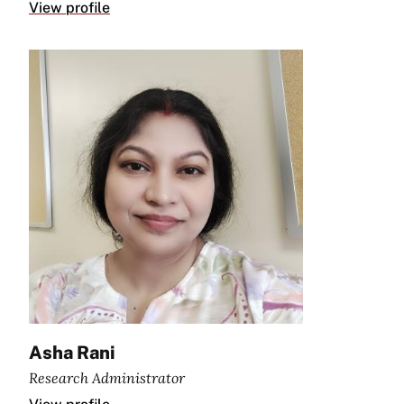
View profile
Asha Rani
Research Administrator