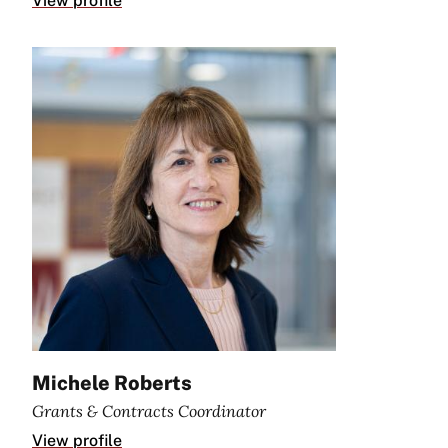
View profile
Michele Roberts
Grants & Contracts Coordinator
View profile