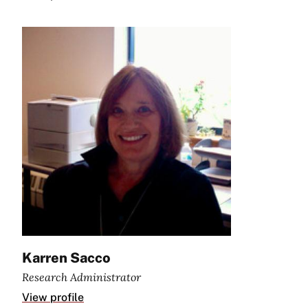
Karren Sacco
Research Administrator
View profile