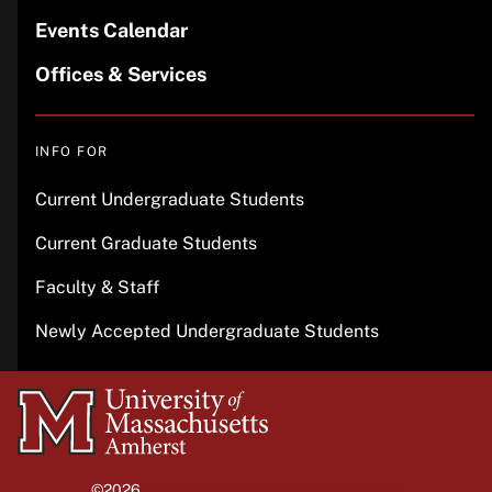
Events Calendar
Offices & Services
INFO FOR
Current Undergraduate Students
Current Graduate Students
Faculty & Staff
Newly Accepted Undergraduate Students
University
of
Massachusetts
©2026
University of Massachusetts Amherst