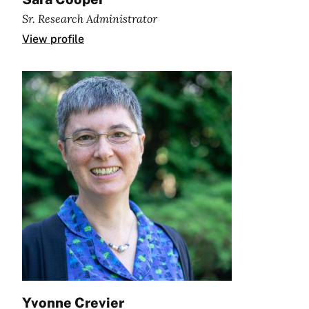
Sr. Research Administrator
View profile
Yvonne Crevier