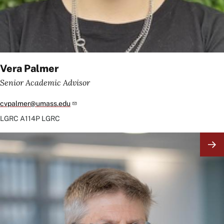
Vera Palmer
Senior Academic Advisor
cvpalmer@umass.edu
LGRC
A114P LGRC
Image