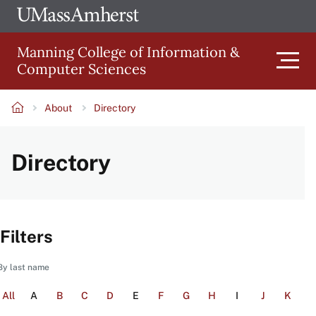
Skip
Ope
The
UMa
to
University
Glob
Manning College of Information &
main
of
Link
Computer Sciences
content
Men
Massachusetts
Amherst
About
Directory
Main
Breadcrumb
Directory
navigation
Filters
By last name
All
A
B
C
D
E
F
G
H
I
J
K