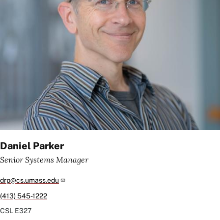
Daniel Parker
Senior Systems Manager
drp@cs.umass.edu
(413) 545-1222
CSL
E327