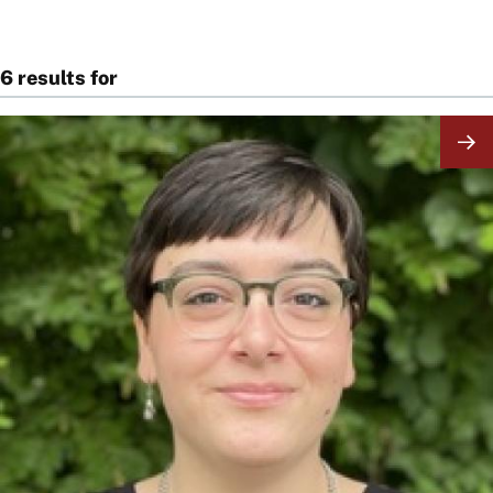
6 results for
Image