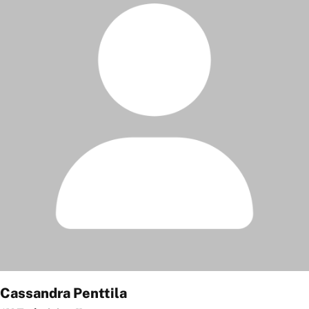
Cassandra Penttila