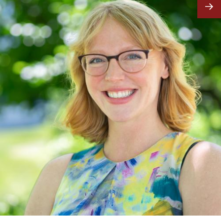
Image