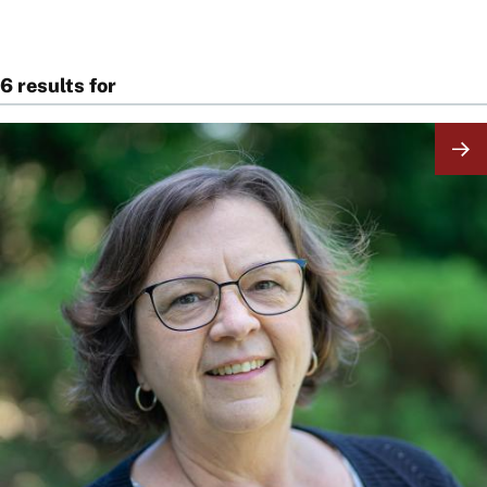
6 results for
Image