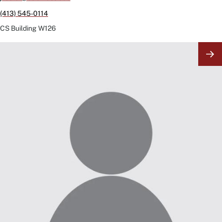
(413) 545-0114
CS Building
W126
Image