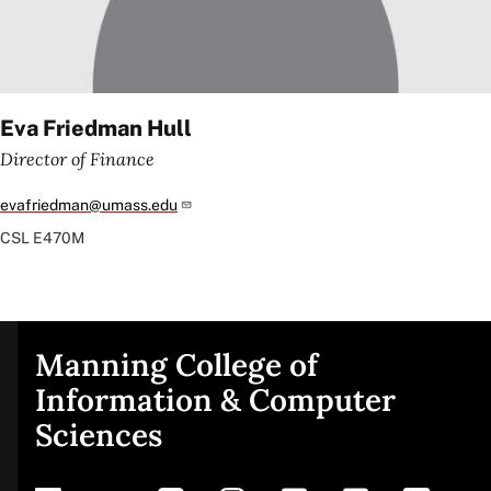
Eva Friedman Hull
Director of Finance
evafriedman@umass.edu
CSL
E470M
Manning College of
Site
Information & Computer
Sciences
footer