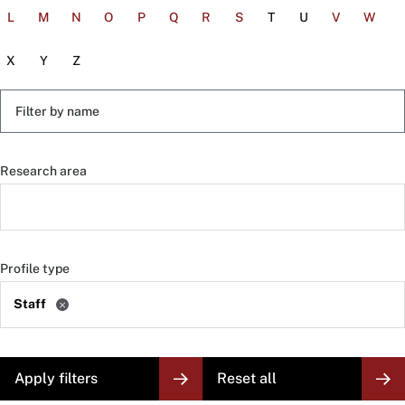
L
M
N
O
P
Q
R
S
T
U
V
W
X
Y
Z
Filter
by
name
Research area
Profile type
Staff