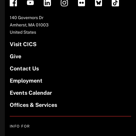
Address
140 Governors Dr
Amherst
,
MA
01003
United States
Visit CICS
Give
Contact Us
Employment
Events Calendar
Offices & Services
INFO FOR