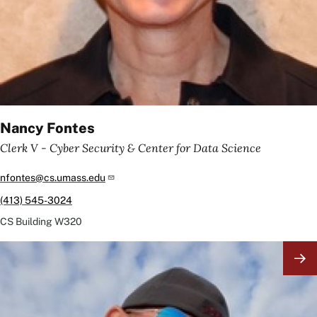
Nancy Fontes
Clerk V - Cyber Security & Center for Data Science
nfontes@cs.umass.edu
(413) 545-3024
CS Building
W320
Image