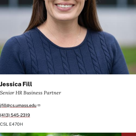
Jessica Fill
Senior HR Business Partner
jfill@cs.umass.edu
(413) 545-2319
CSL
E470H