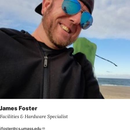
James Foster
Facilities & Hardware Specialist
jfoster@cs.umass.edu