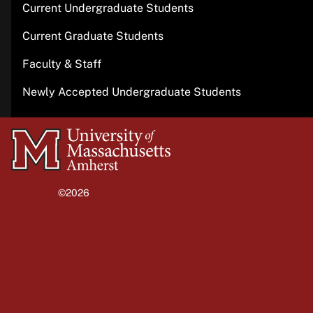
Current Undergraduate Students
Current Graduate Students
Faculty & Staff
Newly Accepted Undergraduate Students
University
of
Massachusetts
©2026
University of Massachusetts Amherst
Amherst
Site policies
Privacy
Non-discrimination notice
Accessibility
Terms of use