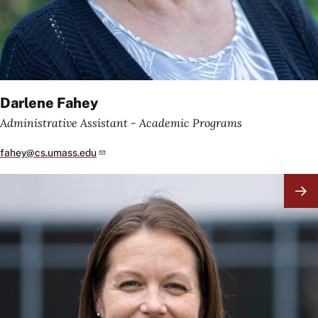
Darlene Fahey
Administrative Assistant - Academic Programs
fahey@cs.umass.edu
Image