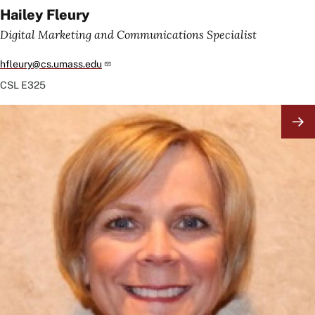
Hailey Fleury
Digital Marketing and Communications Specialist
hfleury@cs.umass.edu
CSL
E325
Image