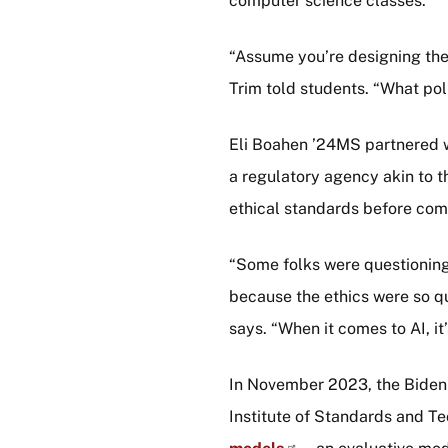
computer science classes.
“Assume you’re designing the 
Trim told students. “What pol
Eli Boahen ’24MS partnered w
a regulatory agency akin to t
ethical standards before com
“Some folks were questionin
because the ethics were so qu
says. “When it comes to AI, it’
In November 2023, the Biden a
Institute of Standards and T