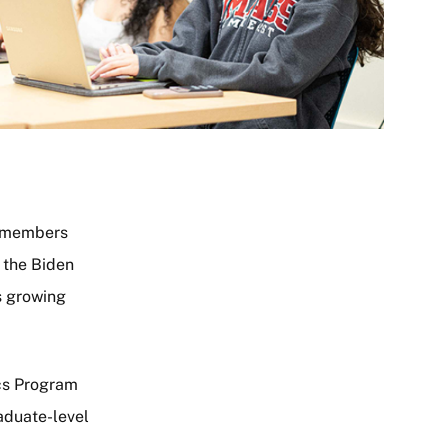
ty members
f the Biden
s growing
ics Program
aduate-level