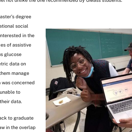
el not unlike the one recommended by UMass students.
aster’s degree
tional social
Image
nterested in the
ces of assistive
us glucose
tric data on
p them manage
en was concerned
unable to
their data.
ack to graduate
aw in the overlap