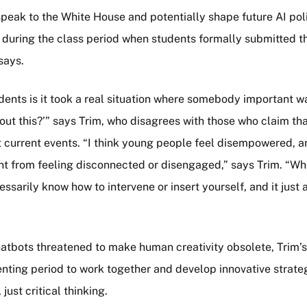
speak to the White House and potentially shape future AI pol
m” during the class period when students formally submitted t
says.
tudents is it took a real situation where somebody important 
out this?’” says Trim, who disagrees with those who claim t
 current events. “I think young people feel disempowered, a
nt from feeling disconnected or disengaged,” says Trim. “Wh
arily know how to intervene or insert yourself, and it just al
atbots threatened to make human creativity obsolete, Trim’
ting period to work together and develop innovative strateg
ust critical thinking.