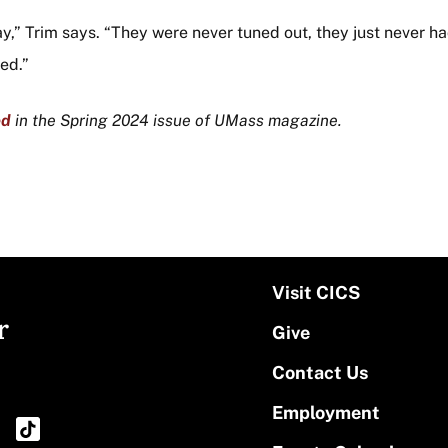
y,” Trim says. “They were never tuned out, they just never 
ed.”
ed
in the Spring 2024 issue of UMass magazine.
Visit CICS
r
Give
Contact Us
Employment