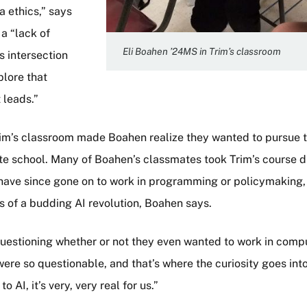
 ethics,” says
a “lack of
Eli Boahen ’24MS in Trim’s classroom
s intersection
plore that
 leads.”
Trim’s classroom made Boahen realize they wanted to pursue t
te school. Many of Boahen’s classmates took Trim’s course d
have since gone on to work in programming or policymaking,
ts of a budding AI revolution, Boahen says.
uestioning whether or not they even wanted to work in comp
re so questionable, and that’s where the curiosity goes int
AI, it’s very, very real for us.”