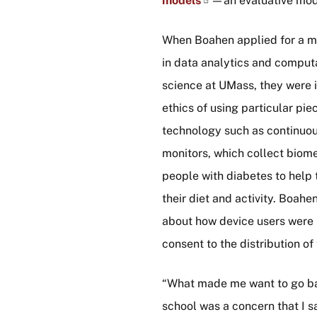
models
—an evaluative mod
When Boahen applied for a m
in data analytics and computa
science at UMass, they were i
ethics of using particular pie
technology such as continuo
monitors, which collect biome
people with diabetes to hel
their diet and activity. Boah
about how device users were 
consent to the distribution of 
“What made me want to go b
school was a concern that I s