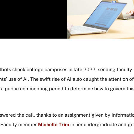
chatbots shook college campuses in late 2022, sending facul
s’ use of AI. The swift rise of AI also caught the attention o
 a public commenting period to determine how to govern thi
wered the call, thanks to an assignment given by Informat
g Faculty member
Michelle Trim
in her undergraduate and gr