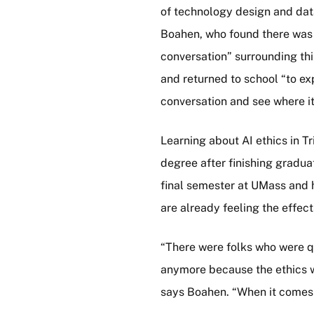
of technology design and data
Boahen, who found there was 
conversation” surrounding thi
and returned to school “to ex
conversation and see where it
Learning about AI ethics in 
degree after finishing gradua
final semester at UMass and 
are already feeling the effec
“There were folks who were q
anymore because the ethics we
says Boahen. “When it comes to 