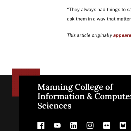
“They always had things to sa
ask them in a way that matter
This article originally
appear
Manning College of
Site
Information & Compute
Sciences
footer