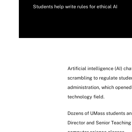
Students help write rules for ethical AI
Artificial intelligence (AI) 
scrambling to regulate student
administration, which opened
technology field.
Dozens of UMass students ans
Director and Senior Teachin