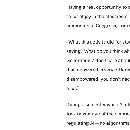
Having a real opportunity to 
“a lot of joy in the classroo
comments to Congress, Trim 
“What this activity did for s
saying, ‘What do you think ab
Generation Z don't care about
disempowered is very differe
disempowered, you don’t necess
a lot.”
During a semester when AI ch
took advantage of the commen
regulating AI—no algorithms, j