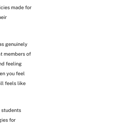
icies made for
heir
was genuinely
hat members of
nd feeling
en you feel
l feels like
s students
ies for