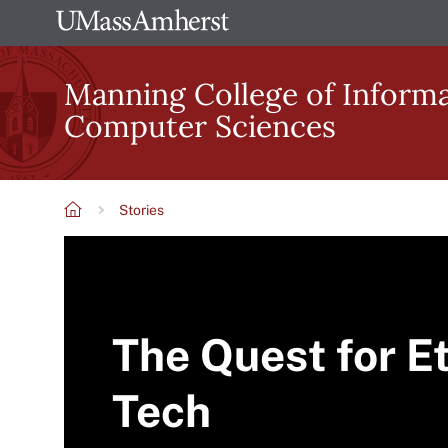
Skip
The
to
University
main
Manning College of Inform
of
content
Computer Sciences
Massachusetts
Amherst
Stories
Breadcrumb
The Quest for Et
Tech