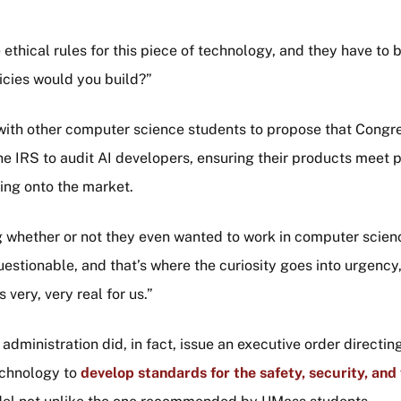
ethical rules for this piece of technology, and they have to 
icies would you build?”
ith other computer science students to propose that Congre
he IRS to audit AI developers, ensuring their products meet
ing onto the market.
g whether or not they even wanted to work in computer scie
estionable, and that’s where the curiosity goes into urgency
s very, very real for us.”
dministration did, in fact, issue an executive order directin
echnology to
develop standards for the safety, security, and 