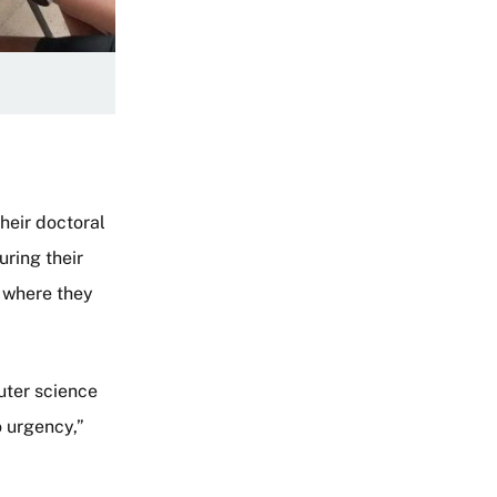
heir doctoral
uring their
 where they
uter science
o urgency,”