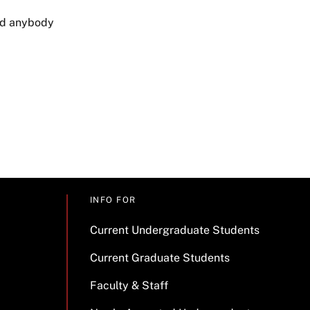
had anybody
INFO FOR
Current Undergraduate Students
Current Graduate Students
Faculty & Staff