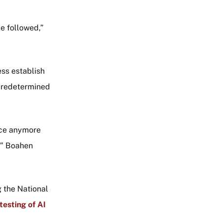
be followed,”
ss establish
 predetermined
nce anymore
,” Boahen
g the National
testing of AI