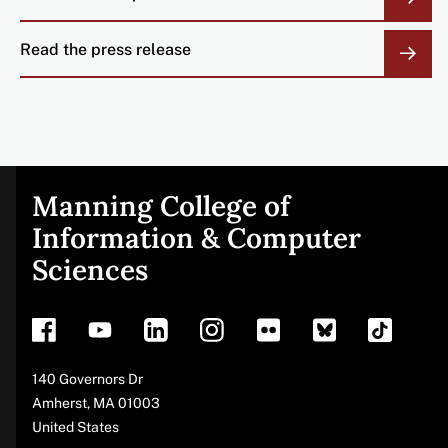
Read the press release
Manning College of
Site
Information & Computer
Sciences
footer
Address
140 Governors Dr
Amherst
,
MA
01003
United States