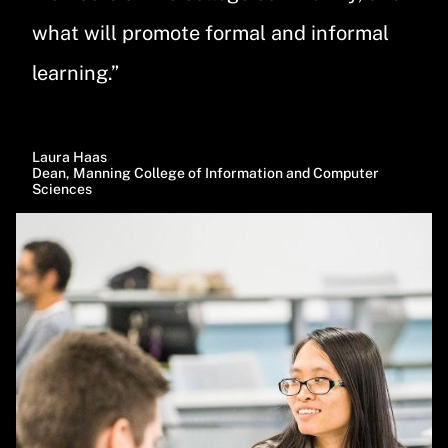
what will promote formal and informal
learning.”
Laura Haas
Dean, Manning College of Information and Computer
Sciences
Image