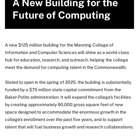
A New Building for the
Future of Computing
A new $125 million building for the Manning College of
Information and Computer Sciences will shine as a world-class
hub for education, research, and outreach, helping the college
meet the demand for computing talent in the Commonwealth.
Slated to open in the spring of 2025, the building is substantially
funded by a $75 million state capital commitment from the
Baker-Polito administration. It will expand the college’s facilities
by creating approximately 90,000 gross square feet of new
space designed to accommodate the enormous growth in the
college’s enrollment over the past five years, and to support
talent that will fuel business growth and research collaborations.