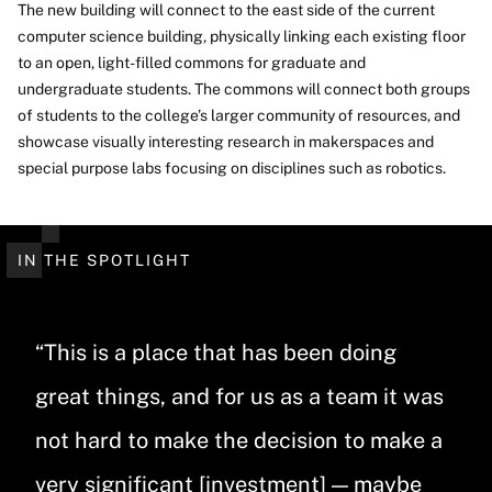
The new building will connect to the east side of the current
computer science building, physically linking each existing floor
to an open, light-filled commons for graduate and
undergraduate students. The commons will connect both groups
of students to the college’s larger community of resources, and
showcase visually interesting research in makerspaces and
special purpose labs focusing on disciplines such as robotics.
IN THE SPOTLIGHT
“This is a place that has been doing
great things, and for us as a team it was
not hard to make the decision to make a
very significant [investment] — maybe