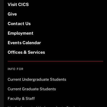
Visit CICS
Give
Contact Us
Employment
Events Calendar
Offices & Services
INFO FOR
Current Undergraduate Students
Current Graduate Students
Faculty & Staff