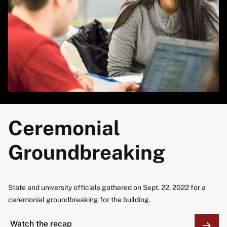
Ceremonial
Groundbreaking
State and university officials gathered on Sept. 22, 2022 for a
ceremonial groundbreaking for the building.
Watch the recap