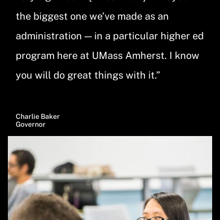
the biggest one we’ve made as an
administration — in a particular higher ed
program here at UMass Amherst. I know
you will do great things with it.”
Charlie Baker
Governor
Image