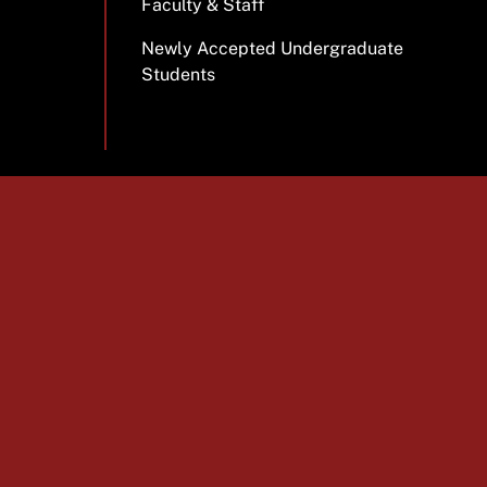
Faculty & Staff
Newly Accepted Undergraduate
Students