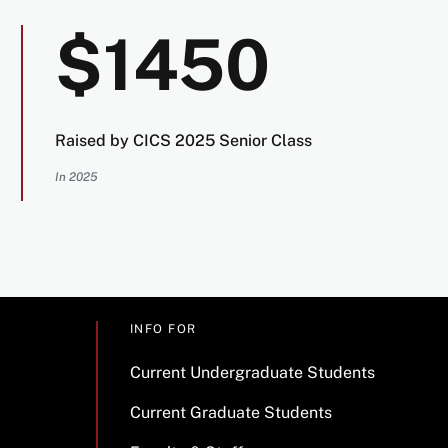
$1450
Raised by CICS 2025 Senior Class
In 2025
INFO FOR
Current Undergraduate Students
Current Graduate Students