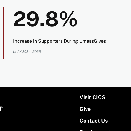
29.8%
Increase in Supporters During UmassGives
In AY 2024–2025
Visit CICS
r
Give
Contact Us