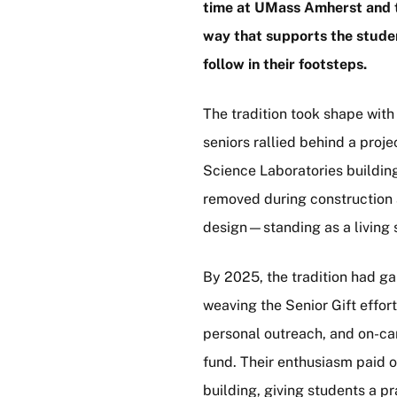
time at UMass Amherst and t
way that supports the stude
follow in their footsteps.
The tradition took shape with 
seniors rallied behind a pro
Science Laboratories building
removed during construction a
design—standing as a living s
By 2025, the tradition had 
weaving the Senior Gift effo
personal outreach, and on-cam
fund. Their enthusiasm paid o
building, giving students a p