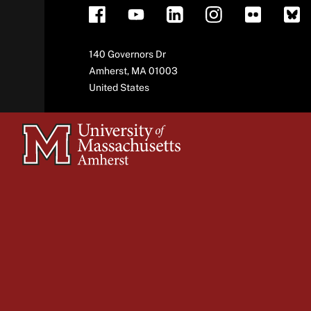
Address
140 Governors Dr
Amherst
,
MA
01003
United States
University
of
Massachusetts
Amherst