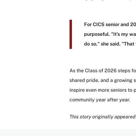
For CICS senior and 2
purposeful. "It’s my wa
do so," she said. "Th
As the Class of 2026 steps f
shared pride, and a growing se
inspire even more seniors to 
community year after year.
This story originally appeared