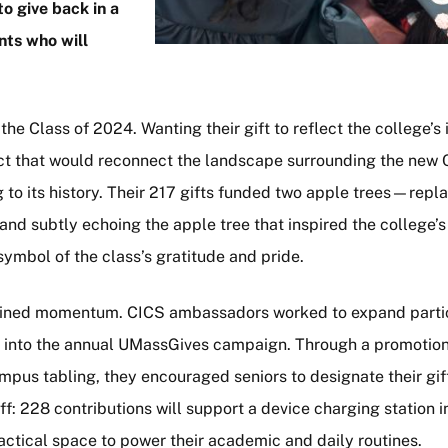
o give back in a
nts who will
the Class of 2024. Wanting their gift to reflect the college’s 
ject that would reconnect the landscape surrounding the new
 to its history. Their 217 gifts funded two apple trees—repl
nd subtly echoing the apple tree that inspired the college’s
ymbol of the class’s gratitude and pride.
gained momentum. CICS ambassadors worked to expand parti
rt into the annual UMassGives campaign. Through a promotion
pus tabling, they encouraged seniors to designate their gift
ff: 228 contributions will support a device charging station 
ractical space to power their academic and daily routines.