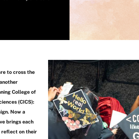
Image
re to cross the
 another
ning College of
iences (CICS):
aign. Now a
ive brings each
reflect on their