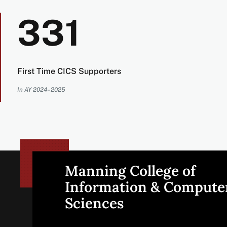
331
First Time CICS Supporters
In AY 2024–2025
Manning College of
Site
Information & Compute
Sciences
footer