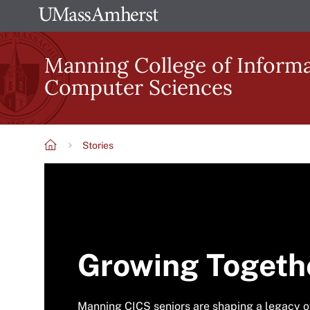
Skip
The
to
University
main
Manning College of Inform
of
content
Computer Sciences
Massachusetts
Amherst
Stories
Breadcrumb
Growing Togeth
Manning CICS seniors are shaping a legacy 