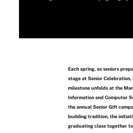
Each spring, as seniors prepa
stage at Senior Celebration,
milestone unfolds at the Man
Information and Computer Sc
the annual Senior Gift camp
budding tradition, the initiat
graduating class together to 