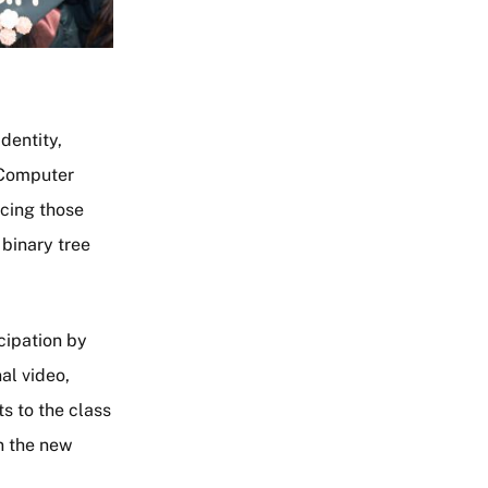
identity,
 Computer
acing those
 binary tree
cipation by
al video,
s to the class
in the new