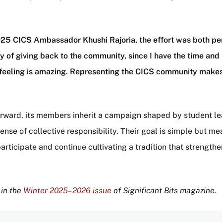
025 CICS Ambassador Khushi Rajoria, the effort was both pe
y of giving back to the community, since I have the time and
at feeling is amazing. Representing the CICS community mak
orward, its members inherit a campaign shaped by student le
nse of collective responsibility. Their goal is simple but me
participate and continue cultivating a tradition that strength
 in the
Winter 2025–2026 issue
of Significant Bits magazine.