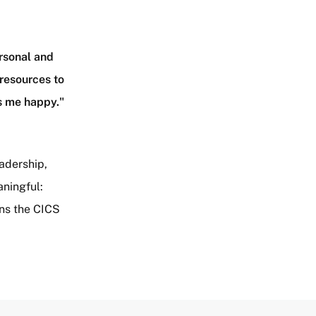
rsonal and
 resources to
es me happy."
adership,
aningful:
ens the CICS