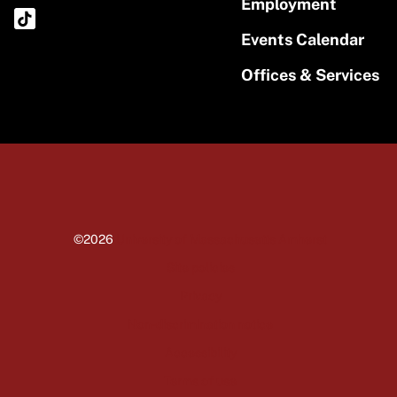
Employment
Events Calendar
Offices & Services
©2026
University of Massachusetts Amherst
Site policies
Privacy
Non-discrimination notice
Accessibility
Terms of use