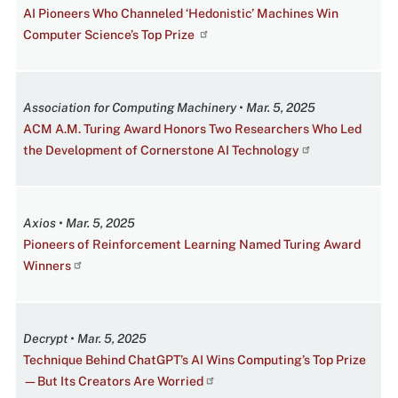
AI Pioneers Who Channeled ‘Hedonistic’ Machines Win
Computer Science’s Top Prize
Association for Computing Machinery • Mar. 5, 2025
ACM A.M. Turing Award Honors Two Researchers Who Led
the Development of Cornerstone AI Technology
Axios • Mar. 5, 2025
Pioneers of Reinforcement Learning Named Turing Award
Winners
Decrypt • Mar. 5, 2025
Technique Behind ChatGPT’s AI Wins Computing’s Top Prize
—But Its Creators Are Worried