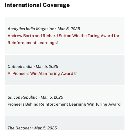
International Coverage
Analytics India Magazine • Mar. 5, 2025
Andrew Barto and Richard Sutton Win the Turing Award for
Reinforcement Learning
Outlook India • Mar. 5, 2025
AI Pioneers Win Alan Turing Award
Silicon Republic • Mar. 5, 2025
Pioneers Behind Reinforcement Learning Win Turing Award
The Decoder • Mar. 5, 2025