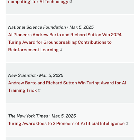
computing’ for AI Technology
National Science Foundation • Mar. 5, 2025
AI Pioneers Andrew Barto and Richard Sutton Win 2024
Turing Award for Groundbreaking Contributions to
Reinforcement Learning
New Scientist • Mar. 5, 2025
Andrew Barto and Richard Sutton Win Turing Award for AI
Training Trick
The New York Times • Mar. 5, 2025
Turing Award Goes to 2 Pioneers of Artificial Intelligence