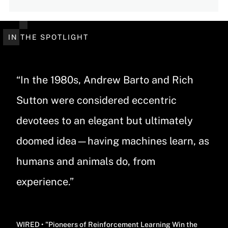
IN THE SPOTLIGHT
“In the 1980s, Andrew Barto and Rich
Sutton were considered eccentric
devotees to an elegant but ultimately
doomed idea—having machines learn, as
humans and animals do, from
experience.”
WIRED • "Pioneers of Reinforcement Learning Win the