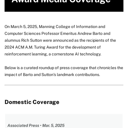
On March 5, 2025, Manning College of Information and
Computer Sciences Professor Emeritus Andrew Barto and
alumnus Rich Sutton were announced as the recipients of the
2024 ACM A.M. Turing Award for the development of
reinforcement learning, a cornerstone AI technology.
Below is a curated roundup of press coverage that chronicles the
impact of Barto and Sutton’s landmark contributions.
Domestic Coverage
Associated Press • Mar. 5, 2025