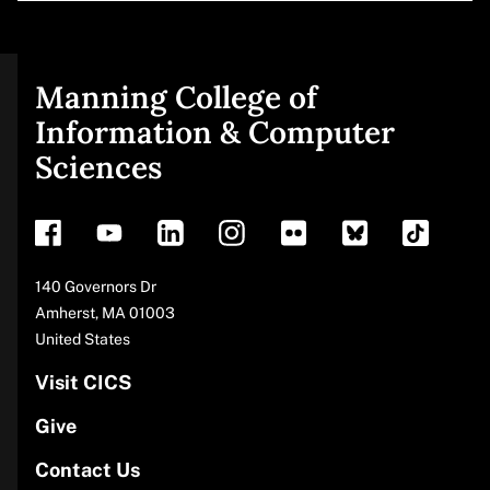
Manning College of
Site
Information & Computer
Sciences
footer
Address
140 Governors Dr
Amherst
,
MA
01003
United States
Visit CICS
Give
Contact Us