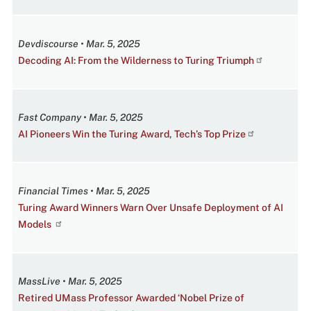
Devdiscourse • Mar. 5, 2025
Decoding AI: From the Wilderness to Turing Triumph
Fast Company • Mar. 5, 2025
AI Pioneers Win the Turing Award, Tech’s Top Prize
Financial Times • Mar. 5, 2025
Turing Award Winners Warn Over Unsafe Deployment of AI
Models
MassLive • Mar. 5, 2025
Retired UMass Professor Awarded ‘Nobel Prize of