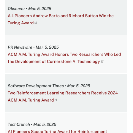
Observer • Mar. 5, 2025
A.I. Pioneers Andrew Barto and Richard Sutton Win the
Turing Award
PR Newswire • Mar. 5, 2025
ACM A.M. Turing Award Honors Two Researchers Who Led
the Development of Cornerstone AI Technology
Software Development Times • Mar. 5, 2025
Two Reinforcement Learning Researchers Receive 2024
ACM A.M. Turing Award
TechCrunch • Mar. 5, 2025
AI Pioneers Scoop Turing Award for Reinforcement