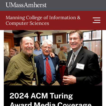
Skip
Ope
The
UMa
to
University
Glob
Manning College of Information &
main
of
Link
Computer Sciences
content
Men
Massachusetts
Image
Amherst
Main
navigation
2024 ACM Turing
Award Media Coverage