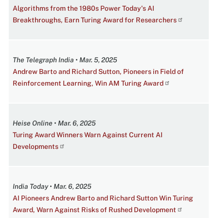
Algorithms from the 1980s Power Today's AI
Breakthroughs, Earn Turing Award for Researchers
The Telegraph India • Mar. 5, 2025
Andrew Barto and Richard Sutton, Pioneers in Field of
Reinforcement Learning, Win AM Turing Award
Heise Online • Mar. 6, 2025
Turing Award Winners Warn Against Current AI
Developments
India Today • Mar. 6, 2025
AI Pioneers Andrew Barto and Richard Sutton Win Turing
Award, Warn Against Risks of Rushed Development