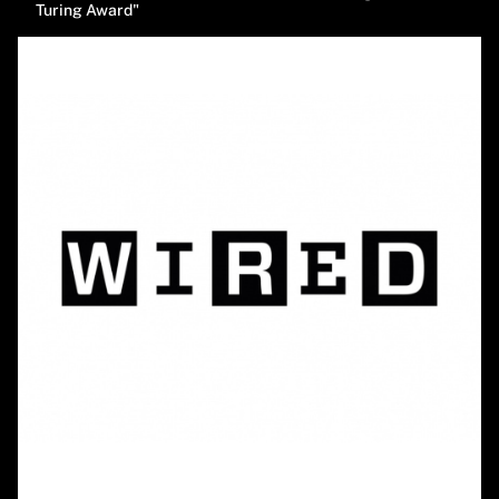
Turing Award"
Image