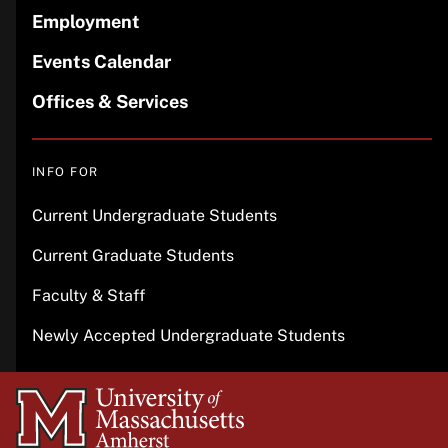
Employment
Events Calendar
Offices & Services
INFO FOR
Current Undergraduate Students
Current Graduate Students
Faculty & Staff
Newly Accepted Undergraduate Students
University
of