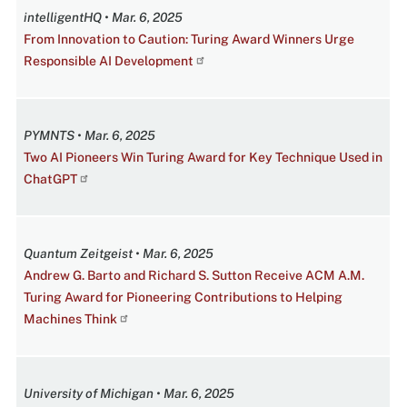
intelligentHQ • Mar. 6, 2025
From Innovation to Caution: Turing Award Winners Urge
Responsible AI Development
PYMNTS • Mar. 6, 2025
Two AI Pioneers Win Turing Award for Key Technique Used in
ChatGPT
Quantum Zeitgeist • Mar. 6, 2025
Andrew G. Barto and Richard S. Sutton Receive ACM A.M.
Turing Award for Pioneering Contributions to Helping
Machines Think
University of Michigan • Mar. 6, 2025