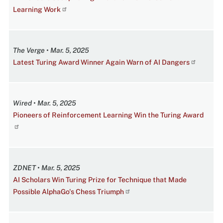
Learning Work
The Verge • Mar. 5, 2025
Latest Turing Award Winner Again Warn of AI Dangers
Wired • Mar. 5, 2025
Pioneers of Reinforcement Learning Win the Turing Award
ZDNET • Mar. 5, 2025
AI Scholars Win Turing Prize for Technique that Made
Possible AlphaGo's Chess Triumph