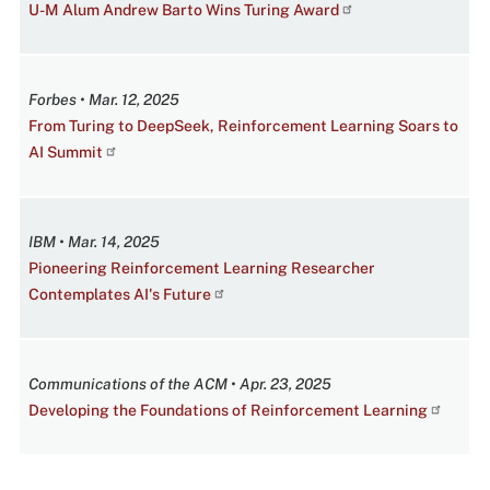
U-M Alum Andrew Barto Wins Turing Award
Forbes • Mar. 12, 2025
From Turing to DeepSeek, Reinforcement Learning Soars to
AI Summit
IBM • Mar. 14, 2025
Pioneering Reinforcement Learning Researcher
Contemplates AI's Future
Communications of the ACM • Apr. 23, 2025
Developing the Foundations of Reinforcement Learning