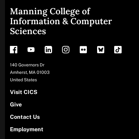
Manning College of
Site
Information & Computer
Sciences
footer
Address
140 Governors Dr
Amherst
,
MA
01003
United States
Visit CICS
Give
Contact Us
Employment