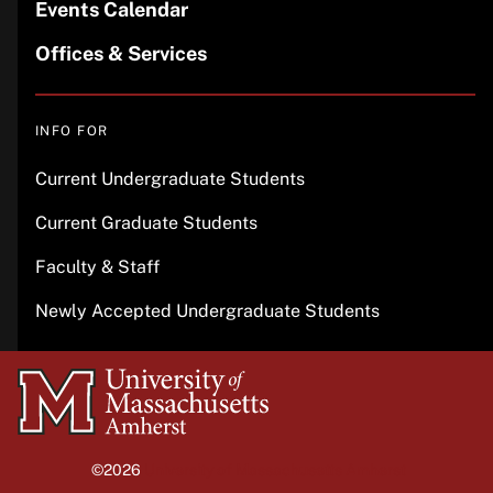
Events Calendar
Offices & Services
INFO FOR
Current Undergraduate Students
Current Graduate Students
Faculty & Staff
Newly Accepted Undergraduate Students
University
of
Massachusetts
©2026
University of Massachusetts Amherst
Amherst