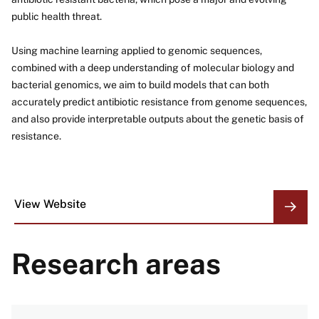
public health threat.
Using machine learning applied to genomic sequences,
combined with a deep understanding of molecular biology and
bacterial genomics, we aim to build models that can both
accurately predict antibiotic resistance from genome sequences,
and also provide interpretable outputs about the genetic basis of
resistance.
View Website
ORGANIZATION
LINKS
Research areas