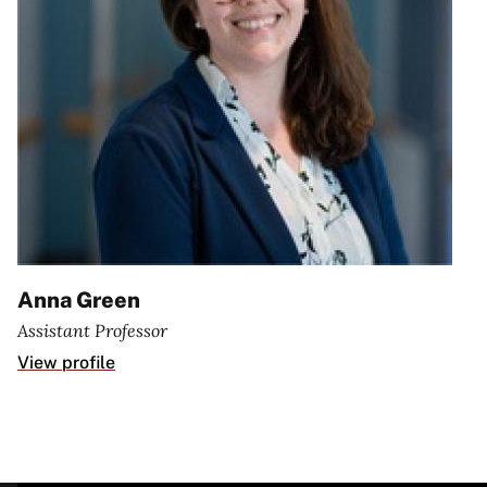
Anna Green
Assistant Professor
View profile