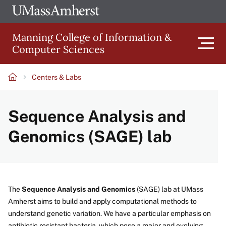
Skip
Ope
The
UMa
to
University
Glob
Manning College of Information &
main
of
Link
Computer Sciences
content
Men
Massachusetts
Amherst
Centers & Labs
Main
Breadcrumb
Sequence Analysis and
navigation
Genomics (SAGE) lab
The
Sequence Analysis and Genomics
(SAGE) lab at UMass
Amherst aims to build and apply computational methods to
understand genetic variation. We have a particular emphasis on
antibiotic resistant bacteria, which pose a major and evolving