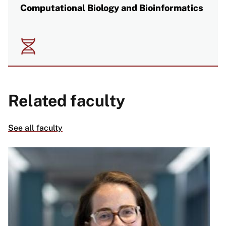
Computational Biology and Bioinformatics
Image
Related faculty
See all faculty