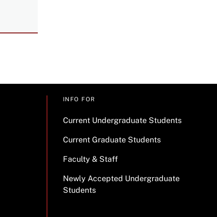
INFO FOR
Current Undergraduate Students
Current Graduate Students
Faculty & Staff
Newly Accepted Undergraduate
Students