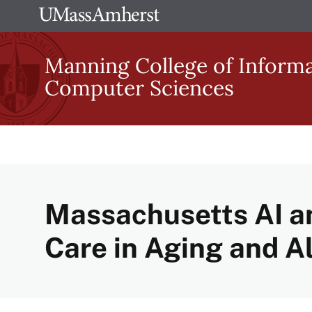
Skip
The
to
University
main
Manning College of Inform
of
content
Computer Sciences
Massachusetts
Amherst
Massachusetts AI a
Care in Aging and A