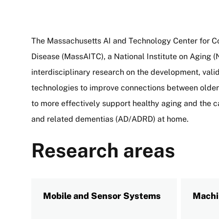
The Massachusetts AI and Technology Center for C
Disease (MassAITC), a National Institute on Aging (N
interdisciplinary research on the development, vali
technologies to improve connections between older a
to more effectively support healthy aging and the c
and related dementias (AD/ADRD) at home.
Research areas
Mobile and Sensor Systems
Machi