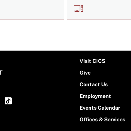
e
Image
Visit CICS
r
Give
Contact Us
Employment
Events Calendar
Offices & Services