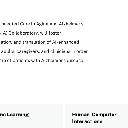
onnected Care in Aging and Alzheimer’s
IA) Collaboratory, will foster
dation, and translation of AI-enhanced
dults, caregivers, and clinicians in order
are of patients with Alzheimer’s disease
ne Learning
Human-Computer
Interactions