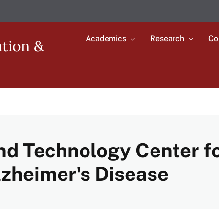
Academics
Research
Co
Toggle
Toggle
ation &
submenu
submenu
Main
for
for
Academics
Research
navigation
nd Technology Center f
lzheimer's Disease