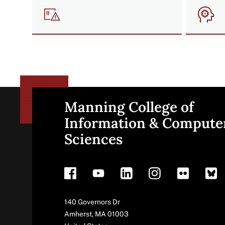
Image
Imag
Manning College of
Site
Information & Compute
Sciences
footer
Address
140 Governors Dr
Amherst
,
MA
01003