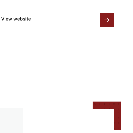
View
website
ORGANIZATION
LINKS