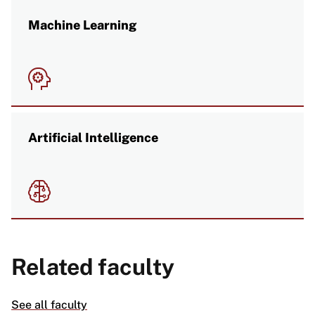
Machine Learning
Image
Artificial Intelligence
Image
Related faculty
See all faculty