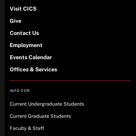
Visit CICS
Give
Contact Us
Employment
Events Calendar
Offices & Services
INFO FOR
Current Undergraduate Students
Current Graduate Students
Faculty & Staff