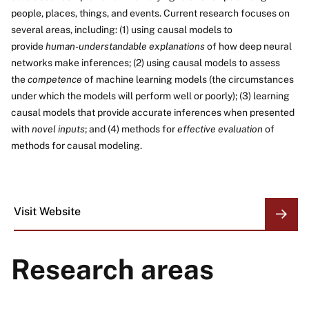
people, places, things, and events. Current research focuses on
several areas, including: (1) using causal models to
provide
human-understandable explanations
of how deep neural
networks make inferences; (2) using causal models to assess
the
competence
of machine learning models (the circumstances
under which the models will perform well or poorly); (3) learning
causal models that provide accurate inferences when presented
with
novel inputs
; and (4) methods for
effective evaluation
of
methods for causal modeling.
Visit Website
ORGANIZATION
LINKS
Research areas