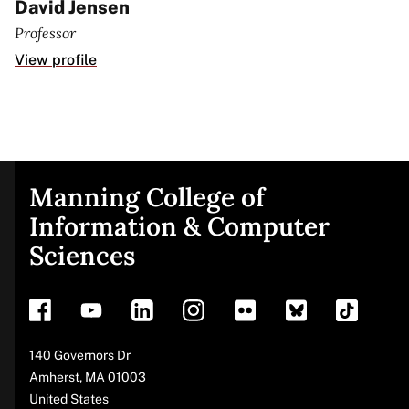
David Jensen
Professor
View profile
Manning College of
Site
Information & Computer
Sciences
footer
Address
140 Governors Dr
Amherst
,
MA
01003
United States