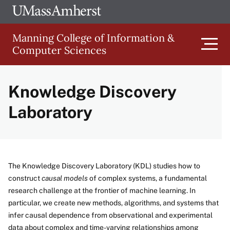
Skip
Ope
The
UMa
to
University
Glob
Manning College of Information &
main
of
Link
Computer Sciences
content
Men
Massachusetts
Amherst
Knowledge Discovery
Main
Laboratory
navigation
The Knowledge Discovery Laboratory (KDL) studies how to
construct
causal models
of complex systems, a fundamental
research challenge at the frontier of machine learning. In
particular, we create new methods, algorithms, and systems that
infer causal dependence from observational and experimental
data about complex and time-varying relationships among