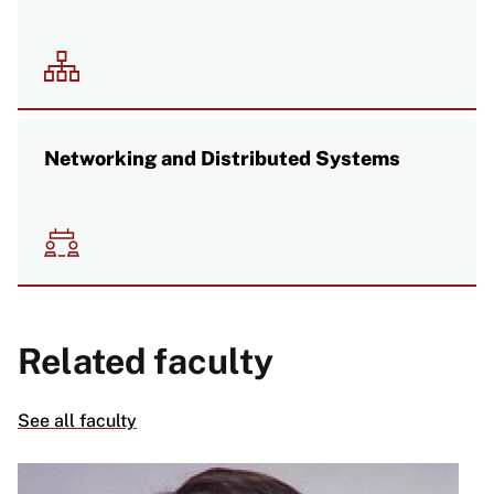
Image
Networking and Distributed Systems
Image
Related faculty
See all faculty