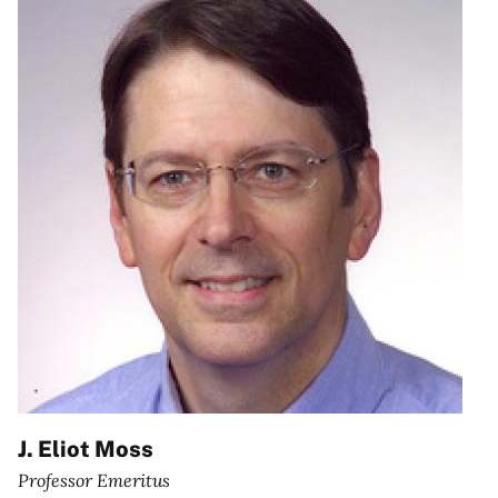
J. Eliot Moss
Professor Emeritus