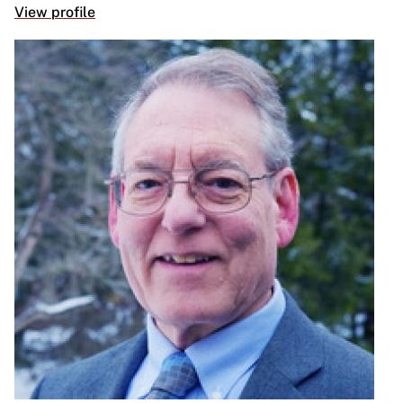
View profile