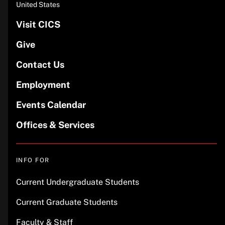
United States
Visit CICS
Give
Contact Us
Employment
Events Calendar
Offices & Services
INFO FOR
Current Undergraduate Students
Current Graduate Students
Faculty & Staff