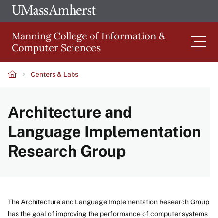
Skip
Ope
The
UMa
to
University
Glob
Manning College of Information &
main
of
Link
Computer Sciences
content
Men
Massachusetts
Amherst
Centers & Labs
Main
Breadcrumb
Architecture and
navigation
Language Implementation
Research Group
The Architecture and Language Implementation Research Group
has the goal of improving the performance of computer systems