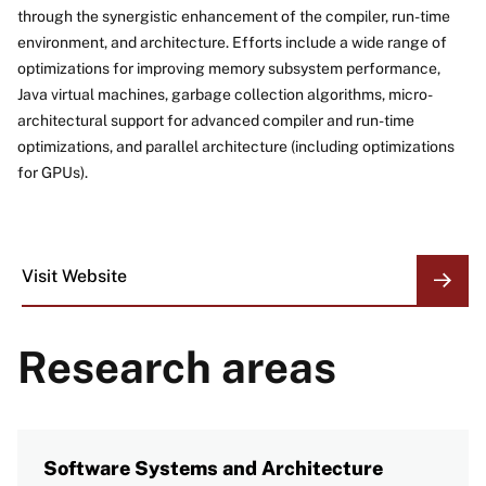
through the synergistic enhancement of the compiler, run-time
environment, and architecture. Efforts include a wide range of
optimizations for improving memory subsystem performance,
Java virtual machines, garbage collection algorithms, micro-
architectural support for advanced compiler and run-time
optimizations, and parallel architecture (including optimizations
for GPUs).
Visit Website
ORGANIZATION
LINKS
Research areas
Software Systems and Architecture