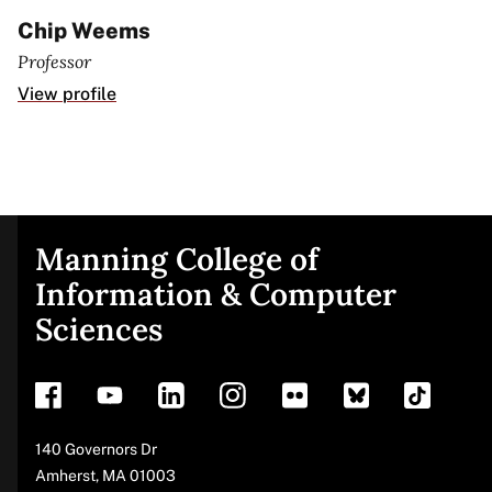
Chip Weems
Professor
View profile
Manning College of
Site
Information & Computer
Sciences
footer
Address
140 Governors Dr
Amherst
,
MA
01003