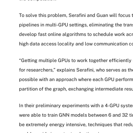
To solve this problem, Serafini and Guan will focus 
pipelines in multi-GPU settings, eliminating the trans
develop fast online algorithms to schedule work acr
high data access locality and low communication 
“Getting multiple GPUs to work together efficientl
for researchers,” explains Serafini, who serves as th
possible with an approach where each GPU performs
partition of the graph, exchanging intermediate resu
In their preliminary experiments with a 4-GPU syste
were able to train GNN models between 6 and 32 ti
be extremely energy intensive, techniques that redu