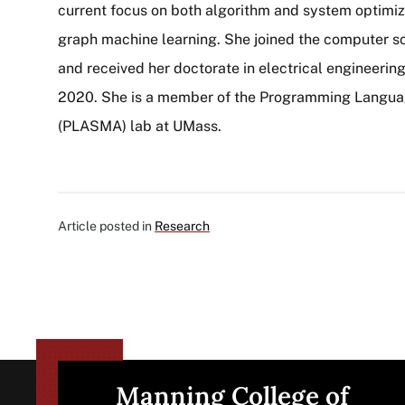
current focus on both algorithm and system optimiz
graph machine learning. She joined the computer s
and received her doctorate in electrical engineering
2020. She is a member of the Programming Langua
(PLASMA) lab at UMass.
Article posted in
Research
Manning College of