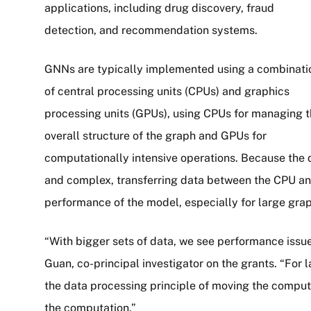
applications, including drug discovery, fraud
detection, and recommendation systems.
GNNs are typically implemented using a combinati
of central processing units (CPUs) and graphics
processing units (GPUs), using CPUs for managing 
overall structure of the graph and GPUs for
computationally intensive operations. Because the 
and complex, transferring data between the CPU an
performance of the model, especially for large gra
“With bigger sets of data, we see performance issue
Guan, co-principal investigator on the grants. “For 
the data processing principle of moving the computa
the computation.”