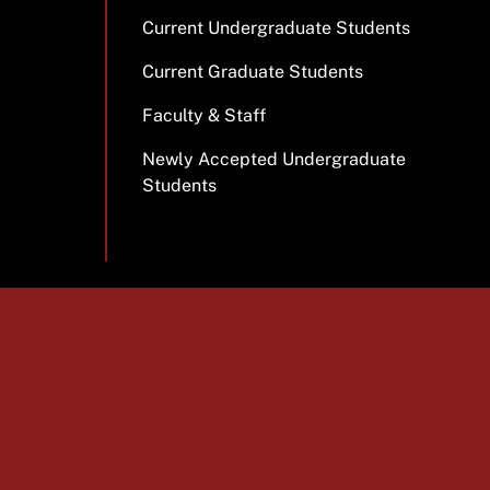
Current Undergraduate Students
Current Graduate Students
Faculty & Staff
Newly Accepted Undergraduate
Students