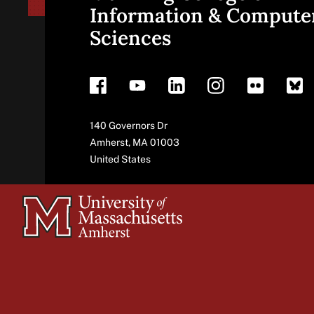
Site
Information & Compute
Sciences
footer
Address
140 Governors Dr
Amherst
,
MA
01003
United States
University
of
Massachusetts
Amherst