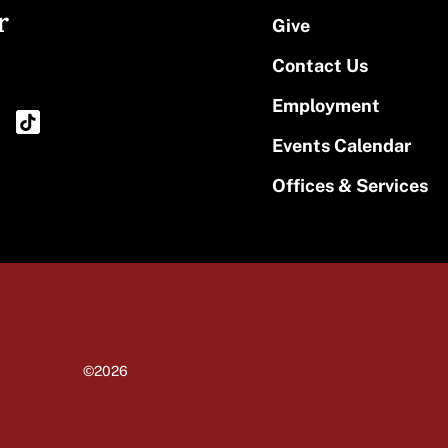
r
Give
Contact Us
Employment
Events Calendar
Offices & Services
©2026
University of Massachusetts Amherst
Site policies
Privacy