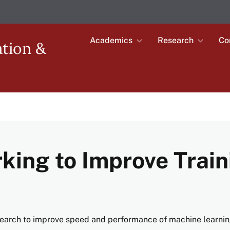
Academics
Research
Co
Toggle
Toggle
ation &
submenu
submenu
Main
for
for
Academics
Research
navigation
king to Improve Train
earch to improve speed and performance of machine learni