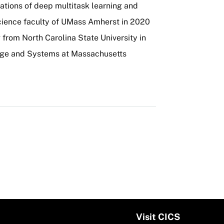
ations of deep multitask learning and
cience faculty of UMass Amherst in 2020
 from North Carolina State University in
ge and Systems at Massachusetts
Visit CICS