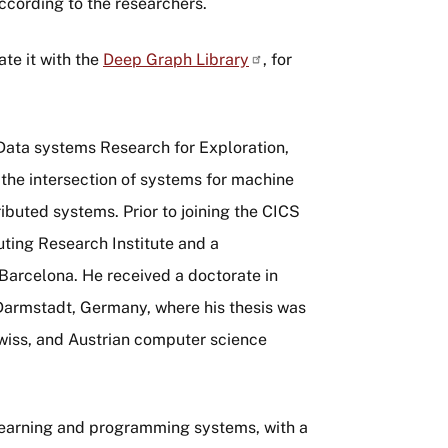
ccording to the researchers.
ate it with the
Deep Graph
Library
, for
Data systems Research for Exploration,
 the intersection of systems for machine
buted systems. Prior to joining the CICS
uting Research Institute and a
Barcelona. He received a doctorate in
Darmstadt, Germany, where his thesis was
wiss, and Austrian computer science
 learning and programming systems, with a