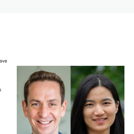
have
Image
s