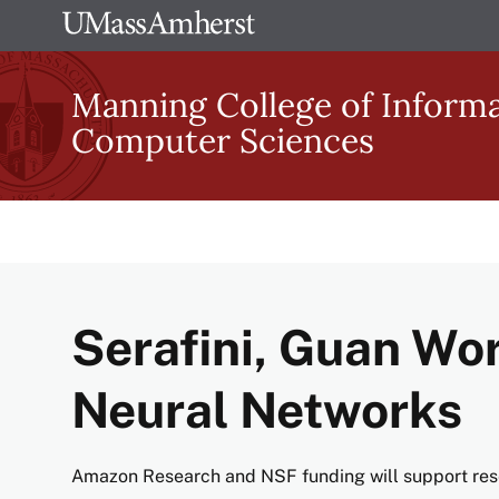
Skip
The
to
University
main
Manning College of Inform
of
content
Computer Sciences
Massachusetts
Amherst
Serafini, Guan Wor
Neural Networks
Amazon Research and NSF funding will support res