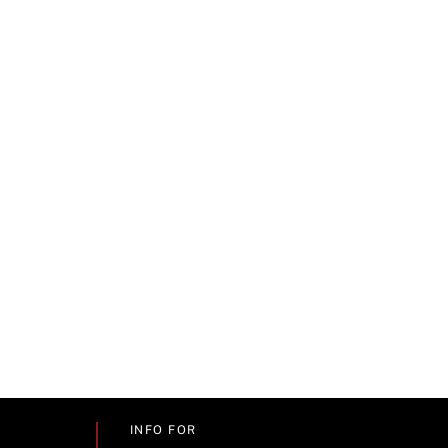
INFO FOR