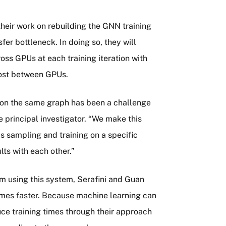
their work on rebuilding the GNN training
fer bottleneck. In doing so, they will
oss GPUs at each training iteration with
cost between GPUs.
y on the same graph has been a challenge
e principal investigator. “We make this
 sampling and training on a specific
lts with each other.”
m using this system, Serafini and Guan
mes faster. Because machine learning can
ce training times through their approach