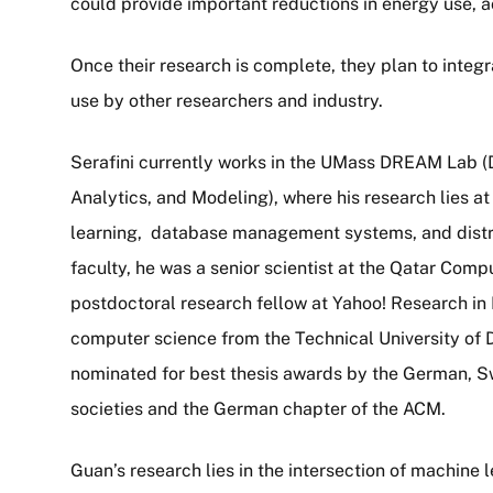
could provide important reductions in energy use, a
Once their research is complete, they plan to integr
use by other researchers and industry.
Serafini currently works in the UMass DREAM Lab (
Analytics, and Modeling), where his research lies at
learning, database management systems, and distri
faculty, he was a senior scientist at the Qatar Comp
postdoctoral research fellow at Yahoo! Research in 
computer science from the Technical University of 
nominated for best thesis awards by the German, S
societies and the German chapter of the ACM.
Guan’s research lies in the intersection of machine