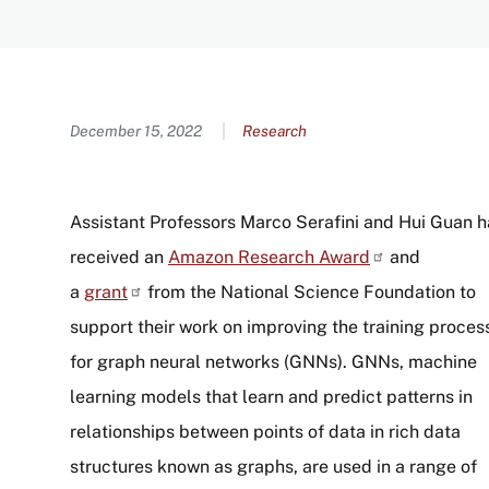
Content
December 15, 2022
Research
Assistant Professors Marco Serafini and Hui Guan 
received an
Amazon Research
Award
and
a
grant
from the National Science Foundation to
support their work on improving the training proces
for graph neural networks (GNNs). GNNs, machine
learning models that learn and predict patterns in
relationships between points of data in rich data
structures known as graphs, are used in a range of