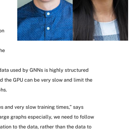
on
the
data used by GNNs is highly structured
d the GPU can be very slow and limit the
phs.
s and very slow training times,” says
large graphs especially, we need to follow
tion to the data, rather than the data to