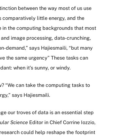
stinction between the way most of us use
 comparatively little energy, and the
e in the computing backgrounds that most
eo and image processing, data-crunching,
on-demand,” says Hajiesmaili, “but many
ave the same urgency” These tasks can
ant: when it’s sunny, or windy.
ow? “We can take the computing tasks to
gy,” says Hajiesmaili.
e our troves of data is an essential step
ular Science
Editor in Chief Corrine Iozzio,
research could help reshape the footprint