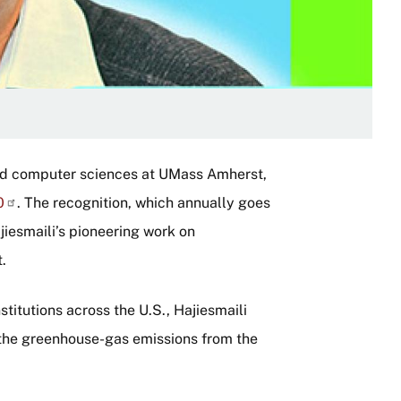
and computer sciences at UMass Amherst,
0
. The recognition, which annually goes
ajiesmaili’s pioneering work on
.
itutions across the U.S., Hajiesmaili
n the greenhouse-gas emissions from the