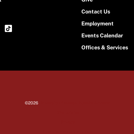
Contact Us
Employment
Events Calendar
Offices & Services
©2026
University of Massachusetts Amherst
Site policies
Privacy
Non-discrimination notice