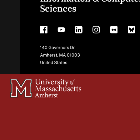
Sciences
footer
Address
140 Governors Dr
Amherst
,
MA
01003
United States
University
of
Massachusetts
Amherst