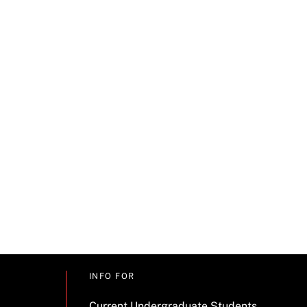
INFO FOR
Current Undergraduate Students