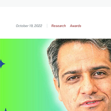
Content
October 19, 2022
Research
Awards
Image