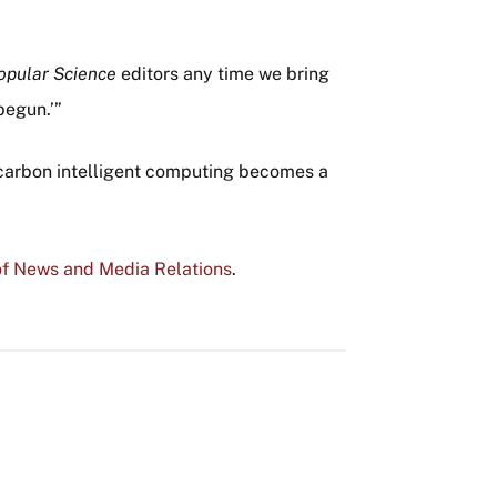
opular Science
editors any time we bring
begun.’”
at carbon intelligent computing becomes a
f News and Media Relations
.