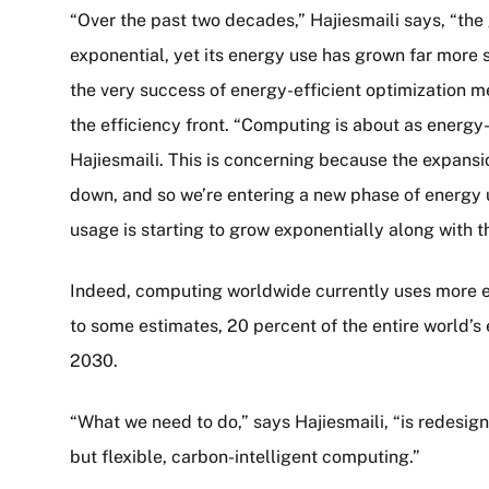
“Over the past two decades,” Hajiesmaili says, “th
exponential, yet its energy use has grown far more 
the very success of energy-efficient optimization mea
the efficiency front. “Computing is about as energy-ef
Hajiesmaili. This is concerning because the expans
down, and so we’re entering a new phase of energy 
usage is starting to grow exponentially along with t
Indeed, computing worldwide currently uses more en
to some estimates, 20 percent of the entire world’s 
2030.
“What we need to do,” says Hajiesmaili, “is redesig
but flexible, carbon-intelligent computing.”