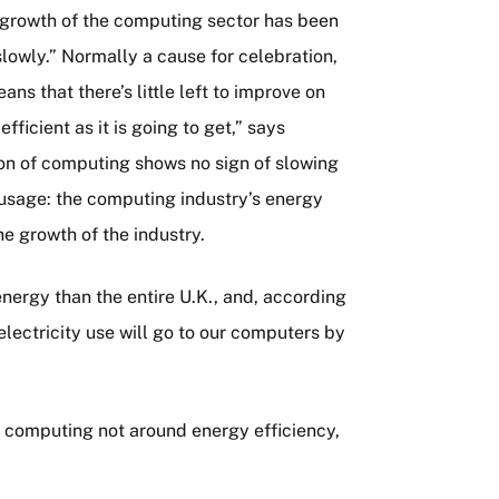
e growth of the computing sector has been
slowly.” Normally a cause for celebration,
ns that there’s little left to improve on
ficient as it is going to get,” says
ion of computing shows no sign of slowing
usage: the computing industry’s energy
he growth of the industry.
ergy than the entire U.K., and, according
electricity use will go to our computers by
n computing not around energy efficiency,