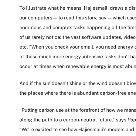
To illustrate what he means, Hajiesmaili draws a di
our computers — to read this story, say — which uses
enormous and complex tasks happening all the tim
of us rarely notice: the vast software updates, vid
etc. “When you check your email, you need energy 
of these much more energy-intensive tasks don’t h
occur at times when renewable energy is most abund
And if the sun doesn’t shine or the wind doesn’t bl
the places where there is abundant carbon-free ener
“Putting carbon use at the forefront of how we manag
along the path to a carbon-neutral future,” says
Pop
“We’re excited to see how Hajiesmaili’s models and 