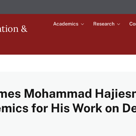
Academics
Research
Co
Toggle
Toggle
ation &
submenu
submenu
Main
for
for
Academics
Research
navigation
mes Mohammad Hajiesma
emics for His Work on D