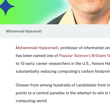
Mohammad Hajiesmaili
Mohammad Hajiesmaili
, professor of information 
has been named one of
Popular Science
’s Brilliant 1
to 10 early career researchers in the U.S., honors H
substantially reducing computing’s carbon footprint
Chosen from among hundreds of candidates from inst
points to a central paradox in the attempt to rein i
computing world.