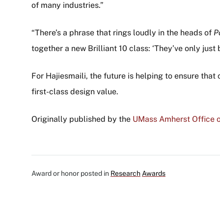
of many industries.”
“There’s a phrase that rings loudly in the heads of
P
together a new Brilliant 10 class: ‘They’ve only just 
For Hajiesmaili, the future is helping to ensure th
first-class design value.
Originally published by the
UMass Amherst Office o
Award or honor posted in
Research
Awards