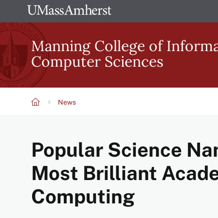
Skip
The
to
University
main
Manning College of Inform
of
content
Computer Sciences
Massachusetts
Amherst
News
Breadcrumb
Popular Science Na
Most Brilliant Acad
Computing