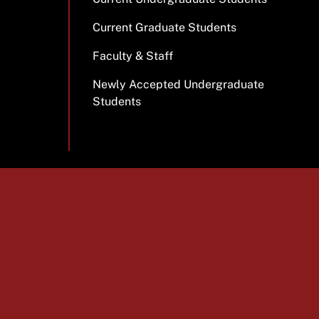
Current Graduate Students
Faculty & Staff
Newly Accepted Undergraduate
Students