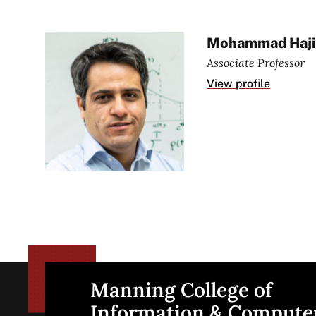
Mohammad Haji
Associate Professor
View profile
Manning College of
Site
Information & Compute