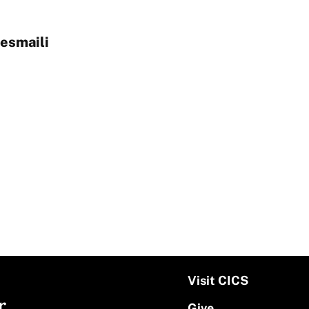
esmaili
Visit CICS
r
Give