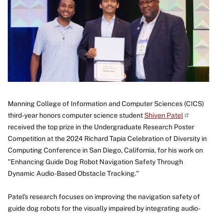
Manning College of Information and Computer Sciences (CICS)
third-year honors computer science student
Shiven
Patel
received the top prize in the Undergraduate Research Poster
Competition at the 2024 Richard Tapia Celebration of Diversity in
Computing Conference in San Diego, California, for his work on
"Enhancing Guide Dog Robot Navigation Safety Through
Dynamic Audio-Based Obstacle Tracking."
Patel's research focuses on improving the navigation safety of
guide dog robots for the visually impaired by integrating audio-