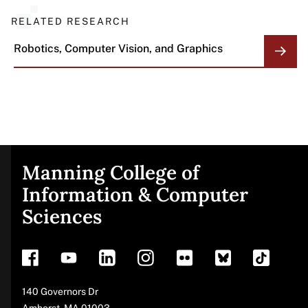
RELATED RESEARCH
Robotics, Computer Vision, and Graphics
Manning College of
Site
Information & Computer
Sciences
footer
Address
140 Governors Dr
Amherst
,
MA
01003