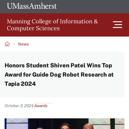
Skip
Ope
The
UMa
to
University
Glob
Manning College of Information &
main
of
Link
Computer Sciences
content
Men
Massachusetts
Amherst
News
Main
Breadcrumb
Honors Student Shiven Patel Wins Top
navigation
Award for Guide Dog Robot Research at
Tapia 2024
Content
October 3, 2024
Awards
Image