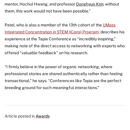
mentor, Hochul Hwang
,
and professor
Donghyun Kim
; without
them, this work would not have been possible.”
Patel, who is also a member of the 13th cohort of the
UMass
Integrated Concentration in STEM (iCons) Program,
describes his
experience at the Tapia Conference as “incredibly inspiring,”
making note of the direct access to networking with experts who
offered “valuable feedback” on his research.
“I firmly believe in the power of organic networking, where
professional stories are shared authentically rather than feeling
transactional,” he says. “Conferences like Tapia are the perfect
breeding ground for such meaningful interactions.”
Article posted in
Awards