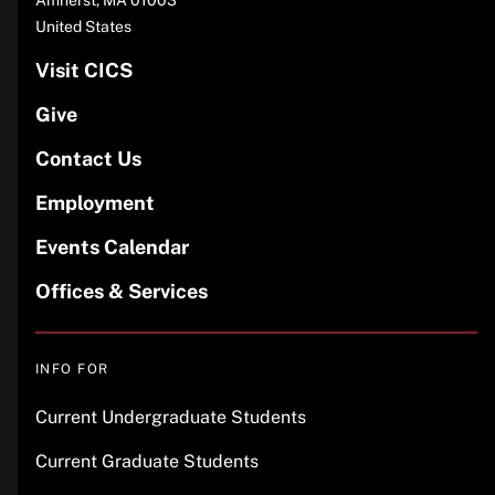
United States
Visit CICS
Give
Contact Us
Employment
Events Calendar
Offices & Services
INFO FOR
Current Undergraduate Students
Current Graduate Students