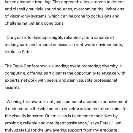
based obstacle tracking. This approach allows robots to detect
and classify multiple sound sources, overcoming the limitations
of vision-only systems, which can be prone to occlusions and
challenging lighting conditions.
“Our goal is to develop a highly reliable system capable of
making safe and rational decisions in real-world environments,”
explains Patel.
The Tapia Conference is a leading event promoting diversity in
computing, offering participants the opportunity to engage with
experts, network with peers, and gain valuable professional
insights.
“Winning this award is not just a personal academic achievement;
it underscores the vital need to develop advanced robotic aids for
the visually impaired. Our mission is to enhance their lives by
providing reliable and intelligent assistance,” says Patel. “I am
truly grateful for the unwavering support from my graduate