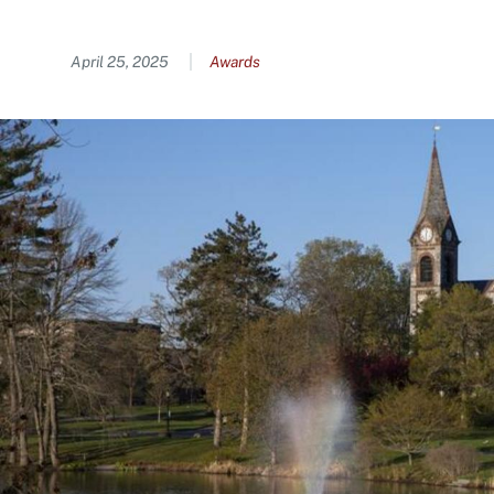
Content
April 25, 2025
Awards
Image