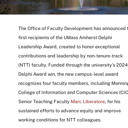
The Office of Faculty Development has announced 
first recipients of the UMass Amherst Delphi
Leadership Award, created to honor exceptional
contributions and leadership by non-tenure-track
(NTT) faculty. Funded through the university’s 2024
Delphi Award win, the new campus-level award
recognizes four faculty members, including Mannin
College of Information and Computer Sciences (CI
Senior Teaching Faculty
Marc Liberatore
, for his
sustained efforts to advance equity and improve
working conditions for NTT colleagues.