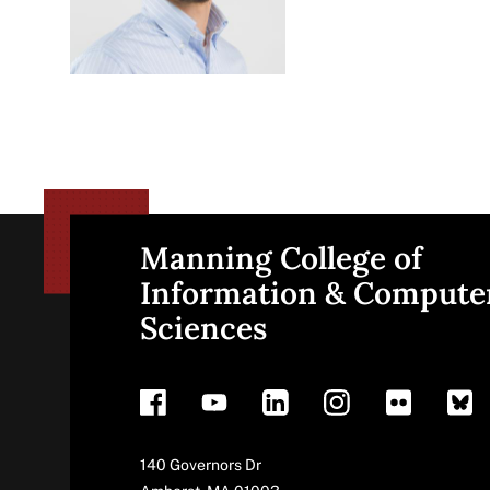
Manning College of
Site
Information & Compute
Sciences
footer
Address
140 Governors Dr