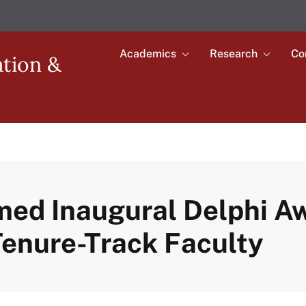
Academics
Research
Co
Toggle
Toggle
ation &
submenu
submenu
Main
for
for
Academics
Research
navigation
med Inaugural Delphi Aw
Tenure-Track Faculty