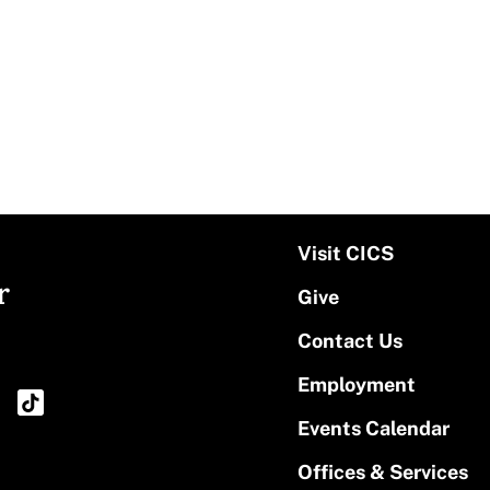
Visit CICS
r
Give
Contact Us
Employment
Events Calendar
Offices & Services