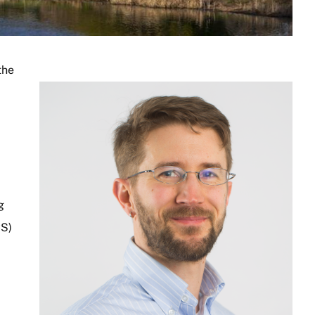
the
Image
g
CS)