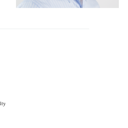
e
lty