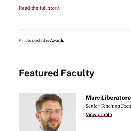
Read the full story.
Article posted in
Awards
Featured Faculty
Marc Liberator
Senior Teaching Facu
View profile