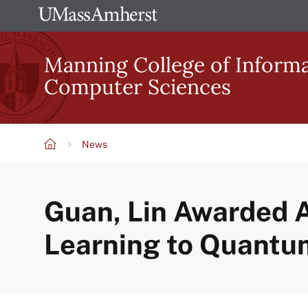
Skip
The
to
University
main
Manning College of Inform
of
content
Computer Sciences
Massachusetts
Amherst
News
Breadcrumb
Guan, Lin Awarded 
Learning to Quantu