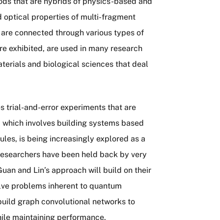
ds that are hybrids of physics-based and
 optical properties of multi-fragment
are connected through various types of
re exhibited, are used in many research
terials and biological sciences that deal
s trial-and-error experiments that are
, which involves building systems based
ules, is being increasingly explored as a
researchers have been held back by very
an and Lin’s approach will build on their
olve problems inherent to quantum
uild graph convolutional networks to
hile maintaining performance.