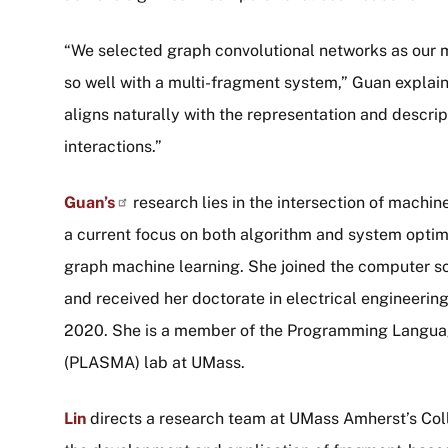
“We selected graph convolutional networks as our 
so well with a multi-fragment system,” Guan explain
aligns naturally with the representation and descr
interactions.”
Guan’s
research lies in the intersection of machi
a current focus on both algorithm and system optim
graph machine learning. She joined the computer s
and received her doctorate in electrical engineering
2020. She is a member of the Programming Langua
(PLASMA) lab at UMass.
Lin
directs a research team at UMass Amherst’s Coll