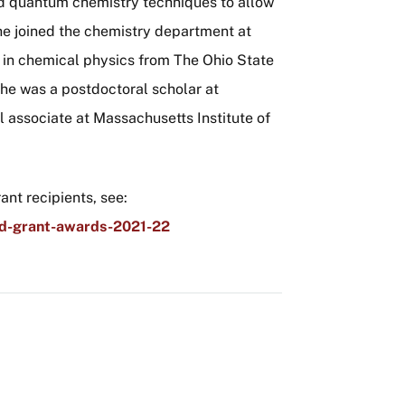
d quantum chemistry techniques to allow
he joined the chemistry department at
in chemical physics from The Ohio State
she was a postdoctoral scholar at
l associate at Massachusetts Institute of
nt recipients, see:
ed-grant-awards-2021-22