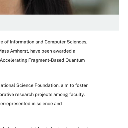
ge of Information and Computer Sciences,
 UMass Amherst, have been awarded a
 “Accelerating Fragment-Based Quantum
ational Science Foundation, aim to foster
orative research projects among faculty,
errepresented in science and