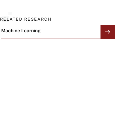
RELATED RESEARCH
Machine Learning