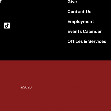
r
Give
Contact Us
Employment
Events Calendar
Offices & Services
©2026
University of Massachusetts Amherst
Site policies
Privacy
Non-discrimination notice