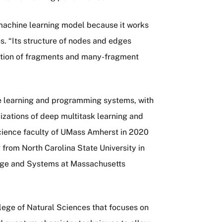
machine learning model because it works
s. “Its structure of nodes and edges
iption of fragments and many-fragment
ne learning and programming systems, with
izations of deep multitask learning and
cience faculty of UMass Amherst in 2020
 from North Carolina State University in
ge and Systems at Massachusetts
ege of Natural Sciences that focuses on