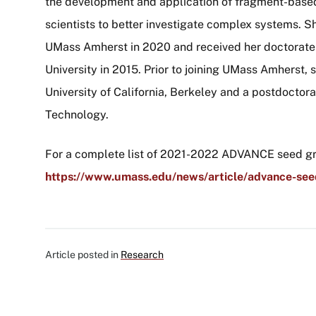
the development and application of fragment-base
scientists to better investigate complex systems. S
UMass Amherst in 2020 and received her doctorate 
University in 2015. Prior to joining UMass Amherst, 
University of California, Berkeley and a postdoctora
Technology.
For a complete list of 2021-2022 ADVANCE seed gra
https://www.umass.edu/news/article/advance-se
Article posted in
Research