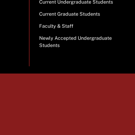
Current Undergraduate Students
Current Graduate Students
Faculty & Staff
Newly Accepted Undergraduate
Students