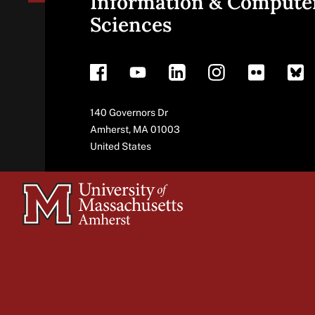
Information & Compute
Sciences
footer
Address
140 Governors Dr
Amherst
,
MA
01003
United States
University
of
Massachusetts
Amherst