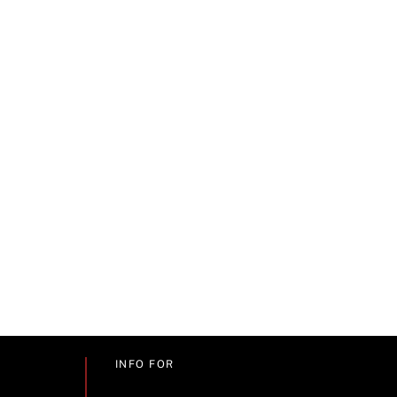
INFO FOR