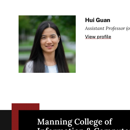
Hui Guan
Assistant Professor (
View profile
Manning College of
Site