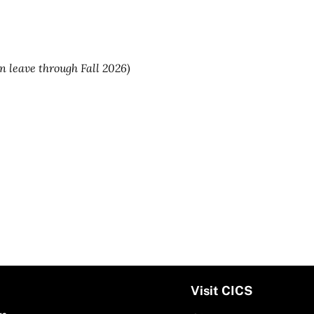
on leave through Fall 2026)
Visit CICS