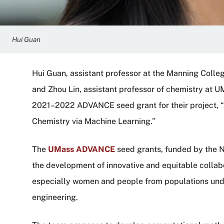
Hui Guan
Hui Guan, assistant professor at the Manning Colle
and Zhou Lin, assistant professor of chemistry at
2021–2022 ADVANCE seed grant for their project,
Chemistry via Machine Learning.”
The
UMass ADVANCE
seed grants, funded by the N
the development of innovative and equitable collab
especially women and people from populations und
engineering.