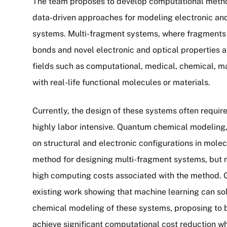
The team proposes to develop computational metho
data-driven approaches for modeling electronic and
systems. Multi-fragment systems, where fragments 
bonds and novel electronic and optical properties a
fields such as computational, medical, chemical, ma
with real-life functional molecules or materials.
Currently, the design of these systems often require
highly labor intensive. Quantum chemical modeling
on structural and electronic configurations in molec
method for designing multi-fragment systems, but 
high computing costs associated with the method. Gu
existing work showing that machine learning can s
chemical modeling of these systems, proposing to b
achieve significant computational cost reduction w