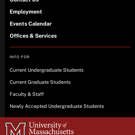
Employment
Events Calendar
Offices & Services
INFO FOR
Current Undergraduate Students
Current Graduate Students
Faculty & Staff
Newly Accepted Undergraduate Students
University