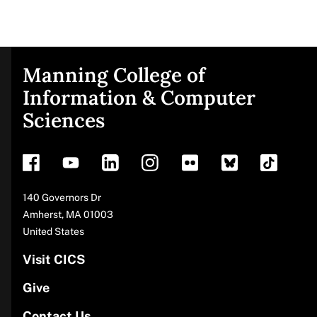
Manning College of
Site
Information & Computer
Sciences
footer
Address
140 Governors Dr
Amherst
,
MA
01003
United States
Visit CICS
Give
Contact Us