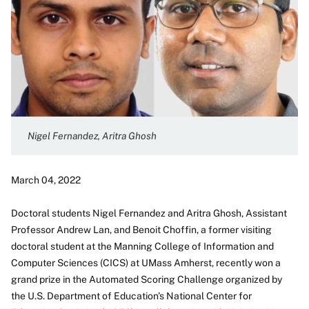
Nigel Fernandez, Aritra Ghosh
March 04, 2022
Doctoral students Nigel Fernandez and Aritra Ghosh, Assistant
Professor Andrew Lan, and Benoit Choffin, a former visiting
doctoral student at the Manning College of Information and
Computer Sciences (CICS) at UMass Amherst, recently won a
grand prize in the Automated Scoring Challenge organized by
the U.S. Department of Education's National Center for