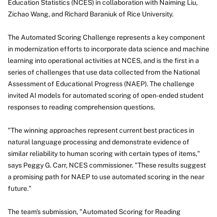
Education Statistics (NCES) in collaboration with Naiming Liu,
Zichao Wang, and Richard Baraniuk of Rice University.
The Automated Scoring Challenge represents a key component
in modernization efforts to incorporate data science and machine
learning into operational activities at NCES, and is the first in a
series of challenges that use data collected from the National
Assessment of Educational Progress (NAEP). The challenge
invited AI models for automated scoring of open-ended student
responses to reading comprehension questions.
"The winning approaches represent current best practices in
natural language processing and demonstrate evidence of
similar reliability to human scoring with certain types of items,"
says Peggy G. Carr, NCES commissioner. "These results suggest
a promising path for NAEP to use automated scoring in the near
future."
The team's submission, "Automated Scoring for Reading