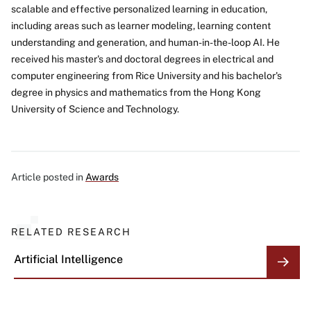
scalable and effective personalized learning in education,
including areas such as learner modeling, learning content
understanding and generation, and human-in-the-loop AI. He
received his master's and doctoral degrees in electrical and
computer engineering from Rice University and his bachelor's
degree in physics and mathematics from the Hong Kong
University of Science and Technology.
Article posted in
Awards
RELATED RESEARCH
Artificial Intelligence