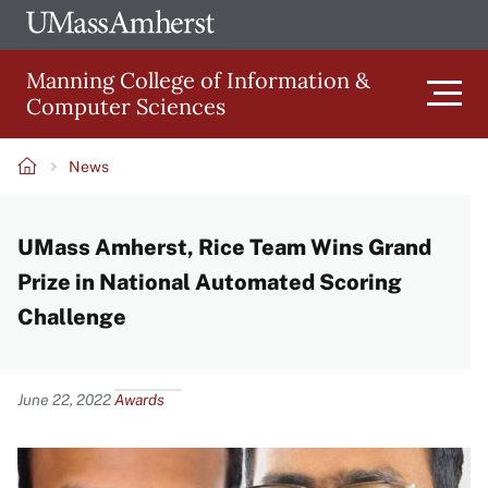
Skip
Ope
The
UMa
to
University
Glob
Manning College of Information &
main
of
Link
Computer Sciences
content
Men
Massachusetts
Amherst
News
Main
Breadcrumb
UMass Amherst, Rice Team Wins Grand
navigation
Prize in National Automated Scoring
Challenge
Content
June 22, 2022
Awards
Image