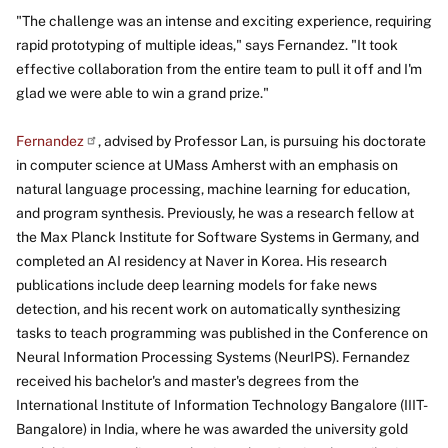
"The challenge was an intense and exciting experience, requiring
rapid prototyping of multiple ideas," says Fernandez. "It took
effective collaboration from the entire team to pull it off and I'm
glad we were able to win a grand prize."
Fernandez
, advised by Professor Lan, is pursuing his doctorate
in computer science at UMass Amherst with an emphasis on
natural language processing, machine learning for education,
and program synthesis. Previously, he was a research fellow at
the Max Planck Institute for Software Systems in Germany, and
completed an AI residency at Naver in Korea. His research
publications include deep learning models for fake news
detection, and his recent work on automatically synthesizing
tasks to teach programming was published in the Conference on
Neural Information Processing Systems (NeurIPS). Fernandez
received his bachelor's and master's degrees from the
International Institute of Information Technology Bangalore (IIIT-
Bangalore) in India, where he was awarded the university gold