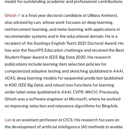
medal for outstanding academic and professional contributions.
Ghosh
is a final year doctoral candidate at UMass Amherst,
also advised by Lan, whose work focuses on deep learning,
reinforcement learning, and meta-learning with applications in
recommender systems and in the educational domain. He is a
recipient of the Duolingo English Test's 2021 Doctoral Award. He
has won the NeurIPS Education challenge and received the Best
Student Paper Award in IEEE Big Data 2020. His research
publications include learning item selection policies for
computerized adaptive testing and sketching (published in
AAAI
,
IJCAI
), deep learning models for sequential prediction (published
in
KDD
,
IEEE
Big Data
), and robust loss functions for learning
under label noise (published in
AAAI
,
CVPR
,
WACV
). Previously,
Ghosh was a software engineer at Microsoft, where he worked
on improving selection and relevance algorithms for BingAds.
Lan
is an assistant professor at CICS. His research focuses on
the development of artificial intelligence (AI) methods to enable