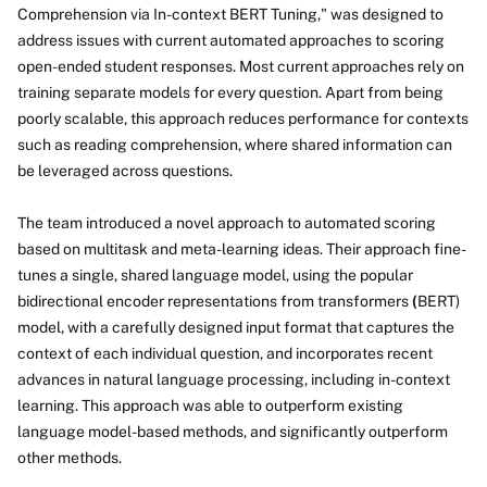
Comprehension via In-context BERT Tuning," was designed to
address issues with current automated approaches to scoring
open-ended student responses. Most current approaches rely on
training separate models for every question. Apart from being
poorly scalable, this approach reduces performance for contexts
such as reading comprehension, where shared information can
be leveraged across questions.
The team introduced a novel approach to automated scoring
based on multitask and meta-learning ideas. Their approach fine-
tunes a single, shared language model, using the popular
bidirectional encoder representations from transformers
(
BERT)
model, with a carefully designed input format that captures the
context of each individual question, and incorporates recent
advances in natural language processing, including in-context
learning. This approach was able to outperform existing
language model-based methods, and significantly outperform
other methods.