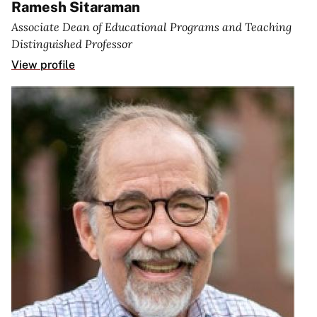
Ramesh Sitaraman
Associate Dean of Educational Programs and Teaching
Distinguished Professor
View profile