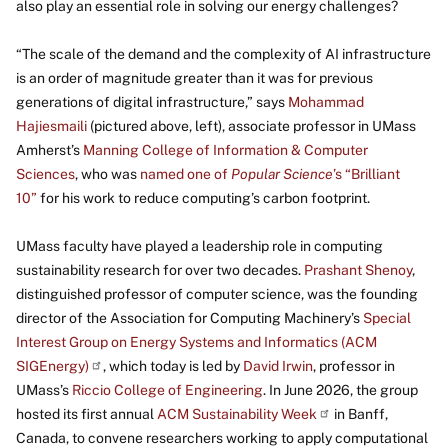
also play an essential role in solving our energy challenges?
“The scale of the demand and the complexity of AI infrastructure
is an order of magnitude greater than it was for previous
generations of digital infrastructure,” says
Mohammad
Hajiesmaili
(pictured above, left), associate professor in UMass
Amherst’s
Manning College of Information & Computer
Sciences
, who was
named one of
Popular Science
’s “Brilliant
10”
for his work to reduce computing’s carbon footprint.
UMass faculty have played a leadership role in computing
sustainability research for over two decades.
Prashant Shenoy
,
distinguished professor of computer science, was the founding
director of the Association for Computing Machinery’s
Special
Interest Group on Energy Systems and Informatics (ACM
SIGEnergy)
, which today is led by
David Irwin
, professor in
UMass’s
Riccio College of Engineering
. In June 2026, the group
hosted its first annual
ACM Sustainability Week
in Banff,
Canada, to convene researchers working to apply computational