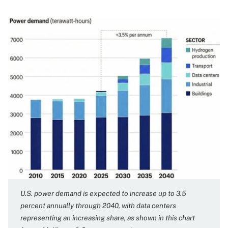
Image
U.S. power demand is expected to increase up to 3.5
percent annually through 2040, with data centers
representing an increasing share, as shown in this chart