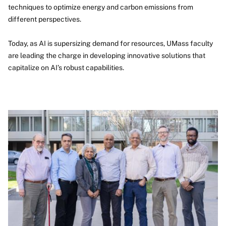
techniques to optimize energy and carbon emissions from
different perspectives.
Today, as AI is supersizing demand for resources, UMass faculty
are leading the charge in developing innovative solutions that
capitalize on AI’s robust capabilities.
Image