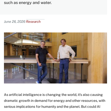
such as energy and water.
Content
June 26, 2026
Research
Image
As artificial intelligence is changing the world, it’s also causing
dramatic growth in demand for energy and other resources, with
serious implications for humanity and the planet. But could AI