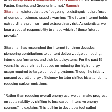
Faster, Smarter, and Greener Internet,”
Ramesh
Sitaraman
(pictured at top of page, right), distinguished professor
of computer science, issued a warning: “The future internet holds
extraordinary promise—and extraordinary risk. As scientists, we
bear a special responsibility to shape which of those futures
prevails.”
Sitaraman has researched the internet for three decades,
pioneering contributions to content delivery, edge computing,
internet performance, and distributed systems. For the past 15
years, his research has focused on reducing the high energy
usage required by large computing systems. Though he initially
pursued overall energy efficiency, he later shifted his attention to
reducing carbon emissions.
“Rather than reducing overall energy use, we can make progress
on sustainability by shifting to less carbon-intensive energy
sources,” he explains. This led him to develop a tool called