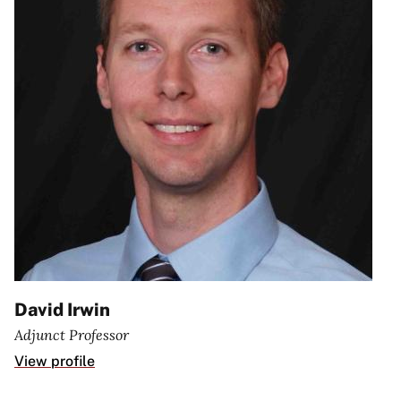
David Irwin
Adjunct Professor
View profile