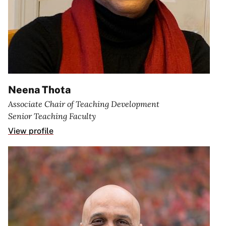
Neena Thota
Associate Chair of Teaching Development
Senior Teaching Faculty
View profile