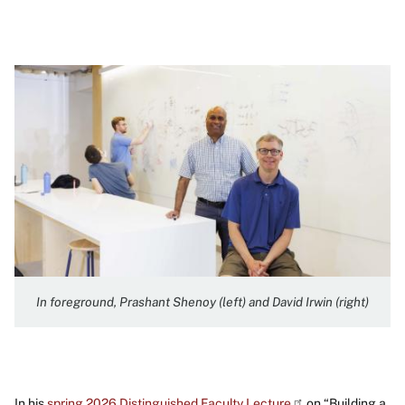
Image
In foreground, Prashant Shenoy (left) and David Irwin (right)
In his
spring 2026 Distinguished Faculty Lecture
on “Building a