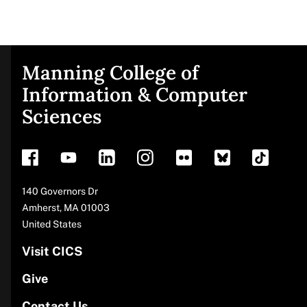
Manning College of
Site
Information & Computer
Sciences
footer
Address
140 Governors Dr
Amherst
,
MA
01003
United States
Visit CICS
Give
Contact Us