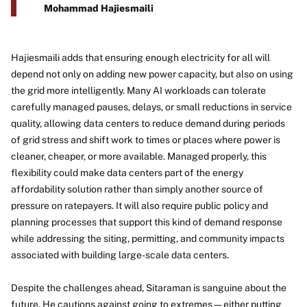
Mohammad Hajiesmaili
Hajiesmaili adds that ensuring enough electricity for all will
depend not only on adding new power capacity, but also on using
the grid more intelligently. Many AI workloads can tolerate
carefully managed pauses, delays, or small reductions in service
quality, allowing data centers to reduce demand during periods
of grid stress and shift work to times or places where power is
cleaner, cheaper, or more available. Managed properly, this
flexibility could make data centers part of the energy
affordability solution rather than simply another source of
pressure on ratepayers. It will also require public policy and
planning processes that support this kind of demand response
while addressing the siting, permitting, and community impacts
associated with building large-scale data centers.
Despite the challenges ahead, Sitaraman is sanguine about the
future. He cautions against going to extremes—either putting