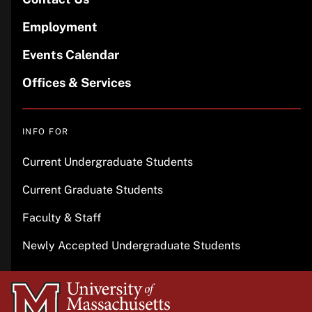
Employment
Events Calendar
Offices & Services
INFO FOR
Current Undergraduate Students
Current Graduate Students
Faculty & Staff
Newly Accepted Undergraduate Students
University