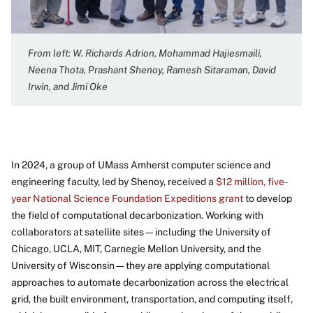
From left: W. Richards Adrion, Mohammad Hajiesmaili,
Neena Thota, Prashant Shenoy, Ramesh Sitaraman, David
Irwin, and Jimi Oke
In 2024, a group of UMass Amherst computer science and
engineering faculty, led by Shenoy, received a
$12 million, five-
year National Science Foundation Expeditions grant
to develop
the field of computational decarbonization. Working with
collaborators at satellite sites—including the University of
Chicago, UCLA, MIT, Carnegie Mellon University, and the
University of Wisconsin—they are applying computational
approaches to automate decarbonization across the electrical
grid, the built environment, transportation, and computing itself,