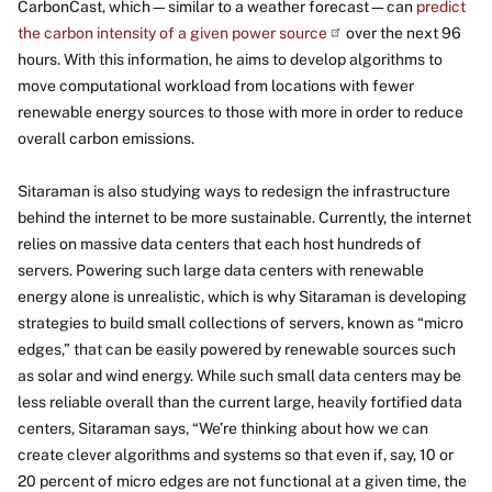
CarbonCast, which—similar to a weather forecast—can
predict
the carbon intensity of a given power source
over the next 96
hours. With this information, he aims to develop algorithms to
move computational workload from locations with fewer
renewable energy sources to those with more in order to reduce
overall carbon emissions.
Sitaraman is also studying ways to redesign the infrastructure
behind the internet to be more sustainable. Currently, the internet
relies on massive data centers that each host hundreds of
servers. Powering such large data centers with renewable
energy alone is unrealistic, which is why Sitaraman is developing
strategies to build small collections of servers, known as “micro
edges,” that can be easily powered by renewable sources such
as solar and wind energy. While such small data centers may be
less reliable overall than the current large, heavily fortified data
centers, Sitaraman says, “We’re thinking about how we can
create clever algorithms and systems so that even if, say, 10 or
20 percent of micro edges are not functional at a given time, the