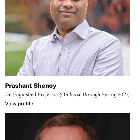
Prashant Shenoy
Distinguished Professor (On leave through Spring 2027)
View profile