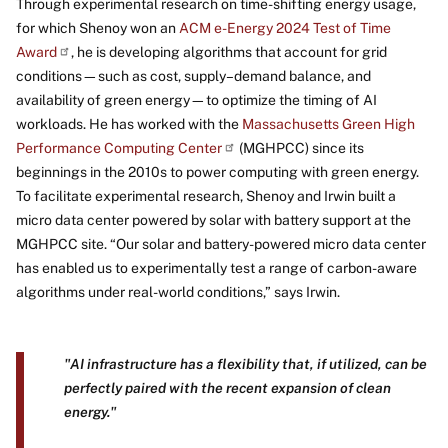
Through experimental research on time-shifting energy usage,
for which Shenoy won an
ACM e-Energy 2024 Test of Time
Award
, he is developing algorithms that account for grid
conditions—such as cost, supply–demand balance, and
availability of green energy—to optimize the timing of AI
workloads. He has worked with the
Massachusetts Green High
Performance Computing Center
(MGHPCC) since its
beginnings in the 2010s to power computing with green energy.
To facilitate experimental research, Shenoy and Irwin built a
micro data center powered by solar with battery support at the
MGHPCC site. “Our solar and battery-powered micro data center
has enabled us to experimentally test a range of carbon-aware
algorithms under real-world conditions,” says Irwin.
"AI infrastructure has a flexibility that, if utilized, can be
perfectly paired with the recent expansion of clean
energy."