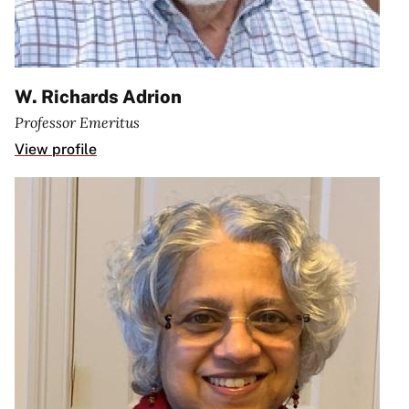
W. Richards Adrion
Professor Emeritus
View profile