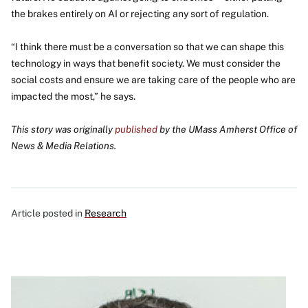
the brakes entirely on AI or rejecting any sort of regulation.
“I think there must be a conversation so that we can shape this
technology in ways that benefit society. We must consider the
social costs and ensure we are taking care of the people who are
impacted the most,” he says.
This story was originally
published
by the UMass Amherst Office of
News & Media Relations.
Article posted in
Research