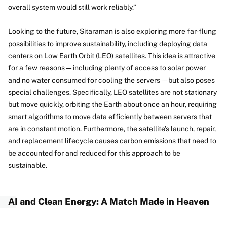
overall system would still work reliably.”
Looking to the future, Sitaraman is also exploring more far-flung
possibilities to improve sustainability, including deploying data
centers on Low Earth Orbit (LEO) satellites. This idea is attractive
for a few reasons—including plenty of access to solar power
and no water consumed for cooling the servers—but also poses
special challenges. Specifically, LEO satellites are not stationary
but move quickly, orbiting the Earth about once an hour, requiring
smart algorithms to move data efficiently between servers that
are in constant motion. Furthermore, the satellite’s launch, repair,
and replacement lifecycle causes carbon emissions that need to
be accounted for and reduced for this approach to be
sustainable.
AI and Clean Energy: A Match Made in Heaven