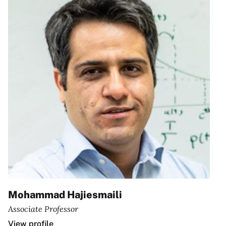
Mohammad Hajiesmaili
Associate Professor
View profile