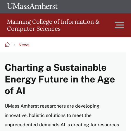
Skip
Ope
The
UMa
to
University
Glob
Manning College of Information &
main
of
Link
Computer Sciences
content
Men
Massachusetts
Amherst
News
Main
Breadcrumb
Charting a Sustainable
navigation
Energy Future in the Age
of AI
UMass Amherst researchers are developing
innovative, holistic solutions to meet the
unprecedented demands AI is creating for resources