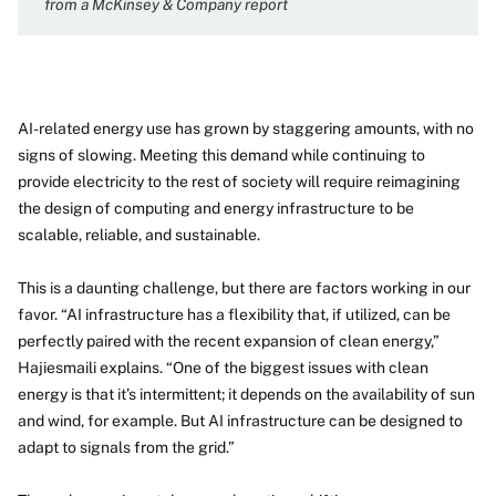
from a McKinsey & Company report
AI-related energy use has grown by staggering amounts, with no
signs of slowing. Meeting this demand while continuing to
provide electricity to the rest of society will require reimagining
the design of computing and energy infrastructure to be
scalable, reliable, and sustainable.
This is a daunting challenge, but there are factors working in our
favor. “AI infrastructure has a flexibility that, if utilized, can be
perfectly paired with the recent expansion of clean energy,”
Hajiesmaili explains. “One of the biggest issues with clean
energy is that it’s intermittent; it depends on the availability of sun
and wind, for example. But AI infrastructure can be designed to
adapt to signals from the grid.”