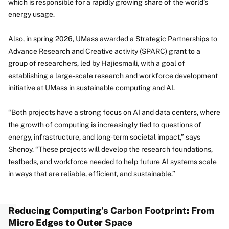
which is responsible for a rapidly growing share of the world’s
energy usage.
Also, in spring 2026, UMass awarded a Strategic Partnerships to
Advance Research and Creative activity (SPARC) grant to a
group of researchers, led by Hajiesmaili, with a goal of
establishing a large-scale research and workforce development
initiative at UMass in sustainable computing and AI.
“Both projects have a strong focus on AI and data centers, where
the growth of computing is increasingly tied to questions of
energy, infrastructure, and long-term societal impact,” says
Shenoy. “These projects will develop the research foundations,
testbeds, and workforce needed to help future AI systems scale
in ways that are reliable, efficient, and sustainable.”
Reducing Computing’s Carbon Footprint: From
Micro Edges to Outer Space