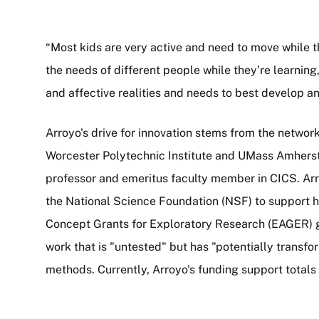
“Most kids are very active and need to move while th
the needs of different people while they’re learning, 
and affective realities and needs to best develop a
Arroyo's drive for innovation stems from the networ
Worcester Polytechnic Institute and UMass Amhers
professor and emeritus faculty member in CICS. Ar
the National Science Foundation (NSF) to support h
Concept Grants for Exploratory Research (EAGER) g
work that is "untested" but has "potentially transf
methods. Currently, Arroyo's funding support totals 