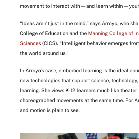
movement to interact with — and learn within — you
“Ideas aren’t just in the mind,” says Arroyo, who s
College of Education and the
Manning College of I
Sciences
(CICS). “Intelligent behavior emerges from 
the world around us.”
In Arroyo’s case, embodied learning is the ideal cou
new technologies that support science, technology
learning. She views K-12 learners much like theater
choreographed movements at the same time. For Ar
and motion is plain to see.