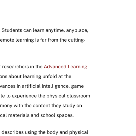
ng. Students can learn anytime, anyplace,
emote learning is far from the cutting-
 researchers in the
Advanced Learning
ions about learning unfold at the
vances in artificial intelligence, game
le to experience the physical classroom
rmony with the content they study on
ical materials and school spaces.
at describes using the body and physical