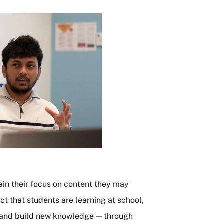
in their focus on content they may
t that students are learning at school,
 and build new knowledge — through