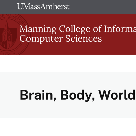
Skip
The
to
University
main
Manning College of Inform
of
content
Computer Sciences
Massachusetts
Amherst
Brain, Body, World