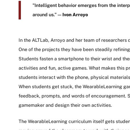
"Intelligent behavior emerges from the interp
around us.” —
Ivon Arroyo
In the ALTLab, Arroyo and her team of researchers
One of the projects they have been steadily refining
Students fasten a smartphone to their wrist and t
activities and fun, active games. What makes this p
students interact with the phone, physical material
When students get stuck, the WearableLearning ga
feedback, prompts, and words of encouragement. Stu
gamemaker and design their own activities.
The WearableLearning curriculum itself gets students