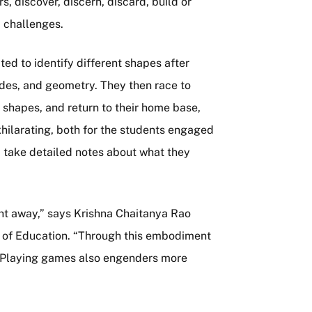
, discover, discern, discard, build or
 challenges.
d to identify different shapes after
ides, and geometry. They then race to
 shapes, and return to their home base,
hilarating, both for the students engaged
om take detailed notes about what they
ght away,” says Krishna Chaitanya Rao
ge of Education. “Through this embodiment
s. Playing games also engenders more