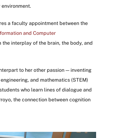
r environment.
hares a faculty appointment between the
nformation and Computer
the interplay of the brain, the body, and
nterpart to her other passion — inventing
, engineering, and mathematics (STEM)
 students who learn lines of dialogue and
royo, the connection between cognition