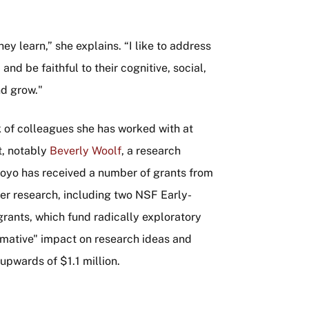
ey learn,” she explains. “I like to address
and be faithful to their cognitive, social,
nd grow."
k of colleagues she has worked with at
t, notably
Beverly Woolf
, a research
royo has received a number of grants from
er research, including two NSF Early-
rants, which fund radically exploratory
ormative" impact on research ideas and
upwards of $1.1 million.