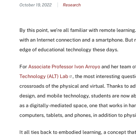
Content
October 19, 2022
Research
By this point, we’re all familiar with remote learni
with an Internet connection and a smartphone. But r
edge of educational technology these days.
For
Associate Professor Ivon Arroyo
and her team of
Technology (ALT)
Lab
, the most interesting quest
crossroads of the physical and virtual. Thanks to ad
design, and mobile technology, students are now ab
as a digitally-mediated space, one that works in ha
computers, tablets, and phones, in addition to phys
It all ties back to embodied learning, a concept th