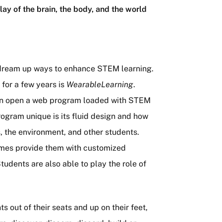
lay of the brain, the body, and the world
 dream up ways to enhance STEM learning.
 for a few years is
WearableLearning
.
hen open a web program loaded with STEM
rogram unique is its fluid design and how
s, the environment, and other students.
mes provide them with customized
dents are also able to play the role of
 out of their seats and up on their feet,