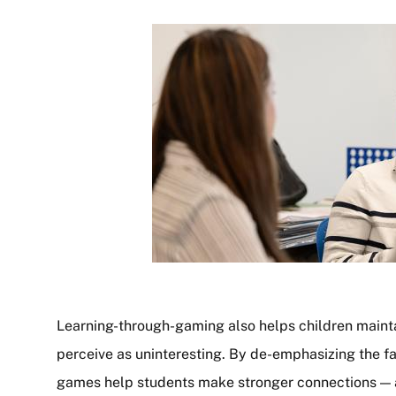
Learning-through-gaming also helps children mainta
perceive as uninteresting. By de-emphasizing the fac
games help students make stronger connections —