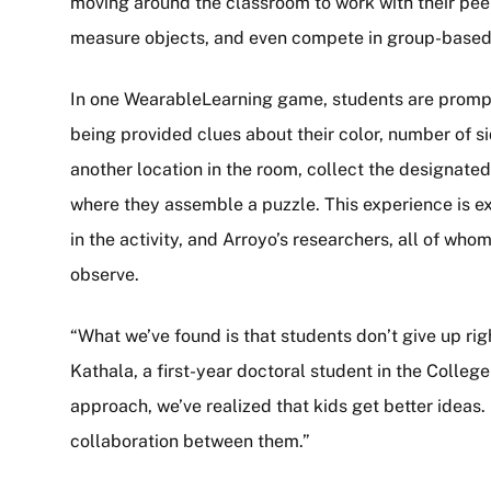
moving around the classroom to work with their peers
measure objects, and even compete in group-based
In one WearableLearning game, students are prompte
being provided clues about their color, number of s
another location in the room, collect the designated
where they assemble a puzzle. This experience is ex
in the activity, and Arroyo’s researchers, all of wh
observe.
“What we’ve found is that students don’t give up ri
Kathala, a first-year doctoral student in the Colle
approach, we’ve realized that kids get better idea
collaboration between them.”