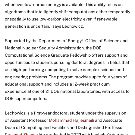
whenever low-carbon energy is available. This ability relies on
algorithms that intelligently shift computations either temporarily
or spatially to use low-carbon electricity, even if renewable
generation is uncertain,” says Lechowicz.
Supported by the Department of Energy’s Office of Science and
National Nuclear Security Administration, the DOE
Computational Science Graduate Fellowship offers support and
opportunities to students pursuing doctoral degrees in fields that
use high-performing computing to solve complex science and
engineering problems. The program provides up to four years of
educational support and includes a 12-week practicum
experience at one of 21 DOE national laboratories, with access to
DOE supercomputers.
Lechowicz is a first-year doctoral student under the supervision
of Assistant Professor
Mohammad Hajiesmaili
and Associate
Dean of Computing and Facilities and Distinguished Professor
Prashant Shenoy
. He graduated in 2022 with bachelor’s degrees