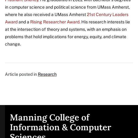
in computer science and political science from UMass Amherst,
where he also received a UMass Amherst
21st Century Leaders
Award
and a
Rising Researcher Award.
His research interests lie
at the intersection of theory and systems, with an emphasis on
problems that hold implications for energy, equity, and climate
change.
Article posted in
Research
Manning College of
Site
Information & Computer
Sciences