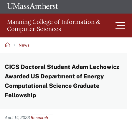
Skip
Ope
The
UMa
to
University
Glob
Manning College of Information &
main
of
Link
Computer Sciences
content
Men
Massachusetts
Amherst
News
Main
Breadcrumb
CICS Doctoral Student Adam Lechowicz
navigation
Awarded US Department of Energy
Computational Science Graduate
Fellowship
Content
April 14, 2023
Research