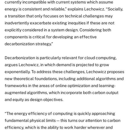
currently incompatible with current systems which assume
energy is consistent and reliable,” explains Lechowicz. “Socially,
a transition that only focuses on technical challenges may
inadvertently exacerbate existing inequities if these are not
explicitly considered in a system design. Considering both
components is critical for developing an effective
decarbonization strategy.”
Decarbonization is particularly relevant for cloud computing,
argues Lechowicz, in which demand is projected to grow
exponentially. To address these challenges, Lechowicz proposes
new theoretical foundations, including additional algorithms and
frameworks in the areas of online optimization and learning-
augmented algorithms, which incorporate both carbon output
and equity as design objectives.
“The energy efficiency of computing is quickly approaching
fundamental physical limits—this turns our attention to carbon
efficiency, which is the ability to work harder wherever and