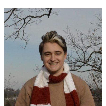
Image