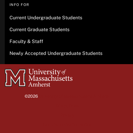
INFO FOR
Current Undergraduate Students
Current Graduate Students
Faculty & Staff
Newly Accepted Undergraduate Students
University
of
Massachusetts
©2026
University of Massachusetts Amherst
Amherst
Site policies
Privacy
Non-discrimination notice