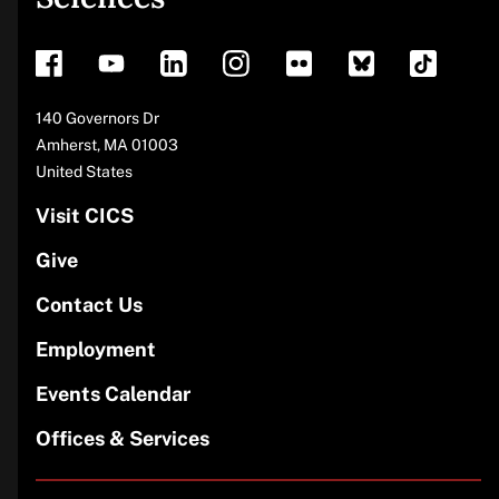
footer
Address
140 Governors Dr
Amherst
,
MA
01003
United States
Visit CICS
Give
Contact Us
Employment
Events Calendar
Offices & Services