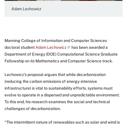
Adam Lechowicz
Manning College of Information and Computer Sciences
doctoral student
Adam
Lechowicz
has been awarded a
Department of Energy (DOE) Computational Science Graduate
Fellowship on its Mathematics and Computer Science track.
Lechowicz’s proposal argues that while decarbonization
(reducing the carbon emissions of energy-intensive
infrastructure) is vital to sustainability efforts, systems must
evolve to operate in a dispersed and unpredictable environment.
To this end, his research examines the social and technical
challenges of decarbonization.
“The intermittent nature of renewables such as solar and wind is