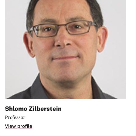
Shlomo Zilberstein
Professor
View profile