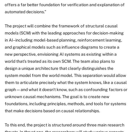
offers a far better foundation for verification and explanation of
automated decisions.”
The project will combine the framework of structural causal
models (SCM) with the leading approaches for decision-making
in AI–including model-based planning, reinforcement learning,
and graphical models such as influence diagrams to create a
new perspective, envisioning AI systems as existing within a
world that's treated as its own SCM. The team also plans to
design a unique architecture that clearly distinguishes the
system model from the world model. This separation would allow
them to articulate precisely what the system knows, like a causal
graph—and what it doesn't know, such as confounding factors or
unknown causal mechanisms. The goal is to create new
foundations, including principles, methods, and tools for systems
that make decisions based on causal relationships.
To this end, the project is structured around three main research