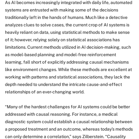
As AI becomes increasingly integrated with daily life, automated
systems are entrusted with making some of the decisions
traditionally left in the hands of humans. Much like a detective
analyzes clues to solve cases, the current crop of AI systems is
heavily reliant on data, using statistical methods to make sense
of it; however, relying solely on statistical associations has
limitations. Current methods utilized in AI decision-making, such
as model-based planning and model-free reinforcement
learning, fall short of explicitly addressing causal mechanisms
like environment changes. While these methods are excellent at
working with patterns and statistical associations, they lack the
depth needed to understand the intricate cause-and-effect
relationships of an ever-changing world.
“Many of the hardest challenges for AI systems could be better
addressed with causal reasoning. For instance, a medical
diagnostic system could establish a causal relationship between
a proposed treatment and an outcome, whereas today’s methods
can only determine a correlation,” says Zilberstein. “Causality