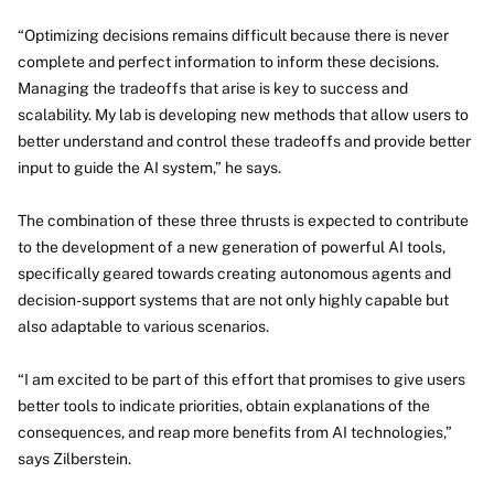
“Optimizing decisions remains difficult because there is never
complete and perfect information to inform these decisions.
Managing the tradeoffs that arise is key to success and
scalability. My lab is developing new methods that allow users to
better understand and control these tradeoffs and provide better
input to guide the AI system,” he says.
The combination of these three thrusts is expected to contribute
to the development of a new generation of powerful AI tools,
specifically geared towards creating autonomous agents and
decision-support systems that are not only highly capable but
also adaptable to various scenarios.
“I am excited to be part of this effort that promises to give users
better tools to indicate priorities, obtain explanations of the
consequences, and reap more benefits from AI technologies,”
says Zilberstein.