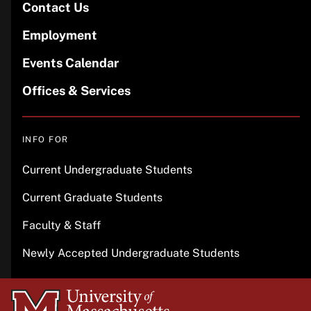
Contact Us
Employment
Events Calendar
Offices & Services
INFO FOR
Current Undergraduate Students
Current Graduate Students
Faculty & Staff
Newly Accepted Undergraduate Students
University