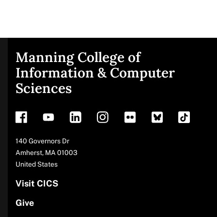
Manning College of
Site
Information & Computer
Sciences
footer
Address
140 Governors Dr
Amherst
,
MA
01003
United States
Visit CICS
Give