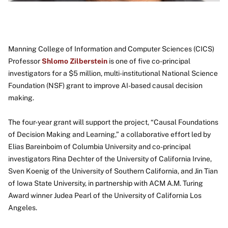
Manning College of Information and Computer Sciences (CICS)
Professor
Shlomo Zilberstein
is one of five co-principal
investigators for a $5 million, multi-institutional National Science
Foundation (NSF) grant to improve AI-based causal decision
making.
The four-year grant will support the project, “Causal Foundations
of Decision Making and Learning,” a collaborative effort led by
Elias Bareinboim of Columbia University and co-principal
investigators Rina Dechter of the University of California Irvine,
Sven Koenig of the University of Southern California, and Jin Tian
of Iowa State University, in partnership with ACM A.M. Turing
Award winner Judea Pearl of the University of California Los
Angeles.