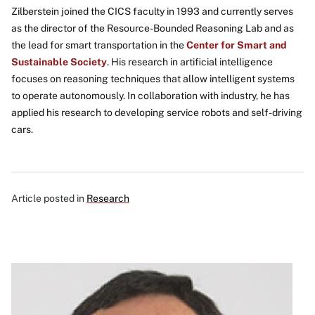
Zilberstein joined the CICS faculty in 1993 and currently serves
as the director of the Resource-Bounded Reasoning Lab and as
the lead for smart transportation in the
Center for Smart and
Sustainable Society
. His research in artificial intelligence
focuses on reasoning techniques that allow intelligent systems
to operate autonomously. In collaboration with industry, he has
applied his research to developing service robots and self-driving
cars.
Article posted in
Research