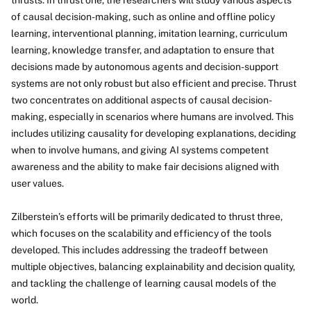
thrusts. In thrust one, the researchers will study various aspects
of causal decision-making, such as online and offline policy
learning, interventional planning, imitation learning, curriculum
learning, knowledge transfer, and adaptation to ensure that
decisions made by autonomous agents and decision-support
systems are not only robust but also efficient and precise. Thrust
two concentrates on additional aspects of causal decision-
making, especially in scenarios where humans are involved. This
includes utilizing causality for developing explanations, deciding
when to involve humans, and giving AI systems competent
awareness and the ability to make fair decisions aligned with
user values.
Zilberstein’s efforts will be primarily dedicated to thrust three,
which focuses on the scalability and efficiency of the tools
developed. This includes addressing the tradeoff between
multiple objectives, balancing explainability and decision quality,
and tackling the challenge of learning causal models of the
world.