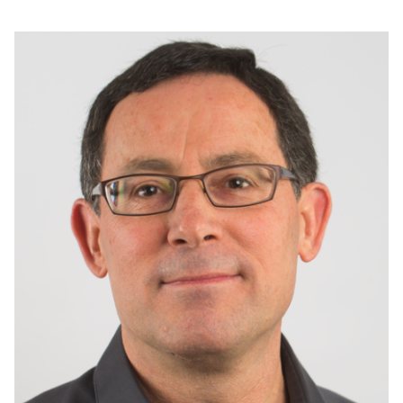
Image