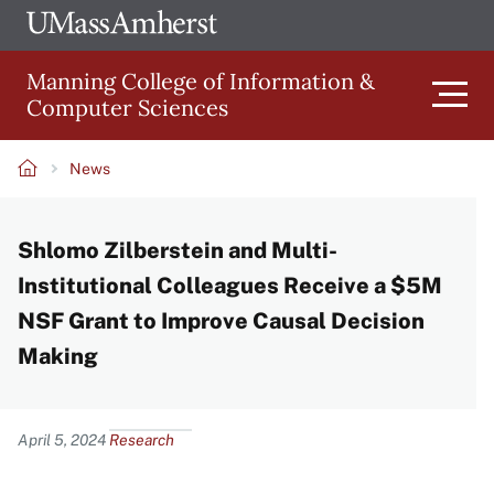
Skip
Ope
The
UMa
to
University
Glob
Manning College of Information &
main
of
Link
Computer Sciences
content
Men
Massachusetts
Amherst
News
Main
Breadcrumb
Shlomo Zilberstein and Multi-
navigation
Institutional Colleagues Receive a $5M
NSF Grant to Improve Causal Decision
Making
Content
April 5, 2024
Research