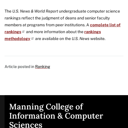
The
U.S. News & World Report
undergraduate computer science
rankings reflect the judgment of deans and senior faculty
members at programs from peer institutions. A
complete list of
rankings
and more information about the
rankings
methodology
are available on the
U.S. News
website.
Article posted in
Ranking
Manning College of
Site
Information & Computer
Sciences