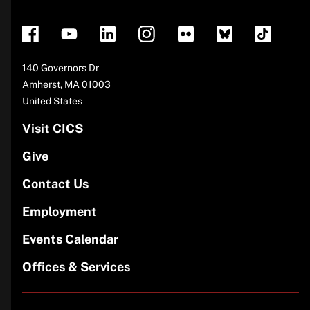
footer
Address
140 Governors Dr
Amherst
,
MA
01003
United States
Visit CICS
Give
Contact Us
Employment
Events Calendar
Offices & Services