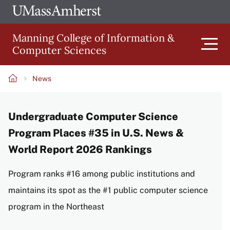
Skip
Ope
The
UMa
to
University
Glob
Manning College of Information &
main
of
Link
Computer Sciences
content
Men
Massachusetts
Amherst
News
Main
Breadcrumb
Undergraduate Computer Science
navigation
Program Places #35 in U.S. News &
World Report 2026 Rankings
Program ranks #16 among public institutions and
maintains its spot as the #1 public computer science
program in the Northeast