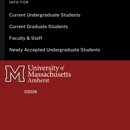
INFO FOR
Current Undergraduate Students
Current Graduate Students
Faculty & Staff
Newly Accepted Undergraduate Students
University
of
Massachusetts
©2026
University of Massachusetts Amherst
Amherst
Site policies
Privacy
Non-discrimination notice
Accessibility