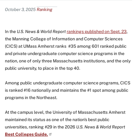
Content
October 3, 2025
Ranking
In the
U.S. News & World Report
rankings published on Sept. 23
,
the Manning College of Information and Computer Sciences
(CICS) at UMass Amherst ranks #35 among 601 ranked public
and private undergraduate computer science programs in the
nation, one of only three Massachusetts institutions, and the only
public university, to place in the top 40.
Among public undergraduate computer science programs, CICS
is ranked #16 nationally and maintains the #1 spot among public
programs in the Northeast.
At the campus level, the University of Massachusetts Amherst
maintained its status as one of the nation's best public
universities, ranking #29 in the 2026
U.S. News & World Report
Best Colleges
Guide.