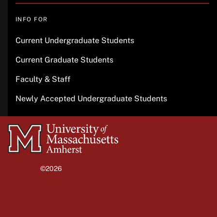
INFO FOR
Current Undergraduate Students
Current Graduate Students
Faculty & Staff
Newly Accepted Undergraduate Students
University
of
Massachusetts
©2026
University of Massachusetts Amherst
Amherst
Site policies
Privacy
Non-discrimination notice