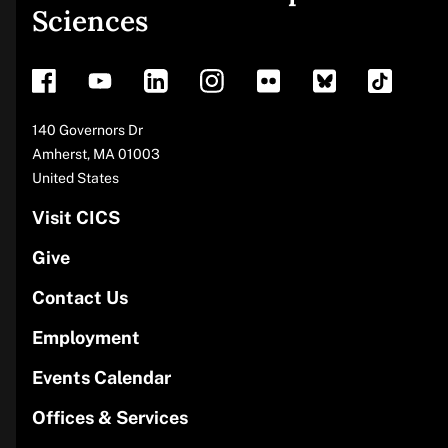
Sciences
footer
Address
140 Governors Dr
Amherst
,
MA
01003
United States
Visit CICS
Give
Contact Us
Employment
Events Calendar
Offices & Services