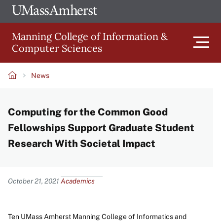
Skip
Ope
The
UMa
to
University
Glob
Manning College of Information &
main
of
Link
Computer Sciences
content
Men
Massachusetts
Amherst
News
Main
Breadcrumb
Computing for the Common Good
navigation
Fellowships Support Graduate Student
Research With Societal Impact
Content
October 21, 2021
Academics
Ten UMass Amherst Manning College of Informatics and