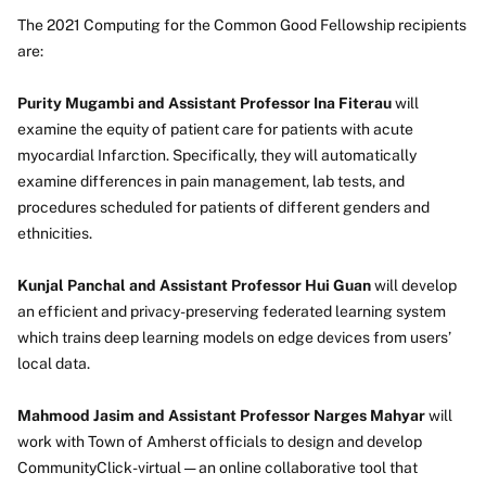
The 2021 Computing for the Common Good Fellowship recipients
are:
Purity Mugambi and Assistant Professor Ina Fiterau
will
examine the equity of patient care for patients with acute
myocardial Infarction. Specifically, they will automatically
examine differences in pain management, lab tests, and
procedures scheduled for patients of different genders and
ethnicities.
Kunjal Panchal and Assistant Professor Hui Guan
will develop
an efficient and privacy-preserving federated learning system
which trains deep learning models on edge devices from users’
local data.
Mahmood Jasim and Assistant Professor Narges Mahyar
will
work with Town of Amherst officials to design and develop
CommunityClick-virtual — an online collaborative tool that