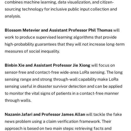
combines machine learning, data visualization, and citizen-
sourcing technology for inclusive public input collection and
analysis.
Blossom Metevier and Assistant Professor Phil Thomas
will
work to produce supervised learning algorithms that provide
high-probability guarantees that they will not increase long-term
measures of social inequality.
Binbin Xie and Assistant Professor Jie Xiong
will focus on
sensor-free and contact-free wide-area LoRa sensing. The long
sensing range and strong through-wall capability make LoRa
sensing useful in disaster survivor detection and can be applied
to monitor the vital signs of patients in a contact-free manner
through walls.
Nazanin Jafari and Professor James Allan
will tackle the fake
news problem using a claim verification framework. Their
approach is based on two main steps: retrieving facts and