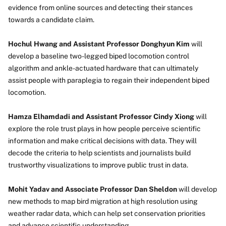
evidence from online sources and detecting their stances
towards a candidate claim.
Hochul Hwang and Assistant Professor Donghyun Kim
will
develop a baseline two-legged biped locomotion control
algorithm and ankle-actuated hardware that can ultimately
assist people with paraplegia to regain their independent biped
locomotion.
Hamza Elhamdadi and Assistant Professor Cindy Xiong
will
explore the role trust plays in how people perceive scientific
information and make critical decisions with data. They will
decode the criteria to help scientists and journalists build
trustworthy visualizations to improve public trust in data.
Mohit Yadav and Associate Professor Dan Sheldon
will develop
new methods to map bird migration at high resolution using
weather radar data, which can help set conservation priorities
and advance scientific understanding.