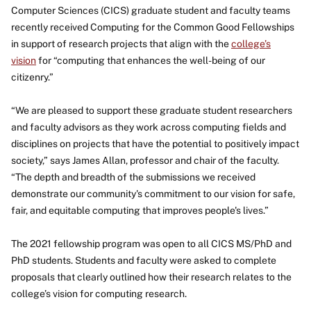
Computer Sciences (CICS) graduate student and faculty teams
recently received Computing for the Common Good Fellowships
in support of research projects that align with the
college’s
vision
for “computing that enhances the well-being of our
citizenry.”
“We are pleased to support these graduate student researchers
and faculty advisors as they work across computing fields and
disciplines on projects that have the potential to positively impact
society,” says James Allan, professor and chair of the faculty.
“The depth and breadth of the submissions we received
demonstrate our community's commitment to our vision for safe,
fair, and equitable computing that improves people's lives.”
The 2021 fellowship program was open to all CICS MS/PhD and
PhD students. Students and faculty were asked to complete
proposals that clearly outlined how their research relates to the
college’s vision for computing research.