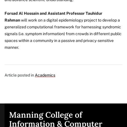
Forsad Al Hossain and Assistant Professor Tauhidur
Rahman
will work on a digital epidemiology project to develop a
generalized computational framework for harnessing syndromic
signals (i.e. symptom information) from crowds in different public
spaces within a community in a passive and privacy-sensitive
manner.
Article posted in
Academics
Manning College of
Site
Information & Computer