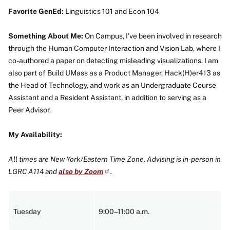
Favorite GenEd:
Linguistics 101 and Econ 104
Something About Me:
On Campus, I’ve been involved in research
through the Human Computer Interaction and Vision Lab, where I
co-authored a paper on detecting misleading visualizations. I am
also part of Build UMass as a Product Manager, Hack(H)er413 as
the Head of Technology, and work as an Undergraduate Course
Assistant and a Resident Assistant, in addition to serving as a
Peer Advisor.
My Availability:
All times are New York/Eastern Time Zone. Advising is in-person in
LGRC A114 and
also by Zoom
.
Tuesday
9:00–11:00 a.m.