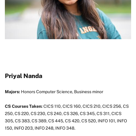
Priyal Nanda
Majors:
Honors Computer Science, Business minor
CS Courses Taken:
CICS 110, CICS 160, CICS 210, CICS 256, CS
250, CS 220, CS 230, CS 240, CS 326, CS 345, CS 311, CICS
305, CS 383, CS 389, CS 445, CS 420, CS 520, INFO 101, INFO
150, INFO 203, INFO 248, INFO 348.