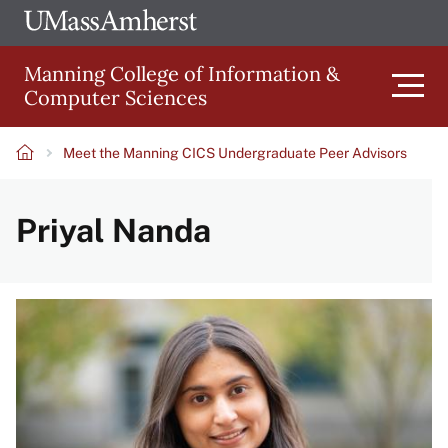
Skip
Ope
The
UMa
to
University
Glob
Manning College of Information &
main
of
Link
Computer Sciences
content
Men
Massachusetts
Amherst
Meet the Manning CICS Undergraduate Peer Advisors
Main
Breadcrumb
Priyal Nanda
navigation
Image