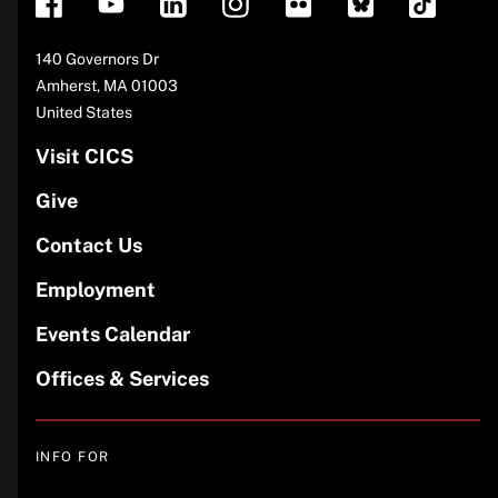
Address
140 Governors Dr
Amherst
,
MA
01003
United States
Visit CICS
Give
Contact Us
Employment
Events Calendar
Offices & Services
INFO FOR