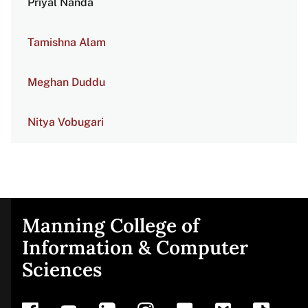
Priyal Nanda
Tamishna Alam
Meghan Duddu
Nitya Vobugari
Manning College of
Site
Information & Computer
Sciences
footer