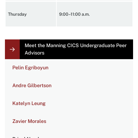
Thursday
9:00–11:00 a.m.
Meet the Manning CICS Undergraduate Peer
LOCAL
NAVIGATION
Advisors
LINKS
Pelin Egriboyun
Andre Gilbertson
Katelyn Leung
Zavier Morales