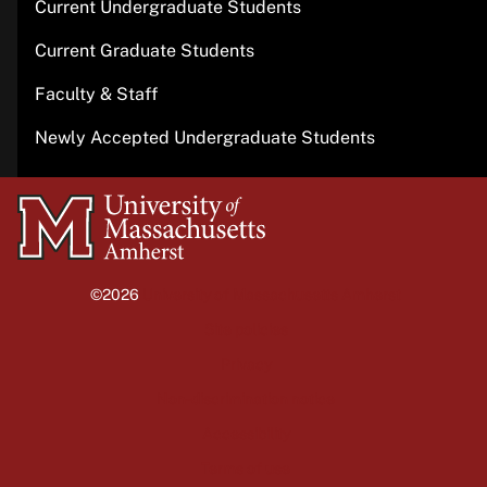
Current Undergraduate Students
Current Graduate Students
Faculty & Staff
Newly Accepted Undergraduate Students
University
of
Massachusetts
©2026
University of Massachusetts Amherst
Amherst
Site policies
Privacy
Non-discrimination notice
Accessibility
Terms of use