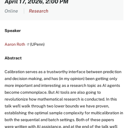
April 17, 2026, 2:00 PM
Online
Research
Speaker
Aaron
Roth
(UPenn)
Abstract
Calibration serves as a trustworthy interface between prediction
and decision making, and has (in my opinion) been getting only
more important and interesting as a research topic as AI agents
become commonplace. But AI tools are also going to
revolutionize how mathematical research is conducted. In this
talk we'll walk through two lower bounds we have proven,
establishing the optimal sample complexity for multicalibration in
both the sequential and batch settings. Both of these papers
were written with AI assistance, and at the end of the talk we'll