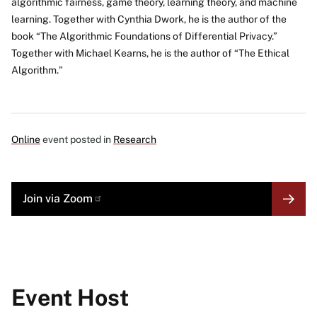
algorithmic fairness, game theory, learning theory, and machine
learning. Together with Cynthia Dwork, he is the author of the
book “The Algorithmic Foundations of Differential Privacy.”
Together with Michael Kearns, he is the author of “The Ethical
Algorithm."
Online
event posted in
Research
MORE
Join via
Zoom
LINK
Event Host