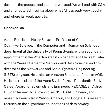
describe the process and the tools we used. We will end with Q&A
and unstructured musings about what AI is already very good at
and where its weak spots lie.
Speaker Bio
Aaron Roth is the Henry Salvatori Professor of Computer and
Cognitive Science, in the Computer and Information Sciences
department at the University of Pennsylvania, with a secondary
appointment in the Wharton statistics department. He is affiliated
with the Warren Center for Network and Data Science, and co-
director of the Networked and Social Systems Engineering
(NETS) program. He is also an Amazon Scholar at Amazon AWS.
He is the recipient of the Hans Sigrist Prize, a Presidential Early
Career Award for Scientists and Engineers (PECASE), an Alfred
P. Sloan Research Fellowship, an NSF CAREER award, and
research awards from Yahoo, Amazon, and Google. His research
focuses on the algorithmic foundations of data privacy,