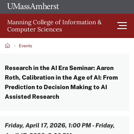
Skip
Ope
The
UMa
to
University
Glob
Manning College of Information &
main
of
Link
Computer Sciences
content
Men
Massachusetts
Amherst
Events
Main
Breadcrumb
Research in the AI Era Seminar: Aaron
navigation
Roth, Calibration in the Age of AI: From
Prediction to Decision Making to AI
Assisted Research
Content
Friday, April 17, 2026, 1:00 PM
-
Friday,