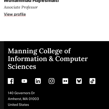
Mohammad Hajiesmaili
Associate Professor
View profile
Manning College of
Site
Information & Computer
Sciences
footer
Address
140 Governors Dr
Amherst
,
MA
01003
United States