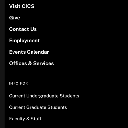
Visit CICS
Give
Contact Us
Employment
Events Calendar
Offices & Services
INFO FOR
Current Undergraduate Students
Current Graduate Students
Faculty & Staff