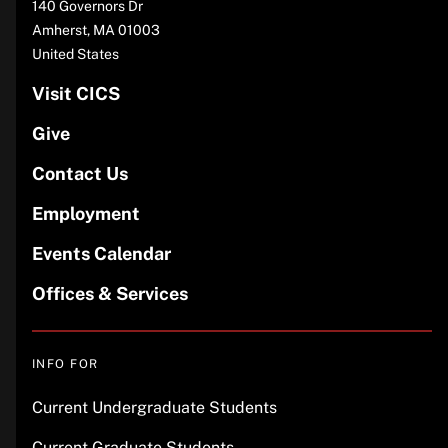
140 Governors Dr
Amherst
,
MA
01003
United States
Visit CICS
Give
Contact Us
Employment
Events Calendar
Offices & Services
INFO FOR
Current Undergraduate Students
Current Graduate Students