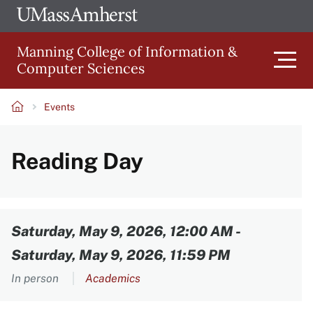
Skip
Ope
The
UMa
to
University
Glob
Manning College of Information &
main
of
Link
Computer Sciences
content
Men
Massachusetts
Amherst
Events
Main
Breadcrumb
Reading Day
navigation
Content
Saturday, May 9, 2026, 12:00 AM
-
Saturday, May 9, 2026, 11:59 PM
In person
Academics