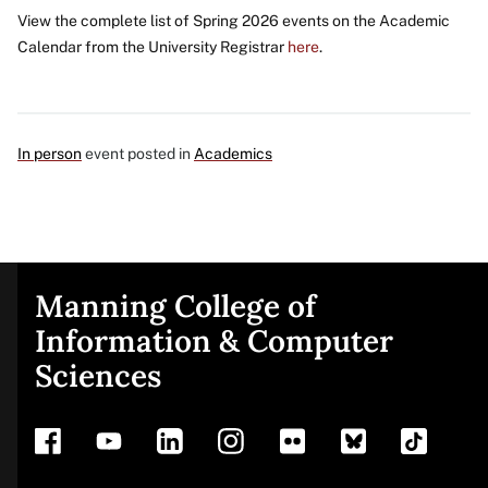
View the complete list of Spring 2026 events on the Academic
Calendar from the University Registrar
here
.
In person
event posted in
Academics
Manning College of
Site
Information & Computer
Sciences
footer
Address