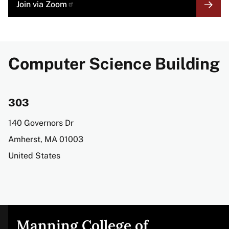
MORE
Join via
Zoom
LINK
Computer Science Building
303
Address
140 Governors Dr
Amherst
,
MA
01003
United States
Manning College of