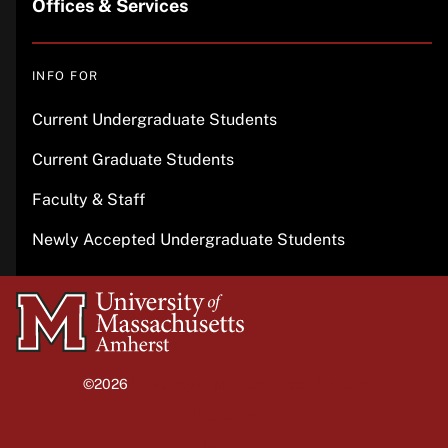
Offices & Services
INFO FOR
Current Undergraduate Students
Current Graduate Students
Faculty & Staff
Newly Accepted Undergraduate Students
University
of
Massachusetts
©2026
University of Massachusetts Amherst
Amherst
Site policies