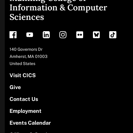
Site
Information & Computer
Sciences
footer
Address
140 Governors Dr
Amherst
,
MA
01003
United States
Visit CICS
Give
Contact Us
Employment
Events Calendar