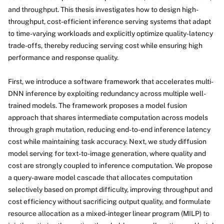
and throughput. This thesis investigates how to design high-
throughput, cost-efficient inference serving systems that adapt
to time-varying workloads and explicitly optimize quality-latency
trade-offs, thereby reducing serving cost while ensuring high
performance and response quality.
First, we introduce a software framework that accelerates multi-
DNN inference by exploiting redundancy across multiple well-
trained models. The framework proposes a model fusion
approach that shares intermediate computation across models
through graph mutation, reducing end-to-end inference latency
cost while maintaining task accuracy. Next, we study diffusion
model serving for text-to-image generation, where quality and
cost are strongly coupled to inference computation. We propose
a query-aware model cascade that allocates computation
selectively based on prompt difficulty, improving throughput and
cost efficiency without sacrificing output quality, and formulate
resource allocation as a mixed-integer linear program (MILP) to