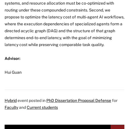
systems, and resource allocation must be co-optimized with
routing under these compounded constraints. Second, we
propose to optimize the latency cost of multi-agent AI workflows,
where the execution dependencies of specialized agents form a
directed acyclic graph (DAG) and the structure of that graph
determines end-to-end latency, with the goal of minimizing
latency cost while preserving comparable task quality.
Advisor:
Hui Guan
Hybrid
event posted in
PhD Dissertation Proposal Defense
for
Faculty
and
Current students