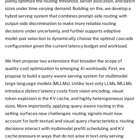
jointly optimize the routing threshold, server allocation, and batch
sizes under time-varying demand. Building on this, we develop a
hybrid serving system that combines prompt-side routing with
output-side discrimination to make more reliable routing
decisions under uncertainty, and further supports adaptive
model-pair selection to dynamically choose the optimal cascade
configuration given the current latency budget and workload.
We then propose two extensions that broaden the scope of
quality-cost optimization to emerging AI workloads. First, we
propose to build a query-aware serving system for multimodal
large language models (MLLMs). Unlike text-only LLMs, MLLMs
introduce distinct latency costs from vision encoding, visual
token explosion in the KV cache, and highly heterogeneous input
sizes. More importantly, applying query-aware routing in this
setting surfaces new challenges: routing signals must now
account for both textual and visual query characteristics, routing
decisions interact with multimodal prefill scheduling and KV
cache pressure in ways that do not arise in text-only serving