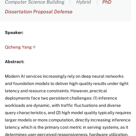
Computer Science Building
Hybrid
PhD
Dissertation Proposal Defense
Speaker:
Qizheng
Yang
Abstract:
Modern AI services increasingly rely on deep neural networks
and foundation models to deliver high-quality results under tight
latency and resource constraints. However, practical
deployments face two persistent challenges: (1) inference
workloads are dynamic, with traffic fluctuations and diverse
query characteristics, and (2) high model quality typically requires
larger models or more computation, directly increasing inference
latency, which is the primary cost metric in serving systems, as it
determines user-perceived responsiveness, hardware utilization,