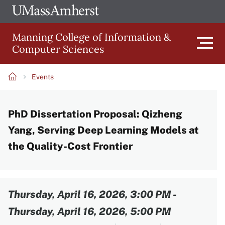
Skip
Ope
The
UMa
to
University
Glob
Manning College of Information &
main
of
Link
Computer Sciences
content
Men
Massachusetts
Amherst
Events
Main
Breadcrumb
PhD Dissertation Proposal: Qizheng
navigation
Yang, Serving Deep Learning Models at
the Quality-Cost Frontier
Content
Thursday, April 16, 2026, 3:00 PM
-
Thursday, April 16, 2026, 5:00 PM