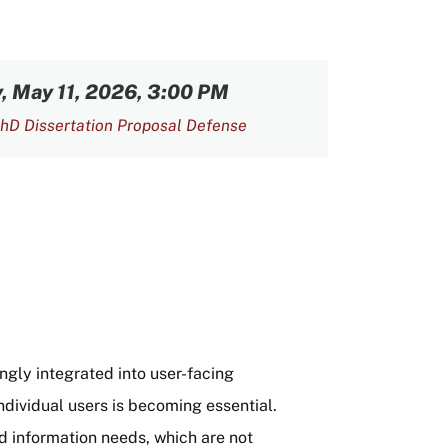
 May 11, 2026, 3:00 PM
hD Dissertation Proposal Defense
ly integrated into user-facing
individual users is becoming essential.
nd information needs, which are not