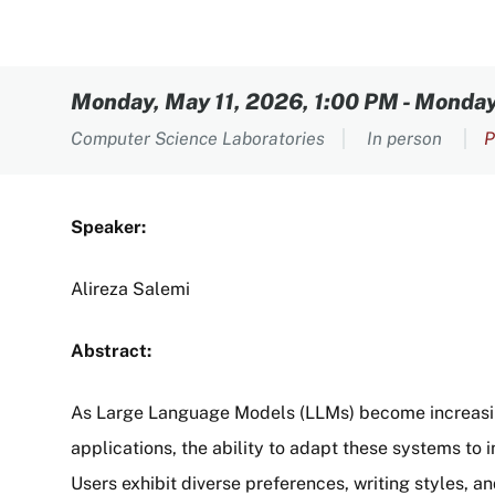
Content
Monday, May 11, 2026, 1:00 PM
-
Monday,
Computer Science Laboratories
In person
P
Speaker:
Alireza Salemi
Abstract:
As Large Language Models (LLMs) become increasing
applications, the ability to adapt these systems to 
Users exhibit diverse preferences, writing styles, a