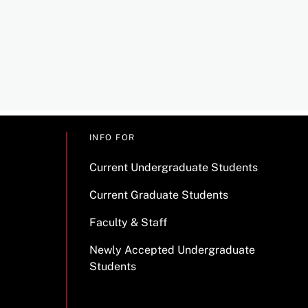
INFO FOR
Current Undergraduate Students
Current Graduate Students
Faculty & Staff
Newly Accepted Undergraduate
Students