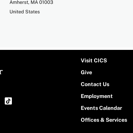
Amherst
,
MA
01003
United States
Visit CICS
r
Give
Contact Us
Employment
Events Calendar
Offices & Services