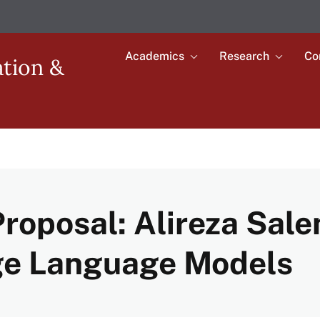
Academics
Research
Co
Toggle
Toggle
ation &
submenu
submenu
Main
for
for
Academics
Research
navigation
roposal: Alireza Sale
rge Language Models