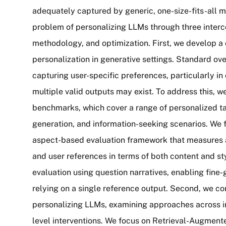
adequately captured by generic, one-size-fits-all 
problem of personalizing LLMs through three interco
methodology, and optimization. First, we develop 
personalization in generative settings. Standard ove
capturing user-specific preferences, particularly 
multiple valid outputs may exist. To address this,
benchmarks, which cover a range of personalized tas
generation, and information-seeking scenarios. We 
aspect-based evaluation framework that measures
and user references in terms of both content and sty
evaluation using question narratives, enabling fine
relying on a single reference output. Second, we c
personalizing LLMs, examining approaches across in
level interventions. We focus on Retrieval-Augment