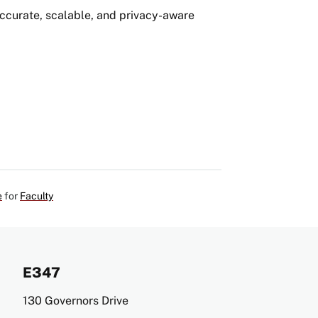
ccurate, scalable, and privacy-aware
e
for
Faculty
E347
Address
130 Governors Drive