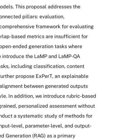
models. This proposal addresses the
nnected pillars: evaluation,
a comprehensive framework for evaluating
rlap-based metrics are insufficient for
in open-ended generation tasks where
 we introduce the LaMP and LaMP-QA
ks, including classification, content
further propose ExPerT, an explainable
 alignment between generated outputs
le. In addition, we introduce rubric-based
-grained, personalized assessment without
onduct a systematic study of methods for
put-level, parameter-level, and output-
ed Generation (RAG) as a primary