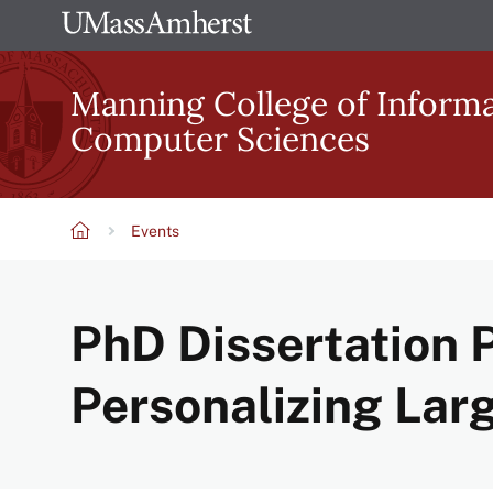
Skip
The
to
University
main
Manning College of Inform
of
content
Computer Sciences
Massachusetts
Amherst
Events
Breadcrumb
PhD Dissertation P
Personalizing La