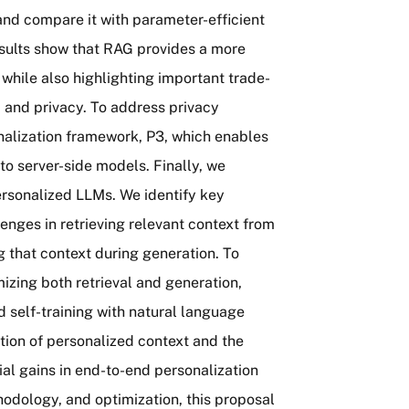
and compare it with parameter-efficient
esults show that RAG provides a more
 while also highlighting important trade-
t, and privacy. To address privacy
nalization framework, P3, which enables
to server-side models. Finally, we
ersonalized LLMs. We identify key
lenges in retrieving relevant context from
ng that context during generation. To
izing both retrieval and generation,
d self-training with natural language
ion of personalized context and the
tial gains in end-to-end personalization
odology, and optimization, this proposal