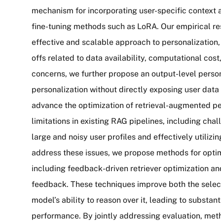
mechanism for incorporating user-specific context 
fine-tuning methods such as LoRA. Our empirical r
effective and scalable approach to personalization,
offs related to data availability, computational cos
concerns, we further propose an output-level perso
personalization without directly exposing user data 
advance the optimization of retrieval-augmented p
limitations in existing RAG pipelines, including chal
large and noisy user profiles and effectively utilizi
address these issues, we propose methods for optim
including feedback-driven retriever optimization an
feedback. These techniques improve both the select
model’s ability to reason over it, leading to substan
performance. By jointly addressing evaluation, meth