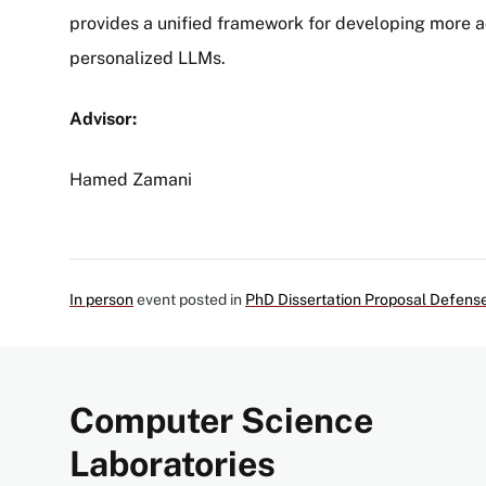
provides a unified framework for developing more a
personalized LLMs.
Advisor:
Hamed Zamani
In person
event posted in
PhD Dissertation Proposal Defens
Computer Science
Laboratories