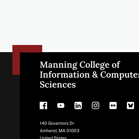
Manning College of
Site
Information & Compute
Sciences
footer
Address
140 Governors Dr
Amherst
,
MA
01003
United States