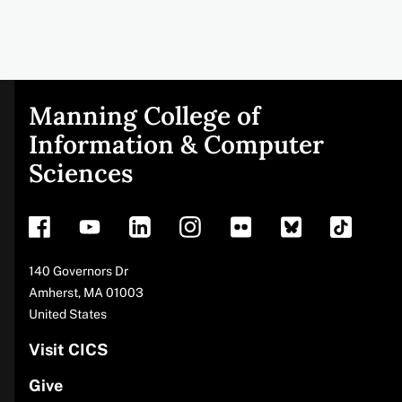
Manning College of
Site
Information & Computer
Sciences
footer
Address
140 Governors Dr
Amherst
,
MA
01003
United States
Visit CICS
Give