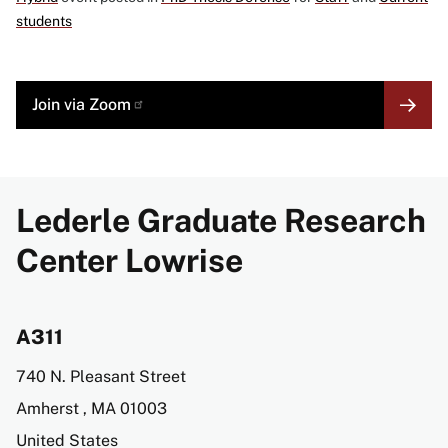
students
MORE
Join via Zoom
LINK
Lederle Graduate Research
Center Lowrise
A311
Address
740 N. Pleasant Street
Amherst
,
MA
01003
United States