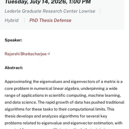
Tuesday, July 14, 2026, 1:00 PM
Lederle Graduate Research Center Lowrise
Hybrid
PhD Thesis Defense
Speaker:
Rajarshi Bhattacharjee
Abstract:
Approximating the eigenvalues and eigenvectors of a matrix is a
core problem in numerical linear algebra, underpinning a wide
range of applications in scientific computing, machine learning,
and data science. The rapid growth of data has pushed traditional
algorithms for these tasks to their computational limits. This
thesis develops and analyzes algorithms for several key
problems related to eigenvalue and eigenvector estimation, with