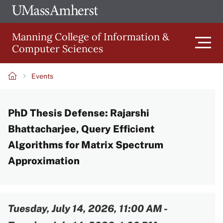
Skip
Ope
The
UMa
to
University
Glob
Manning College of Information &
main
of
Link
Computer Sciences
content
Men
Massachusetts
Amherst
Events
Main
Breadcrumb
PhD Thesis Defense: Rajarshi
navigation
Bhattacharjee, Query Efficient
Algorithms for Matrix Spectrum
Approximation
Content
Tuesday, July 14, 2026, 11:00 AM
-