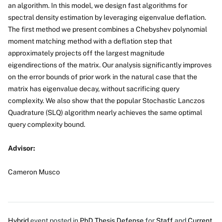
an algorithm. In this model, we design fast algorithms for
spectral density estimation by leveraging eigenvalue deflation.
The first method we present combines a Chebyshev polynomial
moment matching method with a deflation step that
approximately projects off the largest magnitude
eigendirections of the matrix. Our analysis significantly improves
on the error bounds of prior work in the natural case that the
matrix has eigenvalue decay, without sacrificing query
complexity. We also show that the popular Stochastic Lanczos
Quadrature (SLQ) algorithm nearly achieves the same optimal
query complexity bound.
Advisor:
Cameron Musco
Hybrid
event posted in
PhD Thesis Defense
for
Staff
and
Current