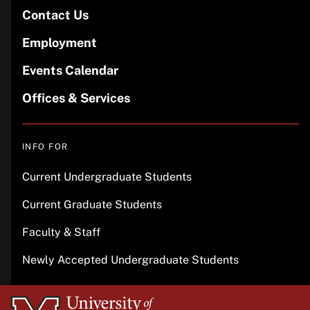
Contact Us
Employment
Events Calendar
Offices & Services
INFO FOR
Current Undergraduate Students
Current Graduate Students
Faculty & Staff
Newly Accepted Undergraduate Students
University