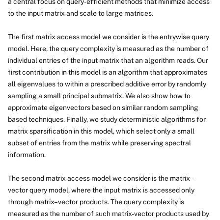
a central focus on query-efficient methods that minimize access
to the input matrix and scale to large matrices.
The first matrix access model we consider is the entrywise query
model. Here, the query complexity is measured as the number of
individual entries of the input matrix that an algorithm reads. Our
first contribution in this model is an algorithm that approximates
all eigenvalues to within a prescribed additive error by randomly
sampling a small principal submatrix. We also show how to
approximate eigenvectors based on similar random sampling
based techniques. Finally, we study deterministic algorithms for
matrix sparsification in this model, which select only a small
subset of entries from the matrix while preserving spectral
information.
The second matrix access model we consider is the matrix–
vector query model, where the input matrix is accessed only
through matrix–vector products. The query complexity is
measured as the number of such matrix-vector products used by