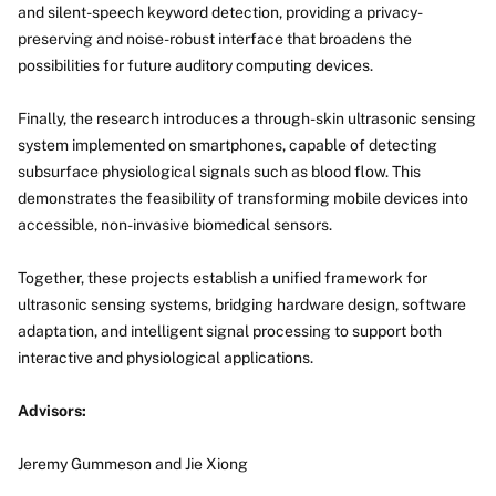
and silent-speech keyword detection, providing a privacy-
preserving and noise-robust interface that broadens the
possibilities for future auditory computing devices.
Finally, the research introduces a through-skin ultrasonic sensing
system implemented on smartphones, capable of detecting
subsurface physiological signals such as blood flow. This
demonstrates the feasibility of transforming mobile devices into
accessible, non-invasive biomedical sensors.
Together, these projects establish a unified framework for
ultrasonic sensing systems, bridging hardware design, software
adaptation, and intelligent signal processing to support both
interactive and physiological applications.
Advisors:
Jeremy Gummeson and Jie Xiong