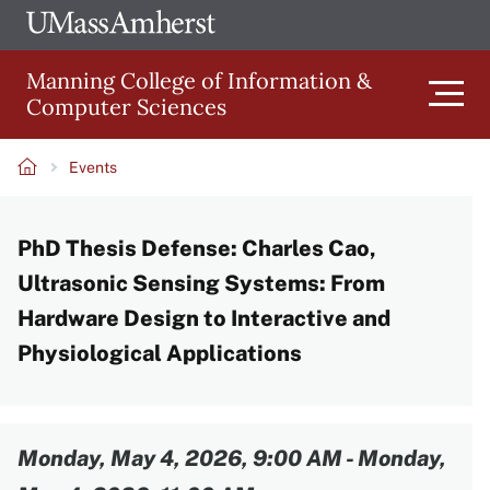
Skip
Ope
The
UMa
to
University
Glob
Manning College of Information &
main
of
Link
Computer Sciences
content
Men
Massachusetts
Amherst
Events
Main
Breadcrumb
PhD Thesis Defense: Charles Cao,
navigation
Ultrasonic Sensing Systems: From
Hardware Design to Interactive and
Physiological Applications
Content
Monday, May 4, 2026, 9:00 AM
-
Monday,