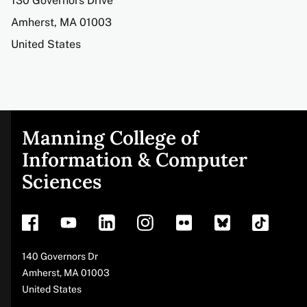
Address
130 Governors Drive
Amherst
,
MA
01003
United States
Manning College of
Site
Information & Computer
Sciences
footer
Address
140 Governors Dr
Amherst
,
MA
01003
United States