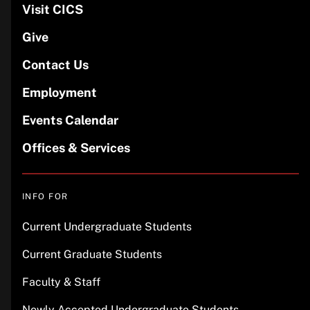
Visit CICS
Give
Contact Us
Employment
Events Calendar
Offices & Services
INFO FOR
Current Undergraduate Students
Current Graduate Students
Faculty & Staff
Newly Accepted Undergraduate Students