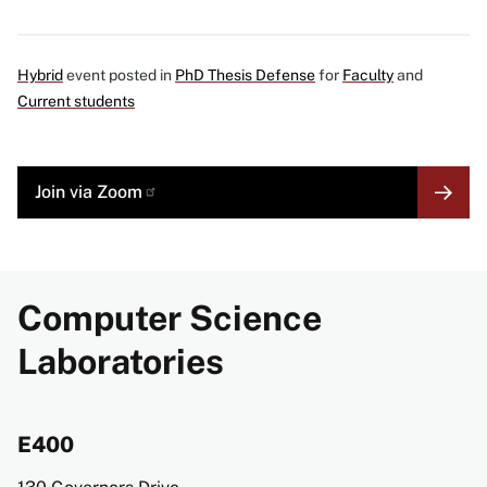
Hybrid
event posted in
PhD Thesis Defense
for
Faculty
and
Current students
MORE
Join via
Zoom
LINK
Computer Science
Laboratories
E400