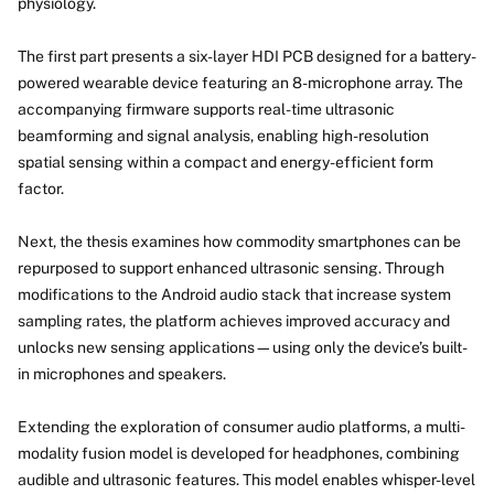
physiology.
The first part presents a six-layer HDI PCB designed for a battery-
powered wearable device featuring an 8-microphone array. The
accompanying firmware supports real-time ultrasonic
beamforming and signal analysis, enabling high-resolution
spatial sensing within a compact and energy-efficient form
factor.
Next, the thesis examines how commodity smartphones can be
repurposed to support enhanced ultrasonic sensing. Through
modifications to the Android audio stack that increase system
sampling rates, the platform achieves improved accuracy and
unlocks new sensing applications—using only the device’s built-
in microphones and speakers.
Extending the exploration of consumer audio platforms, a multi-
modality fusion model is developed for headphones, combining
audible and ultrasonic features. This model enables whisper-level