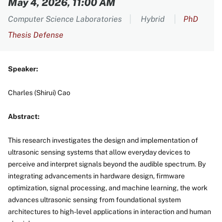
May 4, 2026, 11:00 AM
Computer Science Laboratories
Hybrid
PhD
Thesis Defense
Speaker:
Charles (Shirui) Cao
Abstract:
This research investigates the design and implementation of
ultrasonic sensing systems that allow everyday devices to
perceive and interpret signals beyond the audible spectrum. By
integrating advancements in hardware design, firmware
optimization, signal processing, and machine learning, the work
advances ultrasonic sensing from foundational system
architectures to high-level applications in interaction and human