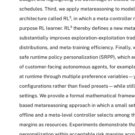
schedules. Third, we apply metareasoning to model-f
architecture called RL³, in which a meta-controller
purpose RL learner. RL³ thereby defines a new meta
substantially improves exploration-exploitation trad
distributions, and meta-training efficiency. Finally
safe runtime policy personalization (SRPP), which e
of customer-facing autonomous agents, for example 
at runtime through multiple preference variables—yi
configurations rather than fixed presets—while stil
settings. We provide a formal mathematical framew
based metareasoning approach in which a small set 
offline and a meta-level controller selects among th
margins as resources. Experiments demonstrate that
personalization within acceptable risk margins acros