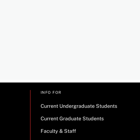
INFO FOR
Current Undergraduate Students
Current Graduate Students
Faculty & Staff