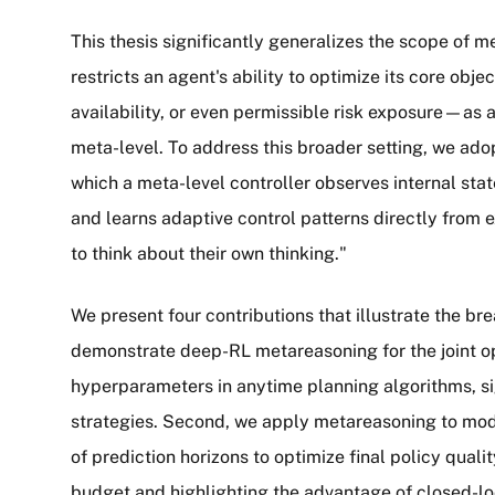
This thesis significantly generalizes the scope of m
restricts an agent's ability to optimize its core ob
availability, or even permissible risk exposure—as
meta-level. To address this broader setting, we ad
which a meta-level controller observes internal stat
and learns adaptive control patterns directly from 
to think about their own thinking."
We present four contributions that illustrate the bre
demonstrate deep-RL metareasoning for the joint op
hyperparameters in anytime planning algorithms, si
strategies. Second, we apply metareasoning to mo
of prediction horizons to optimize final policy quali
budget and highlighting the advantage of closed-loo