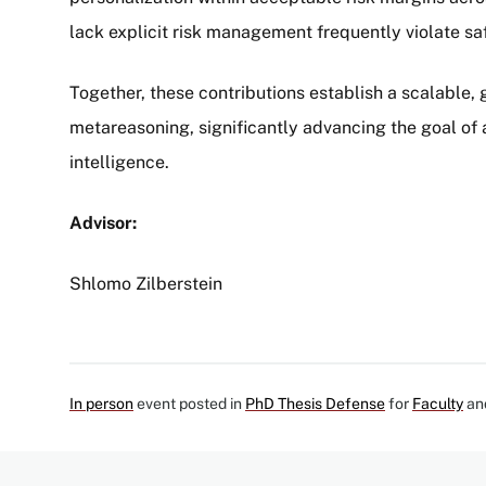
lack explicit risk management frequently violate sa
Together, these contributions establish a scalable
metareasoning, significantly advancing the goal of a
intelligence.
Advisor:
Shlomo Zilberstein
In person
event posted in
PhD Thesis Defense
for
Faculty
an