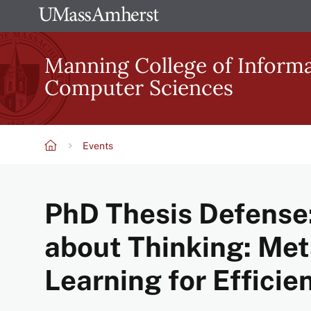
Skip
The
to
University
main
Manning College of Inform
of
content
Computer Sciences
Massachusetts
Amherst
Events
Breadcrumb
PhD Thesis Defense:
about Thinking: Me
Learning for Effici