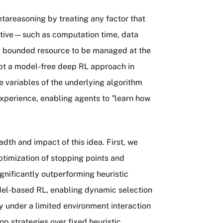
etareasoning by treating any factor that
jective—such as computation time, data
 a bounded resource to be managed at the
opt a model-free deep RL approach in
e variables of the underlying algorithm
experience, enabling agents to "learn how
adth and impact of this idea. First, we
timization of stopping points and
gnificantly outperforming heuristic
del-based RL, enabling dynamic selection
ty under a limited environment interaction
p strategies over fixed heuristic