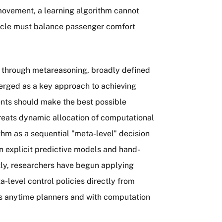
 movement, a learning algorithm cannot
icle must balance passenger comfort
d through metareasoning, broadly defined
erged as a key approach to achieving
ents should make the best possible
 treats dynamic allocation of computational
thm as a sequential "meta-level" decision
n explicit predictive models and hand-
tly, researchers have begun applying
-level control policies directly from
 as anytime planners and with computation