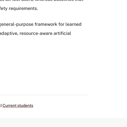
fety requirements.
, general-purpose framework for learned
daptive, resource-aware artificial
d
Current students