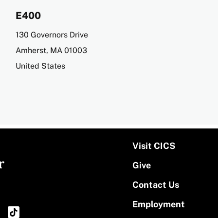
E400
Address
130 Governors Drive
Amherst
,
MA
01003
United States
Visit CICS
r
Give
Contact Us
Employment