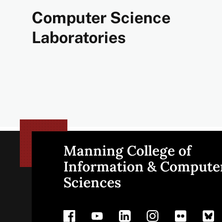
Computer Science
Laboratories
Manning College of
Site
Information & Compute
Sciences
footer