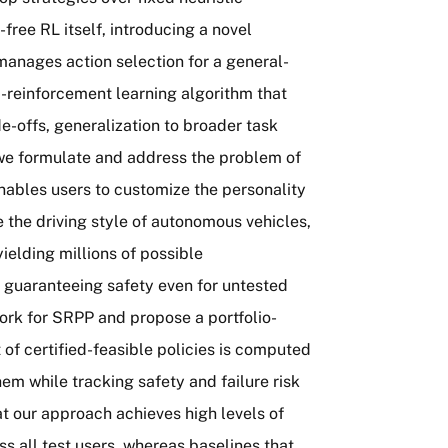
ree RL itself, introducing a novel
 manages action selection for a general-
-reinforcement learning algorithm that
e-offs, generalization to broader task
, we formulate and address the problem of
nables users to customize the personality
the driving style of autonomous vehicles,
elding millions of possible
l guaranteeing safety even for untested
ork for SRPP and propose a portfolio-
of certified-feasible policies is computed
em while tracking safety and failure risk
 our approach achieves high levels of
s all test users, whereas baselines that