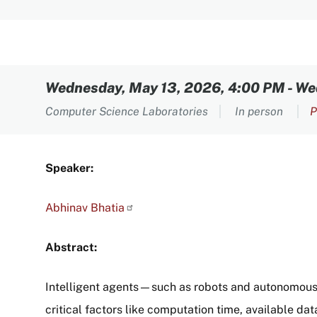
Content
Wednesday, May 13, 2026, 4:00 PM
-
We
Computer Science Laboratories
In person
P
Speaker:
Abhinav
Bhatia
Abstract:
Intelligent agents—such as robots and autonomous 
critical factors like computation time, available dat