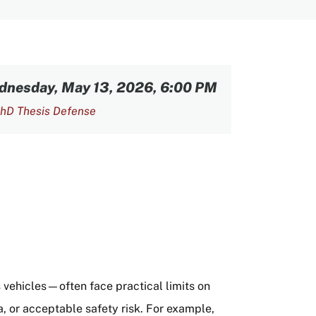
dnesday, May 13, 2026, 6:00 PM
hD Thesis Defense
vehicles—often face practical limits on
a, or acceptable safety risk. For example,