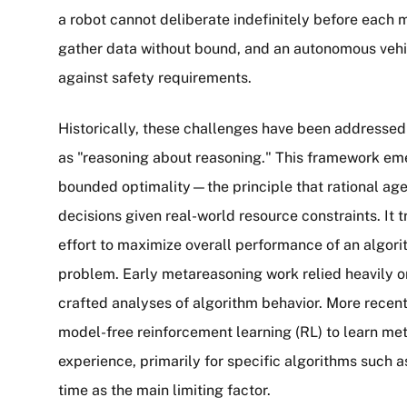
a robot cannot deliberate indefinitely before each
gather data without bound, and an autonomous veh
against safety requirements.
Historically, these challenges have been addresse
as "reasoning about reasoning." This framework em
bounded optimality—the principle that rational ag
decisions given real-world resource constraints. It
effort to maximize overall performance of an algori
problem. Early metareasoning work relied heavily o
crafted analyses of algorithm behavior. More recen
model-free reinforcement learning (RL) to learn meta
experience, primarily for specific algorithms such
time as the main limiting factor.