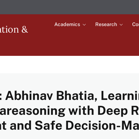
Academics
Research
Co
Toggle
Toggle
ation &
submenu
submenu
Main
for
for
Academics
Research
navigation
 Abhinav Bhatia, Learni
tareasoning with Deep 
ent and Safe Decision-M