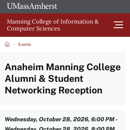
Skip
Ope
The
UMa
to
University
Glob
Manning College of Information &
main
of
Link
Computer Sciences
content
Men
Massachusetts
Amherst
Events
Main
Breadcrumb
Anaheim Manning College
navigation
Alumni & Student
Networking Reception
Content
Wednesday, October 28, 2026, 6:00 PM
-
Wednesday, October 28, 2026, 8:00 PM