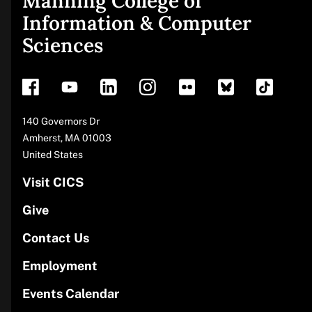
Manning College of
Site
Information & Computer
Sciences
footer
Address
140 Governors Dr
Amherst
,
MA
01003
United States
Visit CICS
Give
Contact Us
Employment
Events Calendar