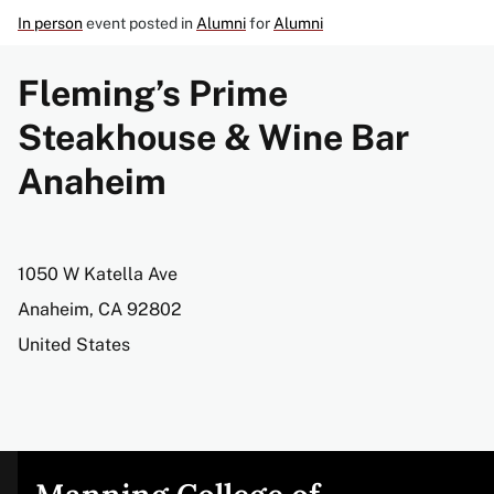
In person
event posted in
Alumni
for
Alumni
Fleming’s Prime
Steakhouse & Wine Bar
Anaheim
Address
1050 W Katella Ave
Anaheim
,
CA
92802
United States