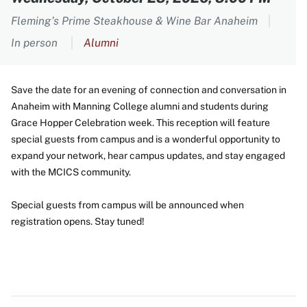
Fleming’s Prime Steakhouse & Wine Bar Anaheim
In person
Alumni
Save the date for an evening of connection and conversation in
Anaheim with Manning College alumni and students during
Grace Hopper Celebration week. This reception will feature
special guests from campus and is a wonderful opportunity to
expand your network, hear campus updates, and stay engaged
with the MCICS community.
Special guests from campus will be announced when
registration opens. Stay tuned!