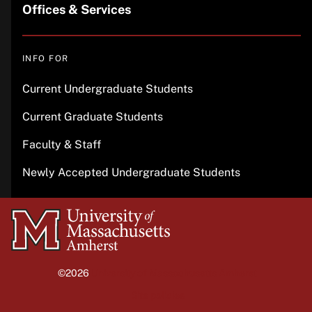
Offices & Services
INFO FOR
Current Undergraduate Students
Current Graduate Students
Faculty & Staff
Newly Accepted Undergraduate Students
University
of
Massachusetts
©2026
University of Massachusetts Amherst
Amherst
Site policies