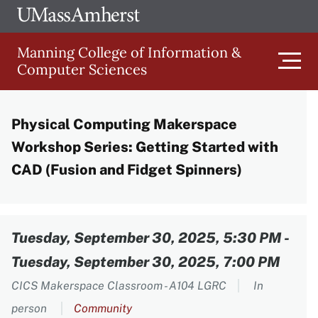
Skip
Ope
The
UMa
to
University
Glob
Manning College of Information &
main
of
Link
Computer Sciences
content
Men
Massachusetts
Amherst
Physical Computing Makerspace
Main
Workshop Series: Getting Started with
navigation
CAD (Fusion and Fidget Spinners)
Content
Tuesday, September 30, 2025, 5:30 PM
-
Tuesday, September 30, 2025, 7:00 PM
CICS Makerspace Classroom - A104 LGRC
In
person
Community