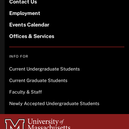
Contact Us
Employment
Events Calendar
Offices & Services
INFO FOR
Current Undergraduate Students
Current Graduate Students
Faculty & Staff
Newly Accepted Undergraduate Students
University