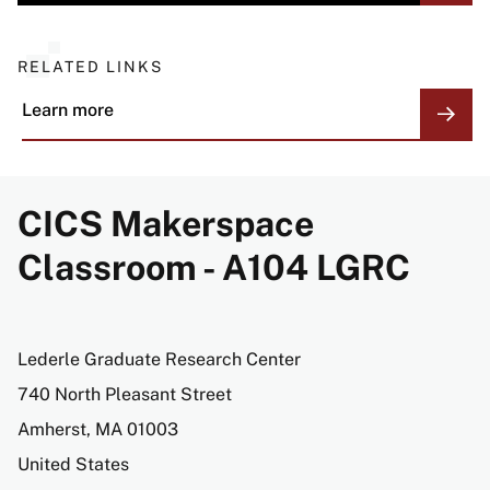
RELATED LINKS
Learn more
CICS Makerspace
Classroom - A104 LGRC
Address
Lederle Graduate Research Center
740 North Pleasant Street
Amherst
,
MA
01003
United States