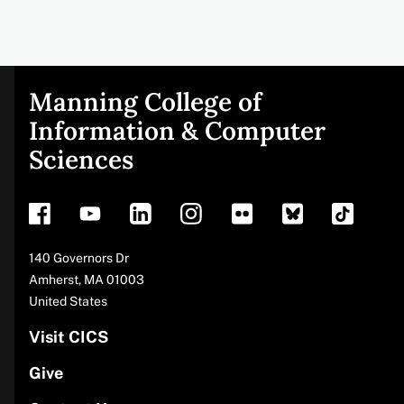
Manning College of
Site
Information & Computer
Sciences
footer
Address
140 Governors Dr
Amherst
,
MA
01003
United States
Visit CICS
Give