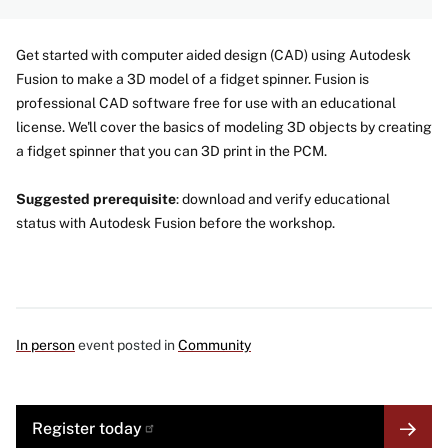
Get started with computer aided design (CAD) using Autodesk
Fusion to make a 3D model of a fidget spinner. Fusion is
professional CAD software free for use with an educational
license. We'll cover the basics of modeling 3D objects by creating
a fidget spinner that you can 3D print in the PCM.
Suggested prerequisite
: download and verify educational
status with Autodesk Fusion before the workshop.
In person
event posted in
Community
MORE
Register
today
LINK